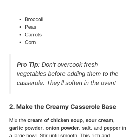
Broccoli
Peas
Carrots
Corn
Pro Tip
: Don’t overcook fresh
vegetables before adding them to the
casserole. They’ll soften in the oven!
2. Make the Creamy Casserole Base
Mix the
cream of chicken soup
,
sour cream
,
garlic powder
,
onion powder
,
salt
, and
pepper
in
a large bowl. Stir until smooth. This rich and