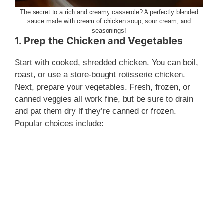
The secret to a rich and creamy casserole? A perfectly blended
sauce made with cream of chicken soup, sour cream, and
seasonings!
1. Prep the Chicken and Vegetables
Start with cooked, shredded chicken. You can boil,
roast, or use a store-bought rotisserie chicken.
Next, prepare your vegetables. Fresh, frozen, or
canned veggies all work fine, but be sure to drain
and pat them dry if they’re canned or frozen.
Popular choices include: