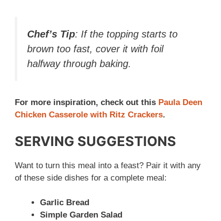
Chef’s Tip
: If the topping starts to
brown too fast, cover it with foil
halfway through baking.
For more inspiration, check out this
Paula Deen
Chicken Casserole with Ritz Crackers
.
SERVING SUGGESTIONS
Want to turn this meal into a feast? Pair it with any
of these side dishes for a complete meal:
Garlic Bread
Simple Garden Salad