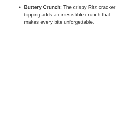
Buttery Crunch
: The crispy Ritz cracker
topping adds an irresistible crunch that
makes every bite unforgettable.