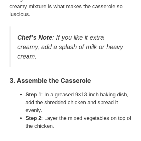
creamy mixture is what makes the casserole so
luscious.
Chef’s Note
: If you like it extra
creamy, add a splash of milk or heavy
cream.
3. Assemble the Casserole
Step 1
: In a greased 9×13-inch baking dish,
add the shredded chicken and spread it
evenly.
Step 2
: Layer the mixed vegetables on top of
the chicken.