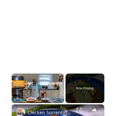
×
Now Playing
×
Play
Unmute
Fullscreen
Chicken Sorrentino Recipe by Pasquale Sciarappa