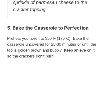
sprinkle of parmesan cheese to the
cracker topping.
5. Bake the Casserole to Perfection
Preheat your oven to 350°F (175°C). Bake the
casserole uncovered for 25-30 minutes or until the
top is golden brown and bubbly. Keep an eye on it
so the crackers don’t burn!