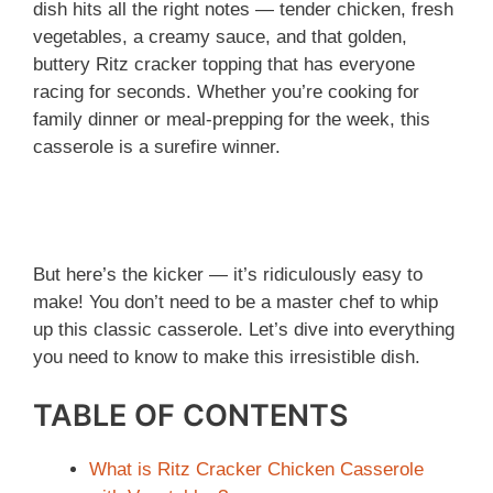
dish hits all the right notes — tender chicken, fresh
vegetables, a creamy sauce, and that golden,
buttery Ritz cracker topping that has everyone
racing for seconds. Whether you’re cooking for
family dinner or meal-prepping for the week, this
casserole is a surefire winner.
But here’s the kicker — it’s ridiculously easy to
make! You don’t need to be a master chef to whip
up this classic casserole. Let’s dive into everything
you need to know to make this irresistible dish.
TABLE OF CONTENTS
What is Ritz Cracker Chicken Casserole