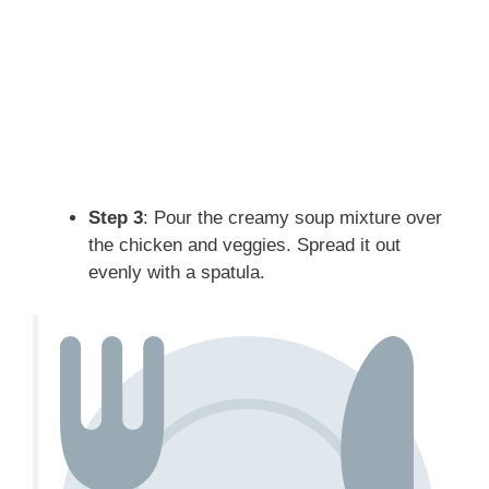
Step 3
: Pour the creamy soup mixture over
the chicken and veggies. Spread it out
evenly with a spatula.