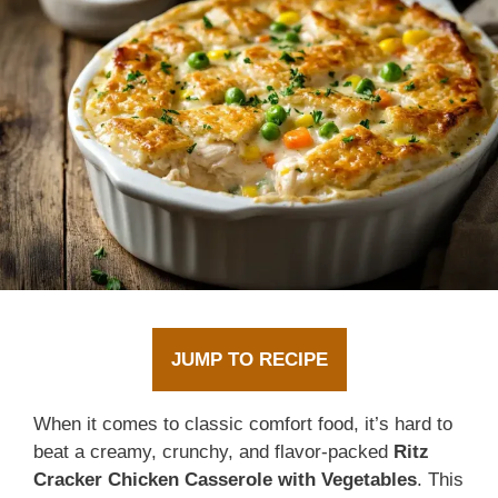
JUMP TO RECIPE
When it comes to classic comfort food, it’s hard to
beat a creamy, crunchy, and flavor-packed
Ritz
Cracker Chicken Casserole with Vegetables
. This