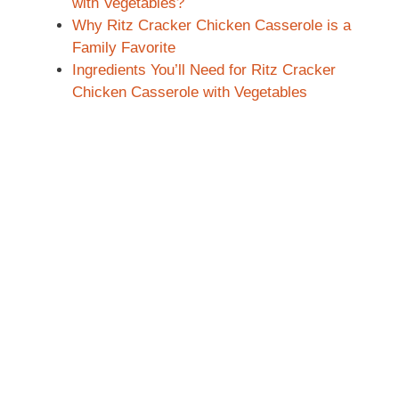
with Vegetables?
Why Ritz Cracker Chicken Casserole is a
Family Favorite
Ingredients You’ll Need for Ritz Cracker
Chicken Casserole with Vegetables