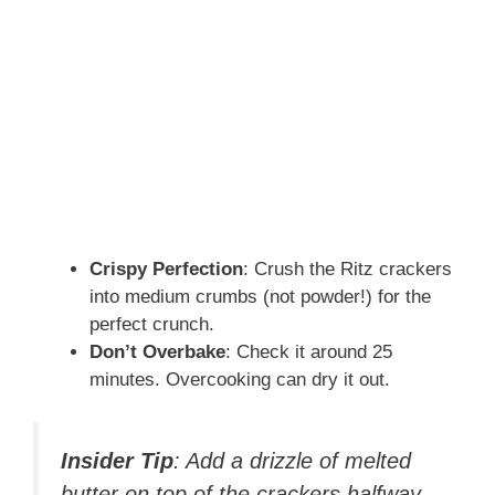
Crispy Perfection
: Crush the Ritz crackers
into medium crumbs (not powder!) for the
perfect crunch.
Don’t Overbake
: Check it around 25
minutes. Overcooking can dry it out.
Insider Tip
: Add a drizzle of melted
butter on top of the crackers halfway