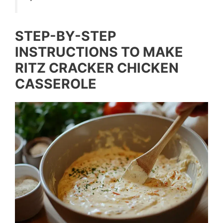
STEP-BY-STEP
INSTRUCTIONS TO MAKE
RITZ CRACKER CHICKEN
CASSEROLE