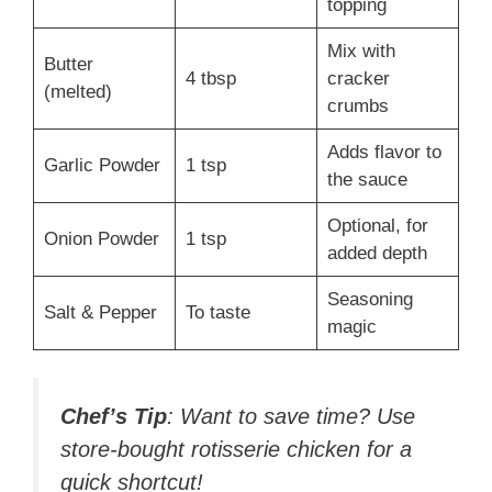
topping
Mix with
Butter
4 tbsp
cracker
(melted)
crumbs
Adds flavor to
Garlic Powder
1 tsp
the sauce
Optional, for
Onion Powder
1 tsp
added depth
Seasoning
Salt & Pepper
To taste
magic
Chef’s Tip
: Want to save time? Use
store-bought rotisserie chicken for a
quick shortcut!