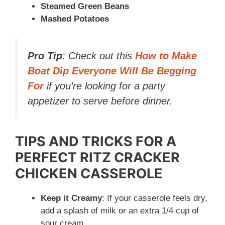
Steamed Green Beans
Mashed Potatoes
Pro Tip
: Check out this
How to Make
Boat Dip Everyone Will Be Begging
For
if you’re looking for a party
appetizer to serve before dinner.
TIPS AND TRICKS FOR A
PERFECT RITZ CRACKER
CHICKEN CASSEROLE
Keep it Creamy
: If your casserole feels dry,
add a splash of milk or an extra 1/4 cup of
sour cream.