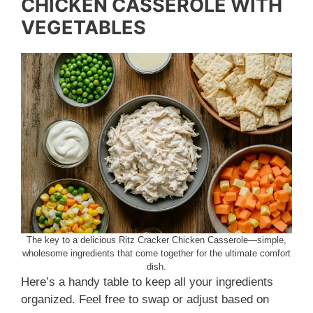
CHICKEN CASSEROLE WITH
VEGETABLES
e
o
The key to a delicious Ritz Cracker Chicken Casserole—simple,
wholesome ingredients that come together for the ultimate comfort
dish.
Here’s a handy table to keep all your ingredients
organized. Feel free to swap or adjust based on