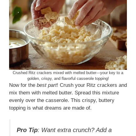
Crushed Ritz crackers mixed with melted butter—your key to a
golden, crispy, and flavorful casserole topping!
Now for the
best part
! Crush your Ritz crackers and
mix them with melted butter. Spread this mixture
evenly over the casserole. This crispy, buttery
topping is what dreams are made of.
Pro Tip
: Want extra crunch? Add a