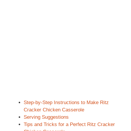
Step-by-Step Instructions to Make Ritz
Cracker Chicken Casserole
Serving Suggestions
Tips and Tricks for a Perfect Ritz Cracker