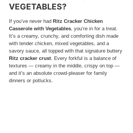
VEGETABLES?
If you’ve never had
Ritz Cracker Chicken
Casserole with Vegetables
, you’re in for a treat.
It’s a creamy, crunchy, and comforting dish made
with tender chicken, mixed vegetables, and a
savory sauce, all topped with that signature buttery
Ritz cracker crust
. Every forkful is a balance of
textures — creamy in the middle, crispy on top —
and it’s an absolute crowd-pleaser for family
dinners or potlucks.