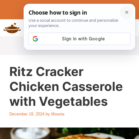
Skip
to
content
Slow Cookers Recipes
MENU
Ritz Cracker
Chicken Casserole
with Vegetables
December 19, 2024
by
Mounia