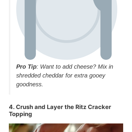
Pro Tip
: Want to add cheese? Mix in
shredded cheddar for extra gooey
goodness.
4. Crush and Layer the Ritz Cracker
Topping