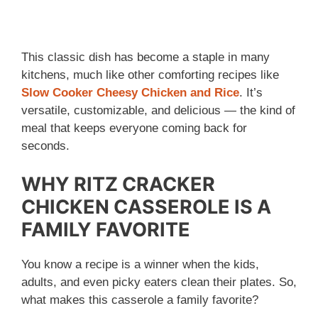
This classic dish has become a staple in many
kitchens, much like other comforting recipes like
Slow Cooker Cheesy Chicken and Rice
. It’s
versatile, customizable, and delicious — the kind of
meal that keeps everyone coming back for
seconds.
WHY RITZ CRACKER
CHICKEN CASSEROLE IS A
FAMILY FAVORITE
You know a recipe is a winner when the kids,
adults, and even picky eaters clean their plates. So,
what makes this casserole a family favorite?