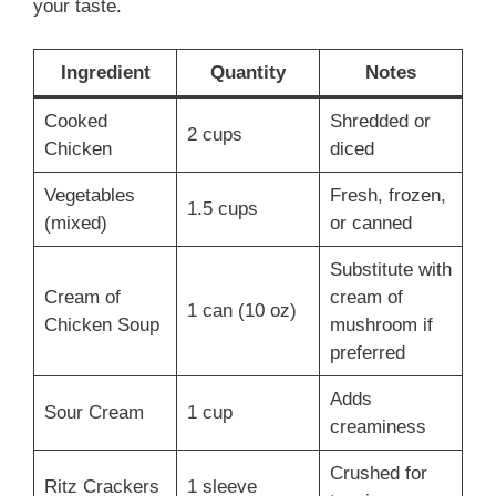
your taste.
Ingredient
Quantity
Notes
Cooked
Shredded or
2 cups
Chicken
diced
Vegetables
Fresh, frozen,
1.5 cups
(mixed)
or canned
Substitute with
Cream of
cream of
1 can (10 oz)
Chicken Soup
mushroom if
preferred
Adds
Sour Cream
1 cup
creaminess
Crushed for
Ritz Crackers
1 sleeve