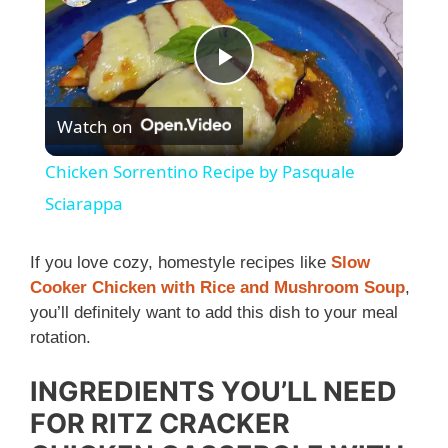
P
Watch on
l
Chicken Sorrentino Recipe by Pasquale
a
Sciarappa
y
If you love cozy, homestyle recipes like
Slow
Cooker Chicken with Rice and Mushroom Soup
,
you’ll definitely want to add this dish to your meal
V
rotation.
i
INGREDIENTS YOU’LL NEED
FOR RITZ CRACKER
d