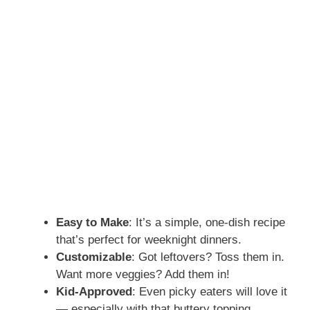
Easy to Make
: It’s a simple, one-dish recipe
that’s perfect for weeknight dinners.
Customizable
: Got leftovers? Toss them in.
Want more veggies? Add them in!
Kid-Approved
: Even picky eaters will love it
— especially with that buttery topping.