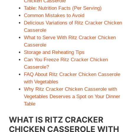
Chicken Casserole
Table: Nutrition Facts (Per Serving)
Common Mistakes to Avoid
Delicious Variations of Ritz Cracker Chicken
Casserole
What to Serve With Ritz Cracker Chicken
Casserole
Storage and Reheating Tips
Can You Freeze Ritz Cracker Chicken
Casserole?
FAQ About Ritz Cracker Chicken Casserole
with Vegetables
Why Ritz Cracker Chicken Casserole with
Vegetables Deserves a Spot on Your Dinner
Table
WHAT IS RITZ CRACKER
CHICKEN CASSEROLE WITH