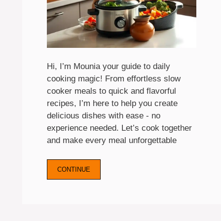
Hi, I’m Mounia your guide to daily
cooking magic! From effortless slow
cooker meals to quick and flavorful
recipes, I’m here to help you create
delicious dishes with ease - no
experience needed. Let’s cook together
and make every meal unforgettable
CONTINUE