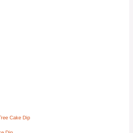
 Tree Cake Dip
ke Dip