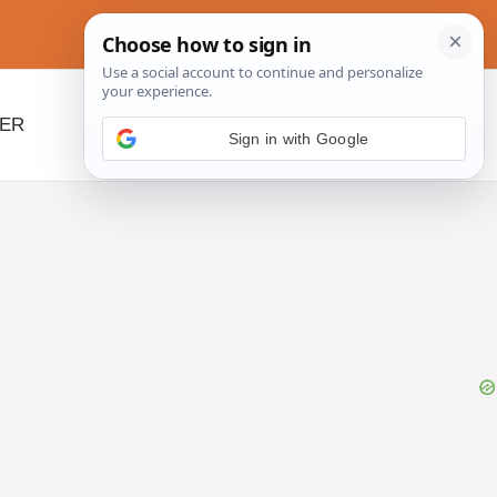
NER
BEYOND SLOW COOKERS
Sign in with Google