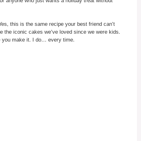
or anyone who just wants a holiday treat without
es, this is the same recipe your best friend can’t
ke the iconic cakes we’ve loved since we were kids.
le you make it. I do… every time.