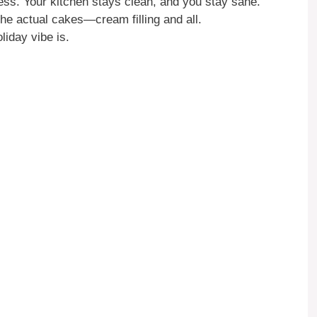
ess. Your kitchen stays clean, and you stay sane.
he actual cakes—cream filling and all.
iday vibe is.