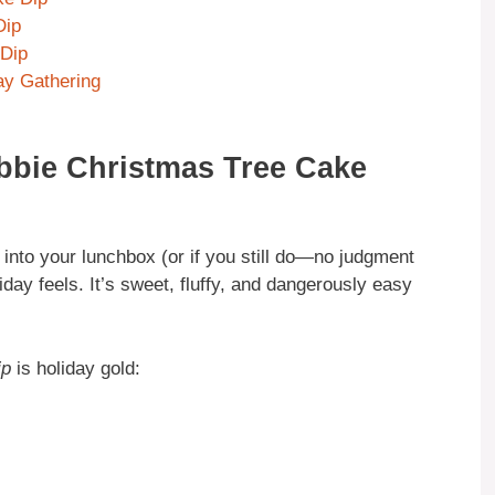
Dip
 Dip
day Gathering
ebbie Christmas Tree Cake
nto your lunchbox (or if you still do—no judgment
oliday feels. It’s sweet, fluffy, and dangerously easy
ip
is holiday gold: