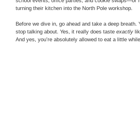
school events, office parties, and cookie swaps—or f
turning their kitchen into the North Pole workshop.
Before we dive in, go ahead and take a deep breath. Y
stop talking about. Yes, it really does taste
exactly
li
And yes, you’re absolutely allowed to eat a little whi