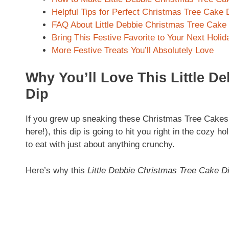
Helpful Tips for Perfect Christmas Tree Cake 
FAQ About Little Debbie Christmas Tree Cake
Bring This Festive Favorite to Your Next Holi
More Festive Treats You’ll Absolutely Love
Why You’ll Love This Little D
Dip
If you grew up sneaking these Christmas Tree Cakes i
here!), this dip is going to hit you right in the cozy h
to eat with just about anything crunchy.
Here’s why this
Little Debbie Christmas Tree Cake D