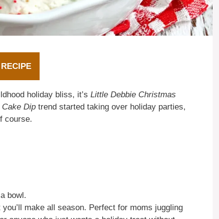
 RECIPE
ildhood holiday bliss, it’s
Little Debbie Christmas
e Cake Dip
trend started taking over holiday parties,
f course.
 a bowl.
t you’ll make all season. Perfect for moms juggling