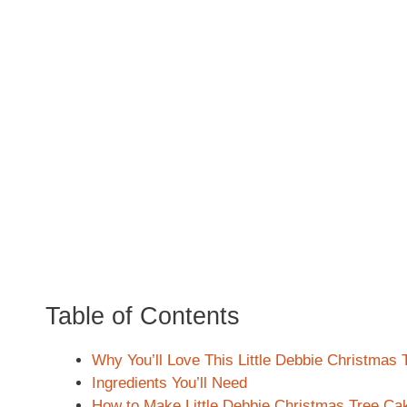
Table of Contents
Why You’ll Love This Little Debbie Christmas
Ingredients You’ll Need
How to Make Little Debbie Christmas Tree Ca