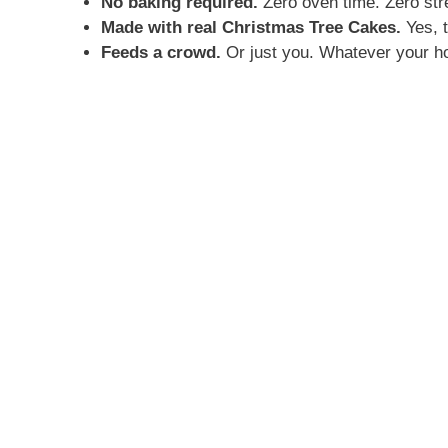
No baking required.
Zero oven time. Zero str
Made with real Christmas Tree Cakes.
Yes, t
Feeds a crowd.
Or just you. Whatever your hol