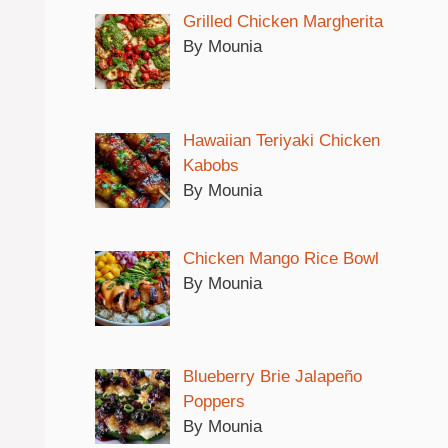
Grilled Chicken Margherita
By Mounia
Hawaiian Teriyaki Chicken
Kabobs
By Mounia
Chicken Mango Rice Bowl
By Mounia
Blueberry Brie Jalapeño
Poppers
By Mounia