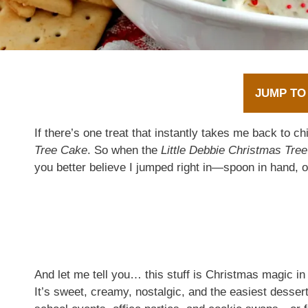
JUMP TO
If there’s one treat that instantly takes me back to ch
Tree Cake
. So when the
Little Debbie Christmas Tre
you better believe I jumped right in—spoon in hand, o
And let me tell you… this stuff is Christmas magic in
It’s sweet, creamy, nostalgic, and the easiest desser