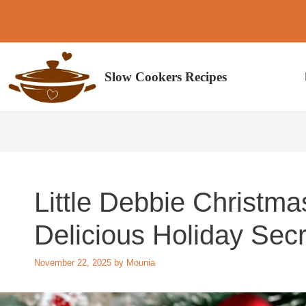
Skip
to
content
Slow Cookers Recipes
Little Debbie Christma
Delicious Holiday Secr
November 22, 2025
by
Mounia