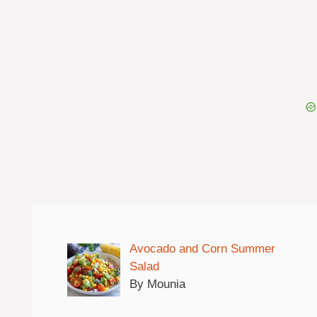
Avocado and Corn Summer
Salad
By Mounia