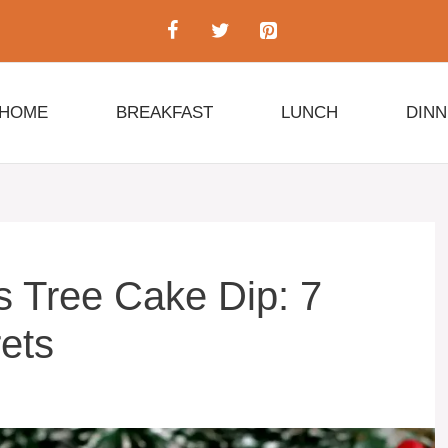
HOME
BREAKFAST
LUNCH
DIN
s Tree Cake Dip: 7
ets