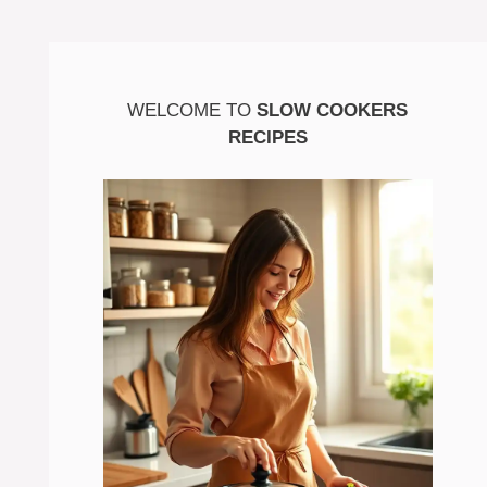
WELCOME TO
SLOW COOKERS
RECIPES