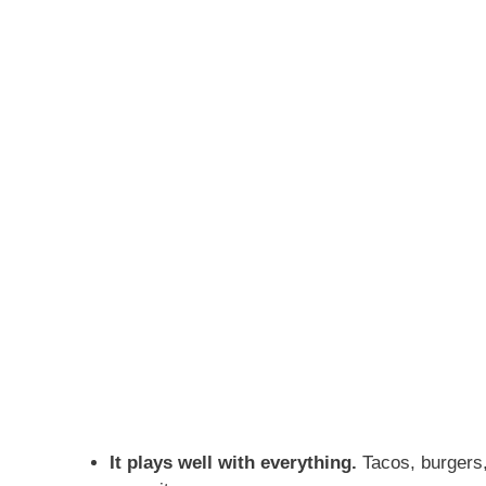
It plays well with everything.
Tacos, burgers,