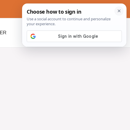
NER
BEYOND SLOW COOKERS