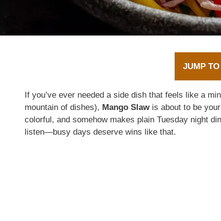
JUMP TO
If you’ve ever needed a side dish that feels like a mi
mountain of dishes),
Mango Slaw
is about to be your
colorful, and somehow makes plain Tuesday night dinne
listen—busy days deserve wins like that.