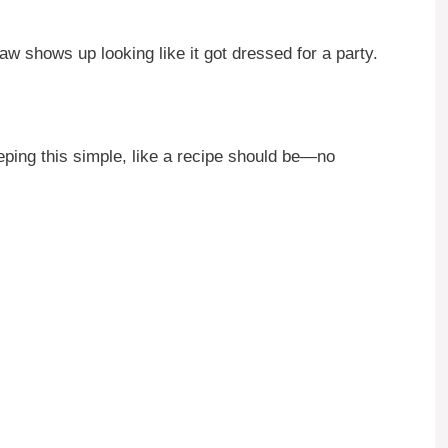
aw shows up looking like it got dressed for a party.
eping this simple, like a recipe should be—no