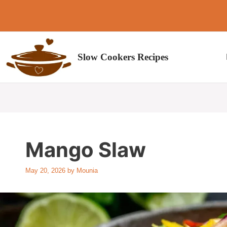
Skip
to
content
Slow Cookers Recipes
Mango Slaw
May 20, 2026
by
Mounia