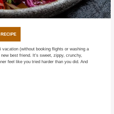
 RECIPE
ni vacation (without booking flights or washing a
 new best friend. It’s sweet, zippy, crunchy,
r feel like you tried harder than you did. And