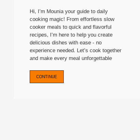
Hi, I’m Mounia your guide to daily
cooking magic! From effortless slow
cooker meals to quick and flavorful
recipes, I’m here to help you create
delicious dishes with ease - no
experience needed. Let’s cook together
and make every meal unforgettable
CONTINUE