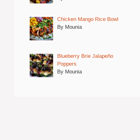
Chicken Mango Rice Bowl
By Mounia
Blueberry Brie Jalapeño
Poppers
By Mounia