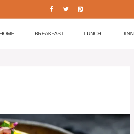
HOME
BREAKFAST
LUNCH
DIN