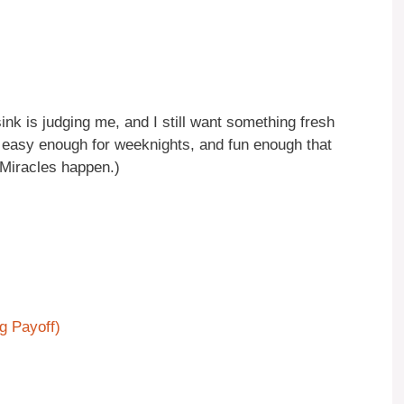
sink is judging me, and I still want something fresh
, easy enough for weeknights, and fun enough that
(Miracles happen.)
ig Payoff)