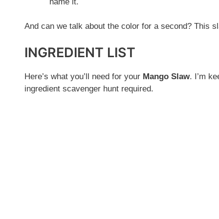
name it.
And can we talk about the color for a second? This sl
INGREDIENT LIST
Here’s what you’ll need for your
Mango Slaw
. I’m ke
ingredient scavenger hunt required.