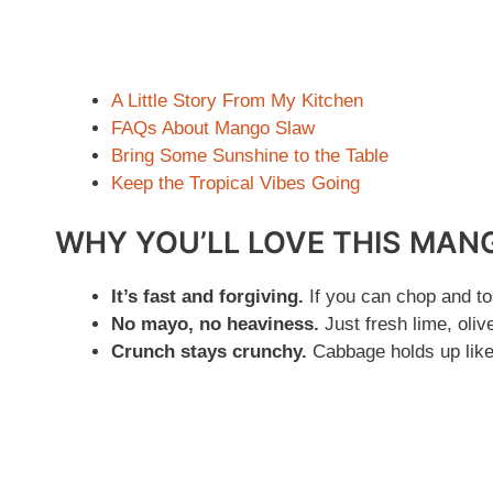
A Little Story From My Kitchen
FAQs About Mango Slaw
Bring Some Sunshine to the Table
Keep the Tropical Vibes Going
WHY YOU’LL LOVE THIS MAN
It’s fast and forgiving.
If you can chop and to
No mayo, no heaviness.
Just fresh lime, oliv
Crunch stays crunchy.
Cabbage holds up like 