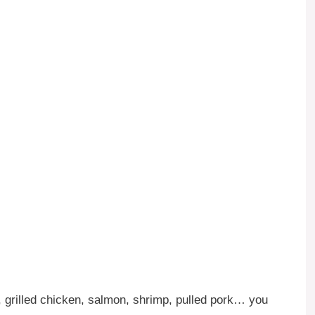
 grilled chicken, salmon, shrimp, pulled pork… you