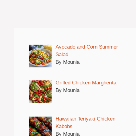
Avocado and Corn Summer
Salad
By Mounia
Grilled Chicken Margherita
By Mounia
Hawaiian Teriyaki Chicken
Kabobs
By Mounia