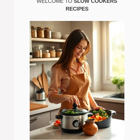
WELCOME TO
SLOW COOKERS
RECIPES