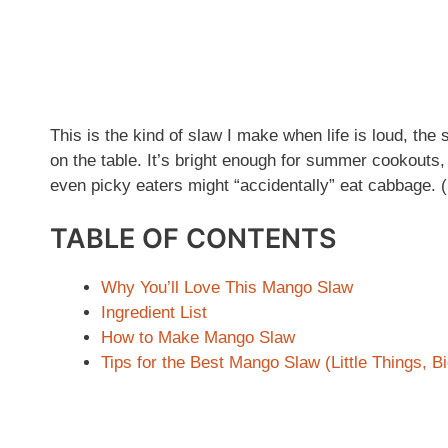
This is the kind of slaw I make when life is loud, the 
on the table. It’s bright enough for summer cookouts
even picky eaters might “accidentally” eat cabbage. 
TABLE OF CONTENTS
Why You’ll Love This Mango Slaw
Ingredient List
How to Make Mango Slaw
Tips for the Best Mango Slaw (Little Things, B