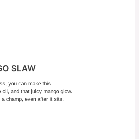
GO SLAW
ss, you can make this.
e oil, and that juicy mango glow.
a champ, even after it sits.