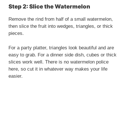
Step 2: Slice the Watermelon
Remove the rind from half of a small watermelon,
then slice the fruit into wedges, triangles, or thick
pieces.
For a party platter, triangles look beautiful and are
easy to grab. For a dinner side dish, cubes or thick
slices work well. There is no watermelon police
here, so cut it in whatever way makes your life
easier.