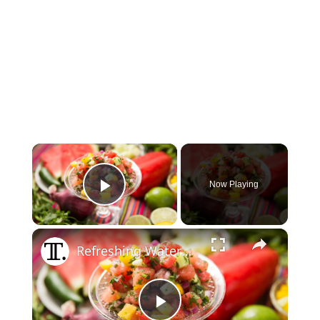
×
Now Playing
Play Video
×
Refreshing Watermelon Salsa Recipe