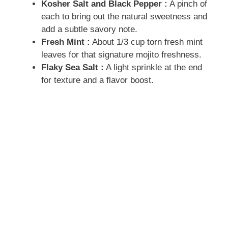
Kosher Salt and Black Pepper :
A pinch of
each to bring out the natural sweetness and
add a subtle savory note.
Fresh Mint :
About 1/3 cup torn fresh mint
leaves for that signature mojito freshness.
Flaky Sea Salt :
A light sprinkle at the end
for texture and a flavor boost.