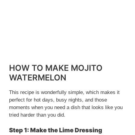
HOW TO MAKE MOJITO
WATERMELON
This recipe is wonderfully simple, which makes it
perfect for hot days, busy nights, and those
moments when you need a dish that looks like you
tried harder than you did.
Step 1: Make the Lime Dressing