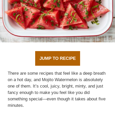
JUMP TO RECIPE
There are some recipes that feel like a deep breath
on a hot day, and Mojito Watermelon is absolutely
one of them. It’s cool, juicy, bright, minty, and just
fancy enough to make you feel like you did
something special—even though it takes about five
minutes.