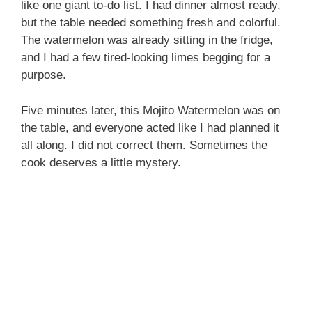
like one giant to-do list. I had dinner almost ready,
but the table needed something fresh and colorful.
The watermelon was already sitting in the fridge,
and I had a few tired-looking limes begging for a
purpose.
Five minutes later, this Mojito Watermelon was on
the table, and everyone acted like I had planned it
all along. I did not correct them. Sometimes the
cook deserves a little mystery.