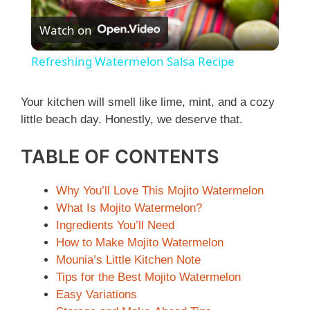
P
Watch on
l
Refreshing Watermelon Salsa Recipe
a
Your kitchen will smell like lime, mint, and a cozy
little beach day. Honestly, we deserve that.
y
TABLE OF CONTENTS
V
Why You’ll Love This Mojito Watermelon
i
What Is Mojito Watermelon?
Ingredients You’ll Need
How to Make Mojito Watermelon
d
Mounia’s Little Kitchen Note
Tips for the Best Mojito Watermelon
e
Easy Variations