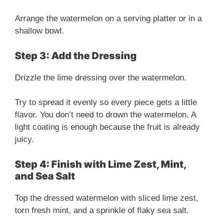
Arrange the watermelon on a serving platter or in a
shallow bowl.
Step 3: Add the Dressing
Drizzle the lime dressing over the watermelon.
Try to spread it evenly so every piece gets a little
flavor. You don’t need to drown the watermelon. A
light coating is enough because the fruit is already
juicy.
Step 4: Finish with Lime Zest, Mint,
and Sea Salt
Top the dressed watermelon with sliced lime zest,
torn fresh mint, and a sprinkle of flaky sea salt.