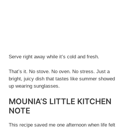
Serve right away while it’s cold and fresh.
That’s it. No stove. No oven. No stress. Just a
bright, juicy dish that tastes like summer showed
up wearing sunglasses.
MOUNIA’S LITTLE KITCHEN
NOTE
This recipe saved me one afternoon when life felt