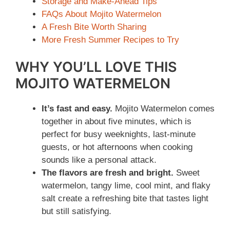
Storage and Make-Ahead Tips
o
FAQs About Mojito Watermelon
A Fresh Bite Worth Sharing
More Fresh Summer Recipes to Try
WHY YOU’LL LOVE THIS
MOJITO WATERMELON
It’s fast and easy.
Mojito Watermelon comes
together in about five minutes, which is
perfect for busy weeknights, last-minute
guests, or hot afternoons when cooking
sounds like a personal attack.
The flavors are fresh and bright.
Sweet
watermelon, tangy lime, cool mint, and flaky
salt create a refreshing bite that tastes light
but still satisfying.