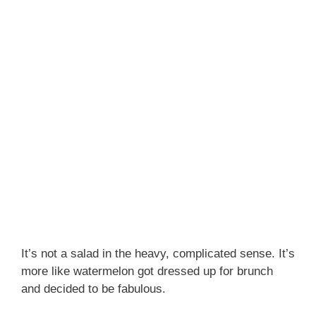
It’s not a salad in the heavy, complicated sense. It’s
more like watermelon got dressed up for brunch
and decided to be fabulous.