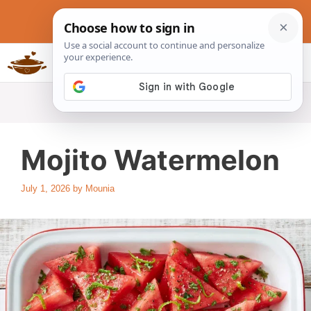
Skip
to
content
Slow Cookers Recipes
MENU
Mojito Watermelon
July 1, 2026
by
Mounia