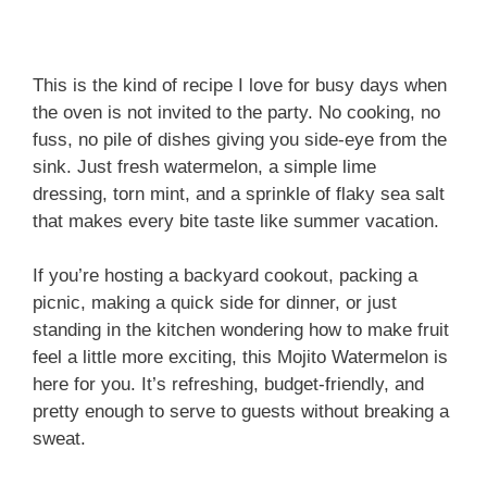
This is the kind of recipe I love for busy days when
the oven is not invited to the party. No cooking, no
fuss, no pile of dishes giving you side-eye from the
sink. Just fresh watermelon, a simple lime
dressing, torn mint, and a sprinkle of flaky sea salt
that makes every bite taste like summer vacation.
If you’re hosting a backyard cookout, packing a
picnic, making a quick side for dinner, or just
standing in the kitchen wondering how to make fruit
feel a little more exciting, this Mojito Watermelon is
here for you. It’s refreshing, budget-friendly, and
pretty enough to serve to guests without breaking a
sweat.