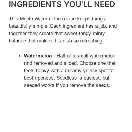
INGREDIENTS YOU’LL NEED
This Mojito Watermelon recipe keeps things
beautifully simple. Each ingredient has a job, and
together they create that sweet-tangy-minty
balance that makes this dish so refreshing.
Watermelon :
Half of a small watermelon,
rind removed and sliced. Choose one that
feels heavy with a creamy yellow spot for
best ripeness. Seedless is easiest, but
seeded works if you remove the seeds.