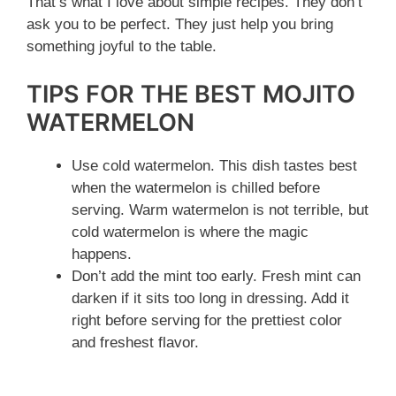
That’s what I love about simple recipes. They don’t
ask you to be perfect. They just help you bring
something joyful to the table.
TIPS FOR THE BEST MOJITO
WATERMELON
Use cold watermelon. This dish tastes best
when the watermelon is chilled before
serving. Warm watermelon is not terrible, but
cold watermelon is where the magic
happens.
Don’t add the mint too early. Fresh mint can
darken if it sits too long in dressing. Add it
right before serving for the prettiest color
and freshest flavor.