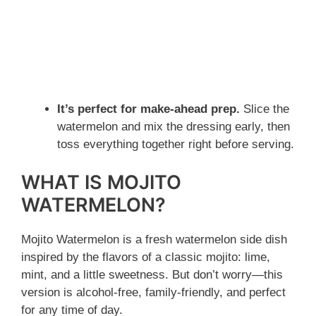
It’s perfect for make-ahead prep.
Slice the
watermelon and mix the dressing early, then
toss everything together right before serving.
WHAT IS MOJITO
WATERMELON?
Mojito Watermelon is a fresh watermelon side dish
inspired by the flavors of a classic mojito: lime,
mint, and a little sweetness. But don’t worry—this
version is alcohol-free, family-friendly, and perfect
for any time of day.