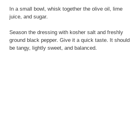
In a small bowl, whisk together the olive oil, lime
juice, and sugar.
Season the dressing with kosher salt and freshly
ground black pepper. Give it a quick taste. It should
be tangy, lightly sweet, and balanced.