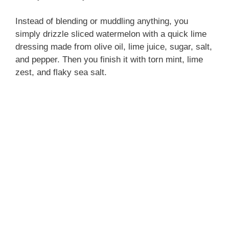
Instead of blending or muddling anything, you
simply drizzle sliced watermelon with a quick lime
dressing made from olive oil, lime juice, sugar, salt,
and pepper. Then you finish it with torn mint, lime
zest, and flaky sea salt.