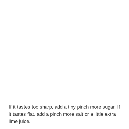
If it tastes too sharp, add a tiny pinch more sugar. If
it tastes flat, add a pinch more salt or a little extra
lime juice.