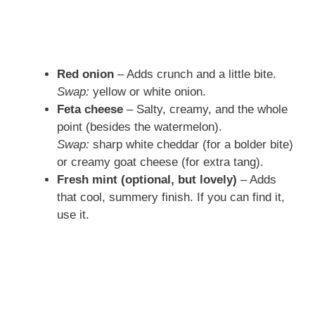
Red onion
– Adds crunch and a little bite.
Swap:
yellow or white onion.
Feta cheese
– Salty, creamy, and the whole
point (besides the watermelon).
Swap:
sharp white cheddar (for a bolder bite)
or creamy goat cheese (for extra tang).
Fresh mint (optional, but lovely)
– Adds
that cool, summery finish. If you can find it,
use it.