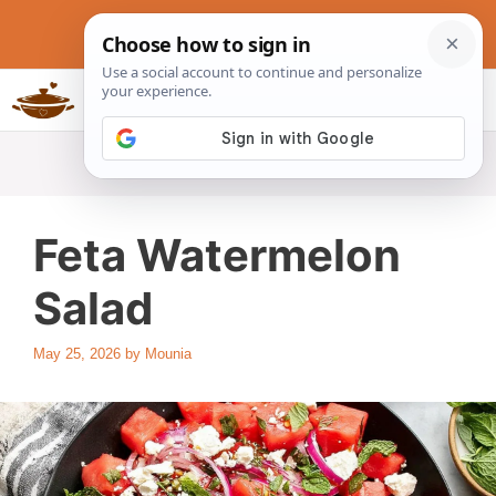
Skip
to
content
Slow Cookers Recipes
MENU
Feta Watermelon
Salad
May 25, 2026
by
Mounia