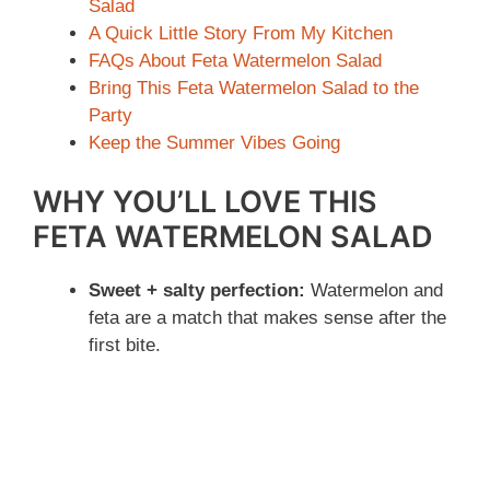
Salad
A Quick Little Story From My Kitchen
FAQs About Feta Watermelon Salad
Bring This Feta Watermelon Salad to the
Party
Keep the Summer Vibes Going
WHY YOU’LL LOVE THIS
FETA WATERMELON SALAD
Sweet + salty perfection:
Watermelon and
feta are a match that makes sense after the
first bite.