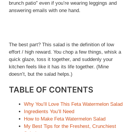
brunch patio” even if you’re wearing leggings and
answering emails with one hand.
The best part? This salad is the definition of low
effort / high reward. You chop a few things, whisk a
quick glaze, toss it together, and suddenly your
kitchen feels like it has its life together. (Mine
doesn’t, but the salad helps.)
TABLE OF CONTENTS
Why You’ll Love This Feta Watermelon Salad
Ingredients You’ll Need
How to Make Feta Watermelon Salad
My Best Tips for the Freshest, Crunchiest