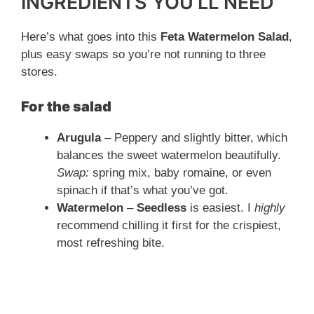
y
INGREDIENTS YOU’LL NEED
Here’s what goes into this
Feta Watermelon Salad
,
V
plus easy swaps so you’re not running to three
stores.
i
For the salad
d
Arugula
– Peppery and slightly bitter, which
balances the sweet watermelon beautifully.
e
Swap:
spring mix, baby romaine, or even
spinach if that’s what you’ve got.
o
Watermelon
–
Seedless
is easiest. I
highly
recommend chilling it first for the crispiest,
most refreshing bite.