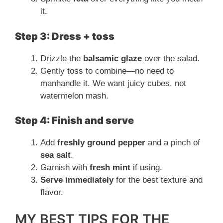
it.
Step 3: Dress + toss
Drizzle the
balsamic glaze
over the salad.
Gently toss to combine—no need to
manhandle it. We want juicy cubes, not
watermelon mash.
Step 4: Finish and serve
Add
freshly ground pepper
and a pinch of
sea salt
.
Garnish with
fresh mint
if using.
Serve immediately
for the best texture and
flavor.
MY BEST TIPS FOR THE