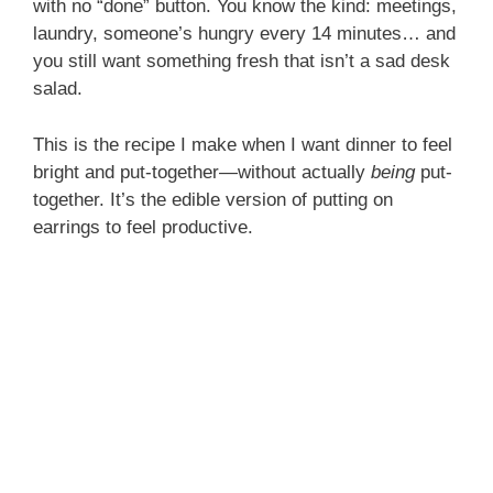
with no “done” button. You know the kind: meetings,
laundry, someone’s hungry every 14 minutes… and
you still want something fresh that isn’t a sad desk
salad.
This is the recipe I make when I want dinner to feel
bright and put-together—without actually
being
put-
together. It’s the edible version of putting on
earrings to feel productive.