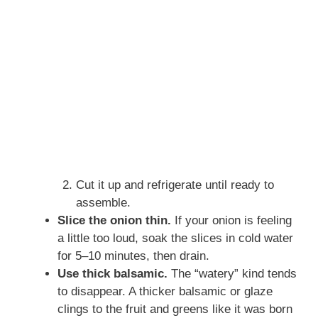
Cut it up and refrigerate until ready to
assemble.
Slice the onion thin.
If your onion is feeling
a little too loud, soak the slices in cold water
for 5–10 minutes, then drain.
Use thick balsamic.
The “watery” kind tends
to disappear. A thicker balsamic or glaze
clings to the fruit and greens like it was born