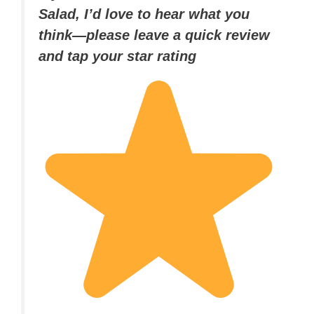
Salad, I’d love to hear what you
think—please leave a quick review
and tap your star rating