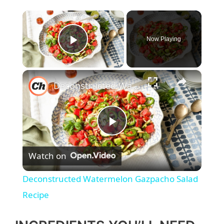
×
Now Playing
Play Video
×
Deconstructed Watermelon Gazpacho Salad Recipe
P
Watch on
l
Deconstructed Watermelon Gazpacho Salad
a
Recipe