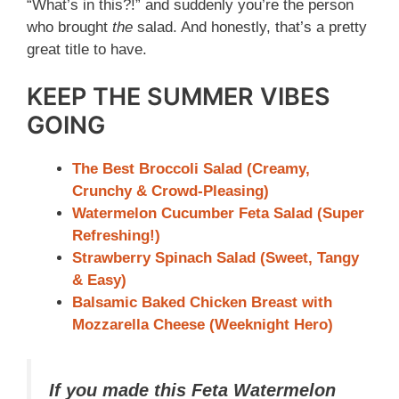
“What’s in this?!” and suddenly you’re the person
who brought
the
salad. And honestly, that’s a pretty
great title to have.
KEEP THE SUMMER VIBES
GOING
The Best Broccoli Salad (Creamy,
Crunchy & Crowd-Pleasing)
Watermelon Cucumber Feta Salad (Super
Refreshing!)
Strawberry Spinach Salad (Sweet, Tangy
& Easy)
Balsamic Baked Chicken Breast with
Mozzarella Cheese (Weeknight Hero)
If you made this Feta Watermelon