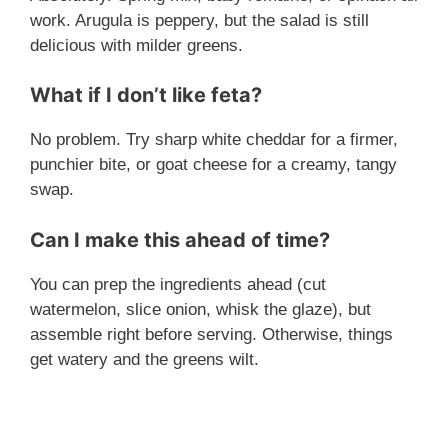
work. Arugula is peppery, but the salad is still
delicious with milder greens.
What if I don’t like feta?
No problem. Try sharp white cheddar for a firmer,
punchier bite, or goat cheese for a creamy, tangy
swap.
Can I make this ahead of time?
You can prep the ingredients ahead (cut
watermelon, slice onion, whisk the glaze), but
assemble right before serving. Otherwise, things
get watery and the greens wilt.