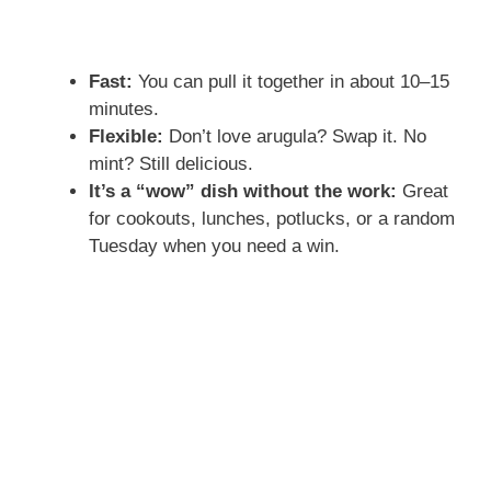
Fast:
You can pull it together in about 10–15
minutes.
Flexible:
Don’t love arugula? Swap it. No
mint? Still delicious.
It’s a “wow” dish without the work:
Great
for cookouts, lunches, potlucks, or a random
Tuesday when you need a win.