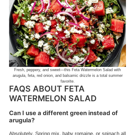
Fresh, peppery, and sweet—this Feta Watermelon Salad with
arugula, feta, red onion, and balsamic drizzle is a total summer
favorite.
FAQS ABOUT FETA
WATERMELON SALAD
Can I use a different green instead of
arugula?
Absolutely. Spring mix, baby romaine, or spinach all