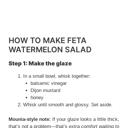
HOW TO MAKE FETA
WATERMELON SALAD
Step 1: Make the glaze
In a small bowl, whisk together:
balsamic vinegar
Dijon mustard
honey
Whisk until smooth and glossy. Set aside.
Mounia-style note:
If your glaze looks a little thick,
that’s not a problem—that’s
extra comfort waiting to