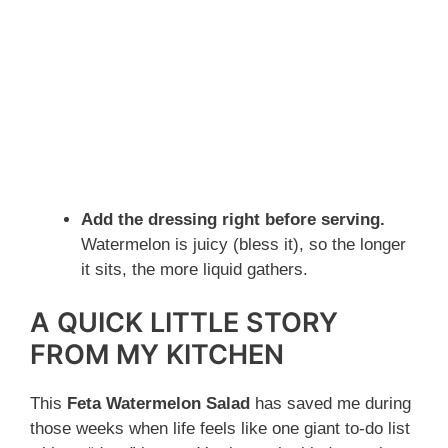
Add the dressing right before serving.
Watermelon is juicy (bless it), so the longer
it sits, the more liquid gathers.
A QUICK LITTLE STORY
FROM MY KITCHEN
This
Feta Watermelon Salad
has saved me during
those weeks when life feels like one giant to-do list