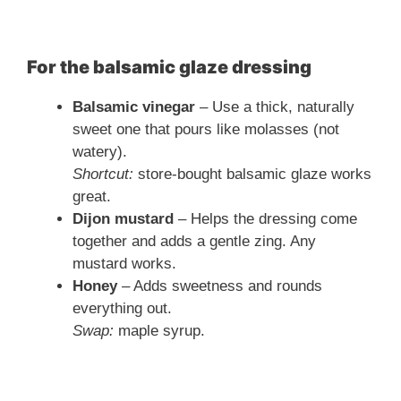
For the balsamic glaze dressing
Balsamic vinegar
– Use a thick, naturally
sweet one that pours like molasses (not
watery).
Shortcut:
store-bought balsamic glaze works
great.
Dijon mustard
– Helps the dressing come
together and adds a gentle zing. Any
mustard works.
Honey
– Adds sweetness and rounds
everything out.
Swap:
maple syrup.