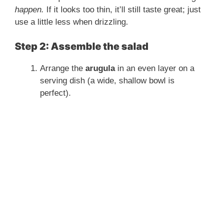
happen.
If it looks too thin, it’ll still taste great; just
use a little less when drizzling.
Step 2: Assemble the salad
Arrange the
arugula
in an even layer on a
serving dish (a wide, shallow bowl is
perfect).