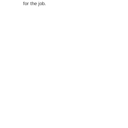
for the job.