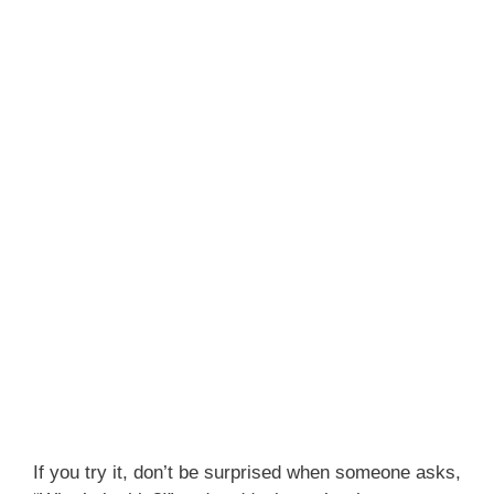
If you try it, don’t be surprised when someone asks,