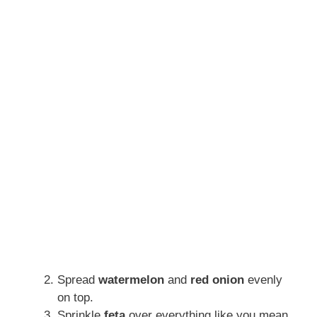
Spread
watermelon
and
red onion
evenly
on top.
Sprinkle
feta
over everything like you mean