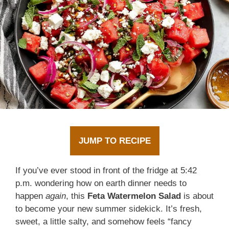
JUMP TO RECIPE
If you’ve ever stood in front of the fridge at 5:42
p.m. wondering how on earth dinner needs to
happen
again
, this
Feta Watermelon Salad
is about
to become your new summer sidekick. It’s fresh,
sweet, a little salty, and somehow feels “fancy