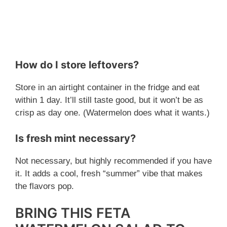
How do I store leftovers?
Store in an airtight container in the fridge and eat
within 1 day. It’ll still taste good, but it won’t be as
crisp as day one. (Watermelon does what it wants.)
Is fresh mint necessary?
Not necessary, but highly recommended if you have
it. It adds a cool, fresh “summer” vibe that makes
the flavors pop.
BRING THIS FETA