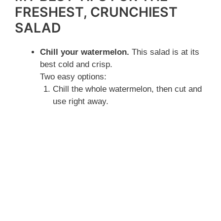
FRESHEST, CRUNCHIEST
SALAD
Chill your watermelon.
This salad is at its
best cold and crisp.
Two easy options:
Chill the whole watermelon, then cut and
use right away.