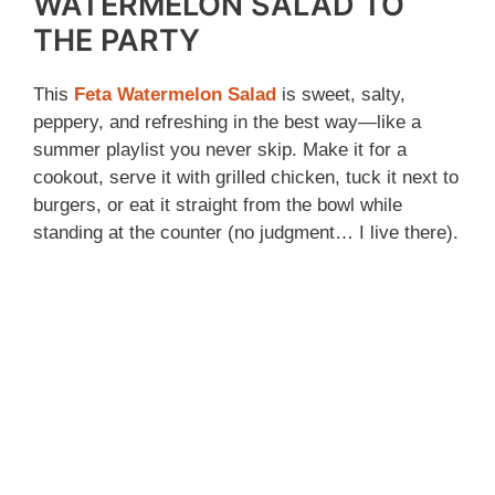
WATERMELON SALAD TO
THE PARTY
This
Feta Watermelon Salad
is sweet, salty,
peppery, and refreshing in the best way—like a
summer playlist you never skip. Make it for a
cookout, serve it with grilled chicken, tuck it next to
burgers, or eat it straight from the bowl while
standing at the counter (no judgment… I live there).