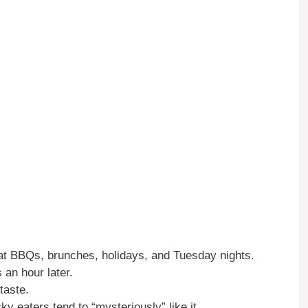
at BBQs, brunches, holidays, and Tuesday nights.
 an hour later.
taste.
y eaters tend to “mysteriously” like it.