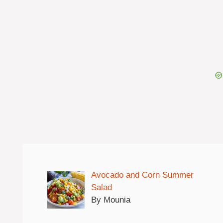
Avocado and Corn Summer
Salad
By Mounia