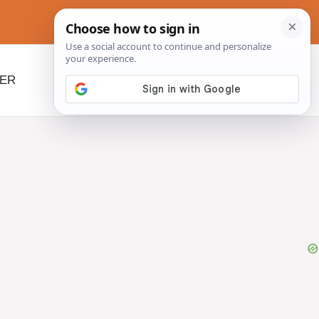
NER
BEYOND SLOW COOKERS