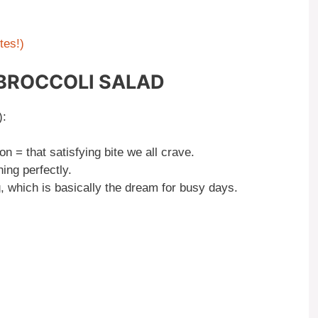
tes!)
 BROCCOLI SALAD
):
 = that satisfying bite we all crave.
ing perfectly.
ng, which is basically the dream for busy days.