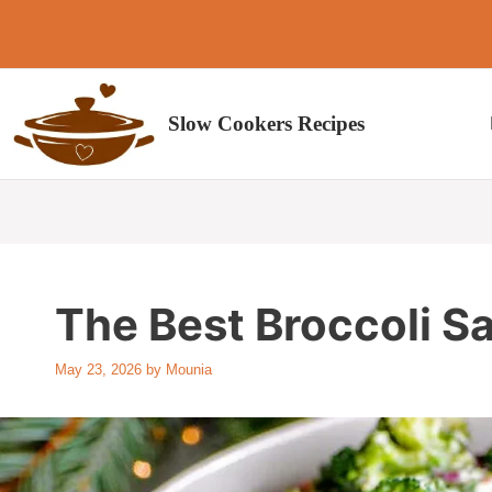
Skip
to
content
Slow Cookers Recipes
The Best Broccoli S
May 23, 2026
by
Mounia