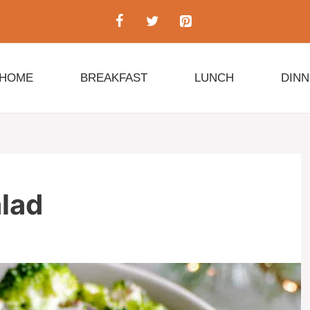
HOME
BREAKFAST
LUNCH
DIN
alad