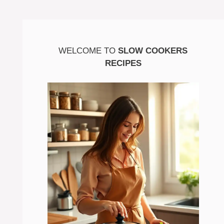
WELCOME TO
SLOW COOKERS
RECIPES