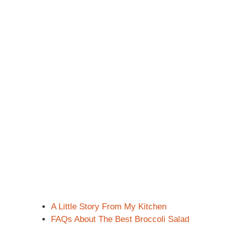
A Little Story From My Kitchen
FAQs About The Best Broccoli Salad