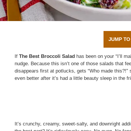
JUMP TO
If
The Best Broccoli Salad
has been on your “I’ll mak
nudge. Because this isn’t one of those salads that fee
disappears first at potlucks, gets “Who made this?!
even better after it’s had a little beauty sleep in the fr
It’s crunchy, creamy, sweet-salty, and downright add