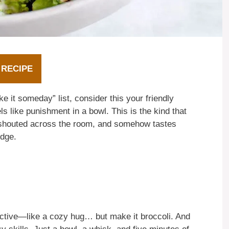
 RECIPE
e it someday” list, consider this your friendly
ls like punishment in a bowl. This is the kind that
” shouted across the room, and somehow tastes
idge.
ictive—like a cozy hug… but make it broccoli. And