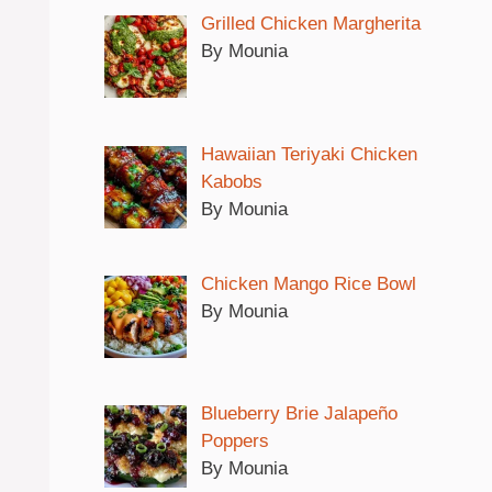
Grilled Chicken Margherita
By Mounia
Hawaiian Teriyaki Chicken
Kabobs
By Mounia
Chicken Mango Rice Bowl
By Mounia
Blueberry Brie Jalapeño
Poppers
By Mounia