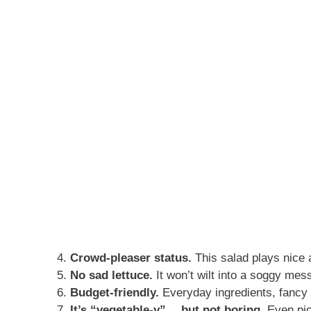
Crowd-pleaser status.
This salad plays nice 
No sad lettuce.
It won’t wilt into a soggy mess
Budget-friendly.
Everyday ingredients, fancy 
It’s “vegetable-y”… but not boring.
Even pick