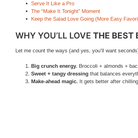
Serve It Like a Pro
The “Make It Tonight” Moment
Keep the Salad Love Going (More Easy Favori
WHY YOU’LL LOVE
THE BEST
Let me count the ways (and yes, you’ll want seconds
Big crunch energy.
Broccoli + almonds + bacon
Sweet + tangy dressing
that balances everyth
Make-ahead magic.
It gets better after chilli