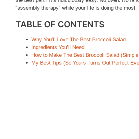
the best part? It’s ridiculously easy. No oven. No fan
“assembly therapy” while your life is doing the most.
TABLE OF CONTENTS
Why You’ll Love The Best Broccoli Salad
Ingredients You’ll Need
How to Make The Best Broccoli Salad (Simple
My Best Tips (So Yours Turns Out Perfect Eve