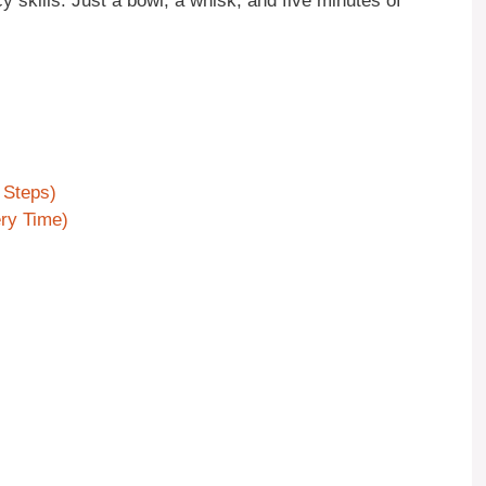
cy skills. Just a bowl, a whisk, and five minutes of
 Steps)
ry Time)