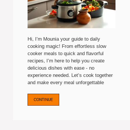
Hi, I’m Mounia your guide to daily
cooking magic! From effortless slow
cooker meals to quick and flavorful
recipes, I’m here to help you create
delicious dishes with ease - no
experience needed. Let’s cook together
and make every meal unforgettable
CONTINUE