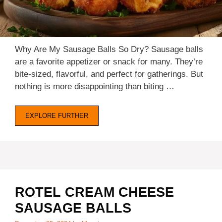
d
e
Why Are My Sausage Balls So Dry? Sausage balls
are a favorite appetizer or snack for many. They’re
o
bite-sized, flavorful, and perfect for gatherings. But
nothing is more disappointing than biting …
EXPLORE FURTHER
ROTEL CREAM CHEESE
SAUSAGE BALLS​​