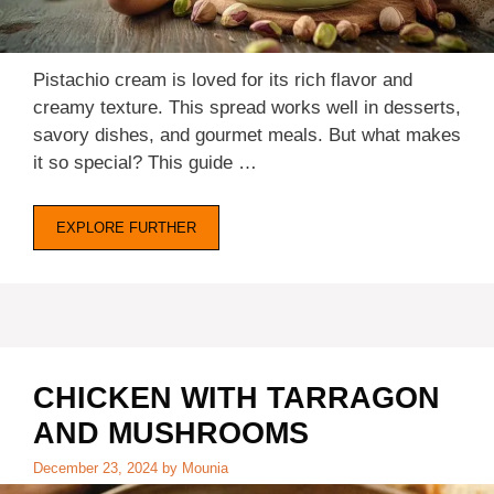
Pistachio cream is loved for its rich flavor and
creamy texture. This spread works well in desserts,
savory dishes, and gourmet meals. But what makes
it so special? This guide …
EXPLORE FURTHER
CHICKEN WITH TARRAGON
AND MUSHROOMS
December 23, 2024
by
Mounia