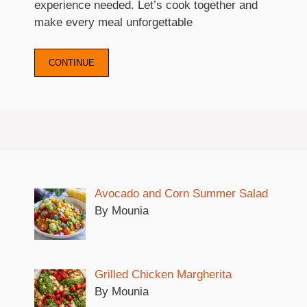
experience needed. Let’s cook together and
make every meal unforgettable
CONTINUE
Avocado and Corn Summer Salad
By Mounia
Grilled Chicken Margherita
By Mounia