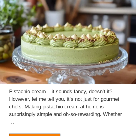
Pistachio cream – it sounds fancy, doesn’t it?
However, let me tell you, it’s not just for gourmet
chefs. Making pistachio cream at home is
surprisingly simple and oh-so-rewarding. Whether
…