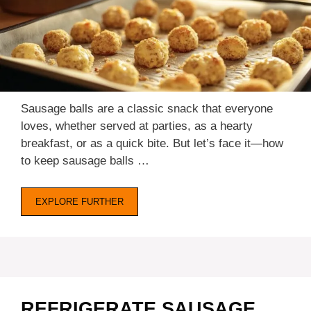
Sausage balls are a classic snack that everyone
loves, whether served at parties, as a hearty
breakfast, or as a quick bite. But let’s face it—how
to keep sausage balls …
EXPLORE FURTHER
REFRIGERATE SAUSAGE