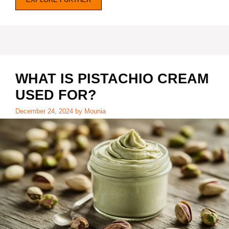
WHAT IS PISTACHIO CREAM
USED FOR?
December 24, 2024
by
Mounia