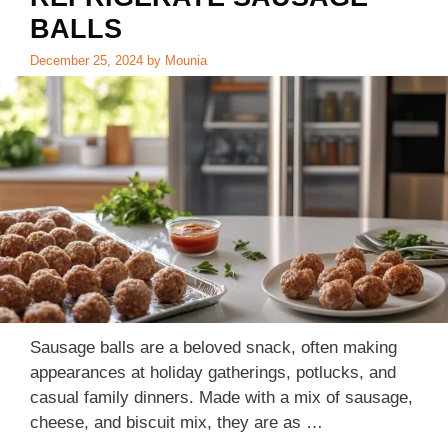
BALLS
December 25, 2024
by
Mounia
Sausage balls are a beloved snack, often making
appearances at holiday gatherings, potlucks, and
casual family dinners. Made with a mix of sausage,
cheese, and biscuit mix, they are as …