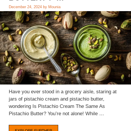
December 24, 2024
by
Mounia
Have you ever stood in a grocery aisle, staring at
jars of pistachio cream and pistachio butter,
wondering Is Pistachio Cream The Same As
Pistachio Butter? You’re not alone! While …
EXPLORE FURTHER