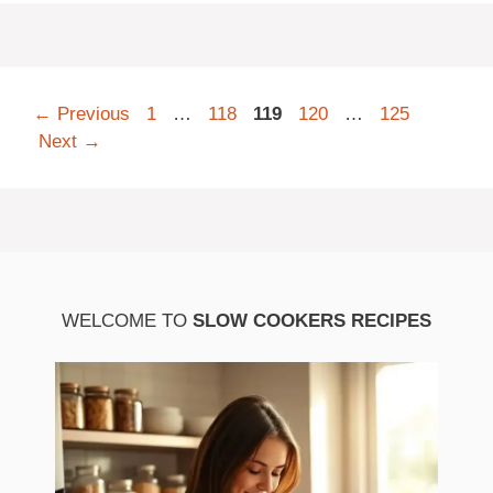
Page
Page
Page
Page
Page
←
Previous
1
…
118
119
120
…
125
Next
→
WELCOME TO
SLOW COOKERS RECIPES