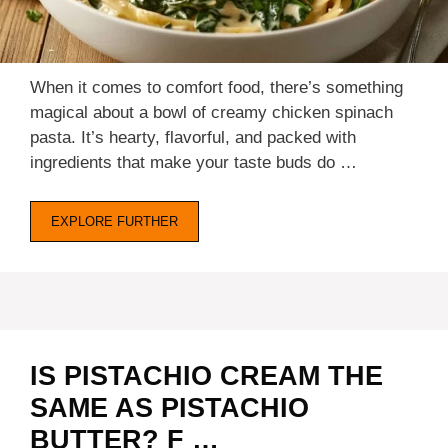
When it comes to comfort food, there’s something
magical about a bowl of creamy chicken spinach
pasta. It’s hearty, flavorful, and packed with
ingredients that make your taste buds do …
EXPLORE FURTHER
IS PISTACHIO CREAM THE
SAME AS PISTACHIO
BUTTER? F …