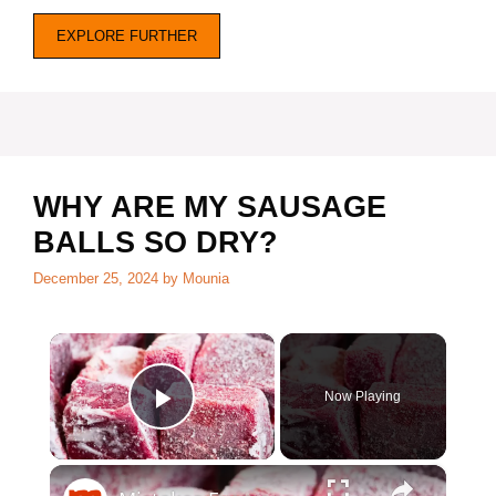
EXPLORE FURTHER
WHY ARE MY SAUSAGE
BALLS SO DRY?
December 25, 2024
by
Mounia
×
Now Playing
Play Video
×