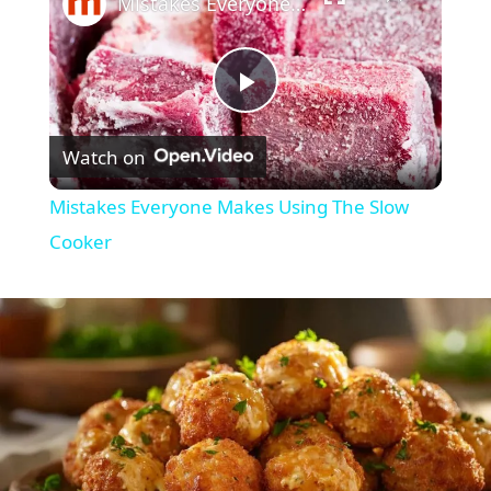
Mistakes Everyone Makes Using The Slow Cooker
P
Watch on
l
Mistakes Everyone Makes Using The Slow
a
Cooker
y
V
i