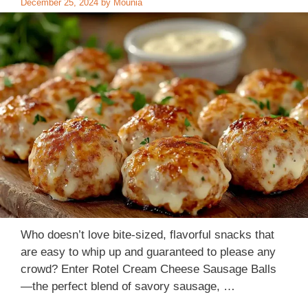
December 25, 2024
by
Mounia
Who doesn’t love bite-sized, flavorful snacks that
are easy to whip up and guaranteed to please any
crowd? Enter Rotel Cream Cheese Sausage Balls​​ ​​
—the perfect blend of savory sausage, …