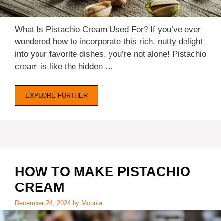
What Is Pistachio Cream Used For? If you’ve ever
wondered how to incorporate this rich, nutty delight
into your favorite dishes, you’re not alone! Pistachio
cream is like the hidden …
EXPLORE FURTHER
HOW TO MAKE PISTACHIO
CREAM
December 24, 2024
by
Mounia