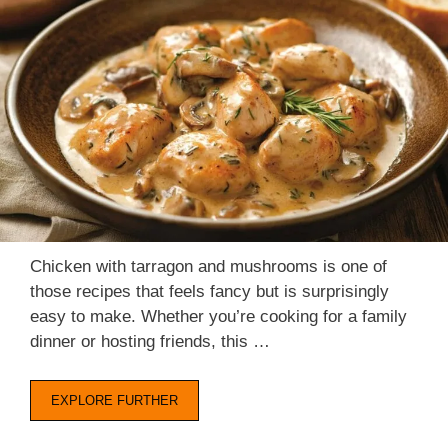
Chicken with tarragon and mushrooms is one of
those recipes that feels fancy but is surprisingly
easy to make. Whether you’re cooking for a family
dinner or hosting friends, this …
EXPLORE FURTHER