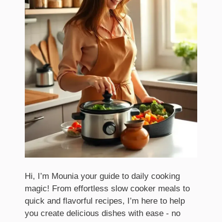
Hi, I’m Mounia your guide to daily cooking
magic! From effortless slow cooker meals to
quick and flavorful recipes, I’m here to help
you create delicious dishes with ease - no