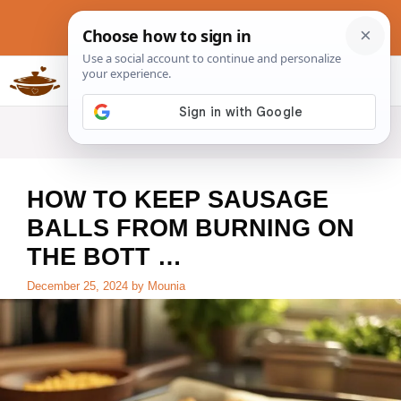
Skip
to
content
Slow Cookers Recipes
MENU
HOW TO KEEP SAUSAGE
BALLS FROM BURNING ON
THE BOTT …
December 25, 2024
by
Mounia