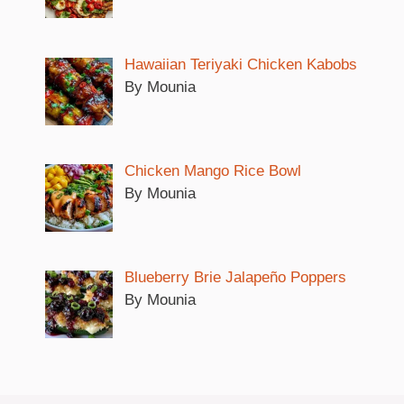
Hawaiian Teriyaki Chicken Kabobs
By Mounia
Chicken Mango Rice Bowl
By Mounia
Blueberry Brie Jalapeño Poppers
By Mounia