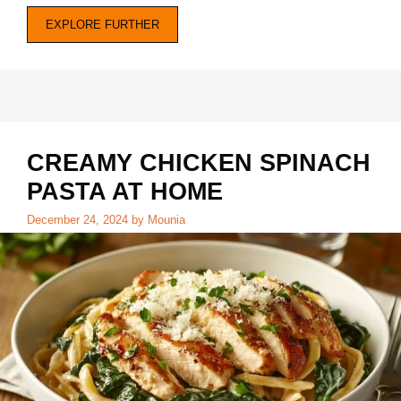
EXPLORE FURTHER
CREAMY CHICKEN SPINACH
PASTA AT HOME
December 24, 2024
by
Mounia