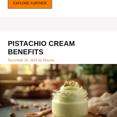
EXPLORE FURTHER
PISTACHIO CREAM
BENEFITS
December 24, 2024
by
Mounia