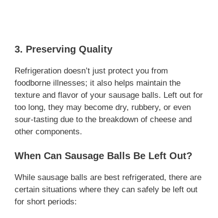
3. Preserving Quality
Refrigeration doesn’t just protect you from
foodborne illnesses; it also helps maintain the
texture and flavor of your sausage balls. Left out for
too long, they may become dry, rubbery, or even
sour-tasting due to the breakdown of cheese and
other components.
When Can Sausage Balls Be Left Out?
While sausage balls are best refrigerated, there are
certain situations where they can safely be left out
for short periods: