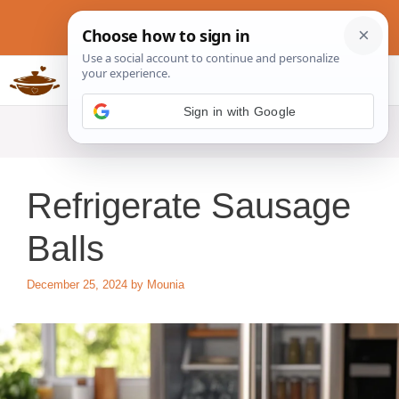
Skip
to
content
Slow Cookers Recipes
MENU
Refrigerate Sausage
Balls
December 25, 2024
by
Mounia