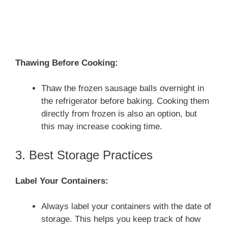
Thawing Before Cooking:
Thaw the frozen sausage balls overnight in
the refrigerator before baking. Cooking them
directly from frozen is also an option, but
this may increase cooking time.
3. Best Storage Practices
Label Your Containers:
Always label your containers with the date of
storage. This helps you keep track of how