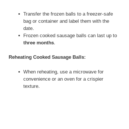
Transfer the frozen balls to a freezer-safe
bag or container and label them with the
date.
Frozen cooked sausage balls can last up to
three months
.
Reheating Cooked Sausage Balls:
When reheating, use a microwave for
convenience or an oven for a crispier
texture.