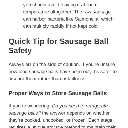
you should avoid leaving it at room
temperature altogether. The raw sausage
can harbor bacteria like Salmonella, which
can multiply rapidly if not kept cold.
Quick Tip for Sausage Ball
Safety
Always err on the side of caution. If you’re unsure
how long sausage balls have been out, it’s safer to
discard them rather than risk illness.
Proper Ways to Store Sausage Balls
If you’re wondering,
Do you need to refrigerate
sausage balls?
the answer depends on whether
they’re cooked, uncooked, or frozen. Each stage
requires a unique storage method to maintain their