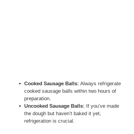
Cooked Sausage Balls:
Always refrigerate
cooked sausage balls within two hours of
preparation.
Uncooked Sausage Balls:
If you’ve made
the dough but haven’t baked it yet,
refrigeration is crucial.