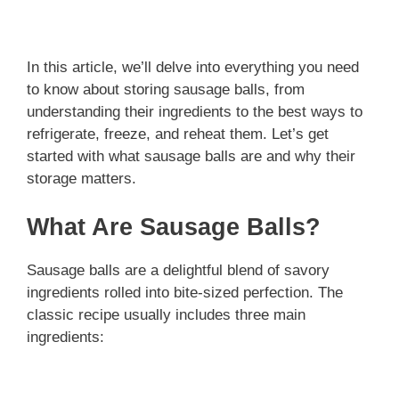
In this article, we’ll delve into everything you need
to know about storing sausage balls, from
understanding their ingredients to the best ways to
refrigerate, freeze, and reheat them. Let’s get
started with what sausage balls are and why their
storage matters.
What Are Sausage Balls?
Sausage balls are a delightful blend of savory
ingredients rolled into bite-sized perfection. The
classic recipe usually includes three main
ingredients: