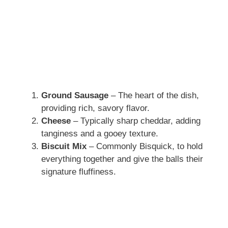
Ground Sausage
– The heart of the dish,
providing rich, savory flavor.
Cheese
– Typically sharp cheddar, adding
tanginess and a gooey texture.
Biscuit Mix
– Commonly Bisquick, to hold
everything together and give the balls their
signature fluffiness.