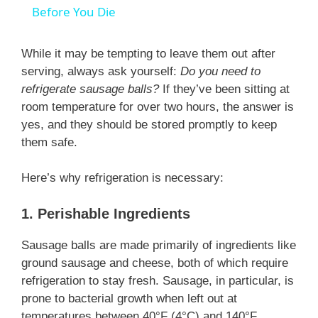
a
Before You Die
y
While it may be tempting to leave them out after
serving, always ask yourself:
Do you need to
refrigerate sausage balls?
If they’ve been sitting at
V
room temperature for over two hours, the answer is
yes, and they should be stored promptly to keep
i
them safe.
d
Here’s why refrigeration is necessary:
1. Perishable Ingredients
e
Sausage balls are made primarily of ingredients like
ground sausage and cheese, both of which require
o
refrigeration to stay fresh. Sausage, in particular, is
prone to bacterial growth when left out at
temperatures between 40°F (4°C) and 140°F