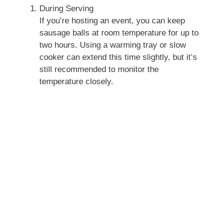
During Serving
If you’re hosting an event, you can keep
sausage balls at room temperature for up to
two hours. Using a warming tray or slow
cooker can extend this time slightly, but it’s
still recommended to monitor the
temperature closely.