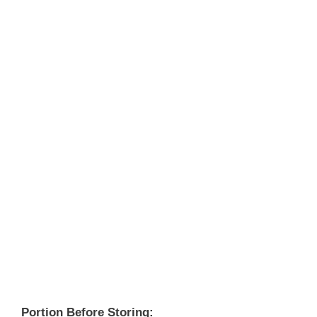
Portion Before Storing: