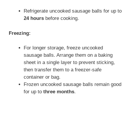
Refrigerate uncooked sausage balls for up to
24 hours
before cooking.
Freezing:
For longer storage, freeze uncooked
sausage balls. Arrange them on a baking
sheet in a single layer to prevent sticking,
then transfer them to a freezer-safe
container or bag.
Frozen uncooked sausage balls remain good
for up to
three months
.