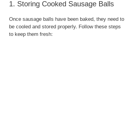
1. Storing Cooked Sausage Balls
Once sausage balls have been baked, they need to
be cooled and stored properly. Follow these steps
to keep them fresh: