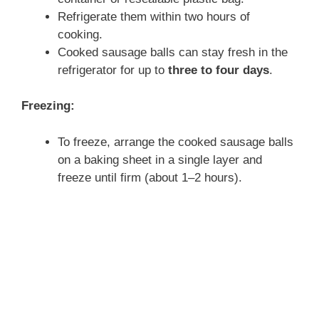
Refrigerate them within two hours of
cooking.
Cooked sausage balls can stay fresh in the
refrigerator for up to
three to four days
.
Freezing:
To freeze, arrange the cooked sausage balls
on a baking sheet in a single layer and
freeze until firm (about 1–2 hours).