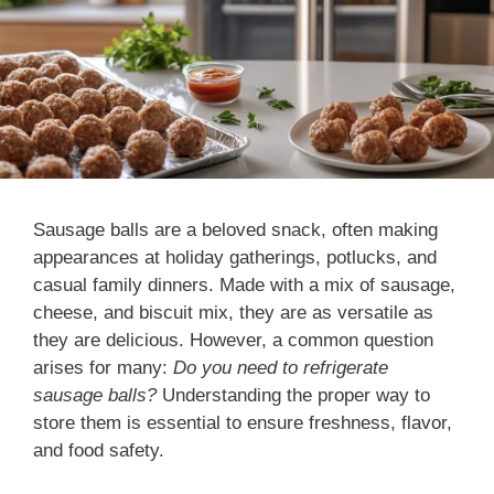
Sausage balls are a beloved snack, often making
appearances at holiday gatherings, potlucks, and
casual family dinners. Made with a mix of sausage,
cheese, and biscuit mix, they are as versatile as
they are delicious. However, a common question
arises for many:
Do you need to refrigerate
sausage balls?
Understanding the proper way to
store them is essential to ensure freshness, flavor,
and food safety.