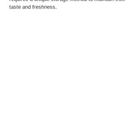
taste and freshness.