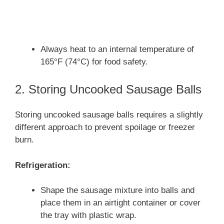
Always heat to an internal temperature of
165°F (74°C) for food safety.
2. Storing Uncooked Sausage Balls
Storing uncooked sausage balls requires a slightly
different approach to prevent spoilage or freezer
burn.
Refrigeration:
Shape the sausage mixture into balls and
place them in an airtight container or cover
the tray with plastic wrap.