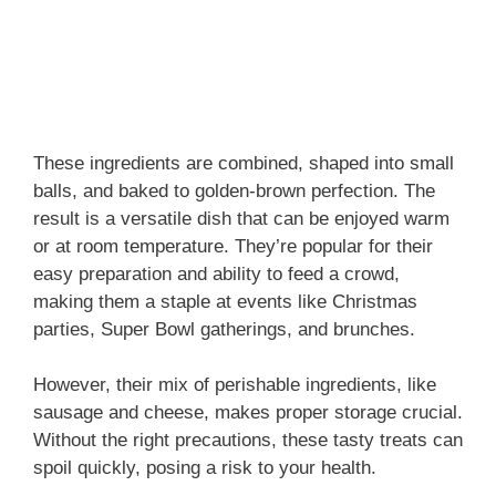
These ingredients are combined, shaped into small
balls, and baked to golden-brown perfection. The
result is a versatile dish that can be enjoyed warm
or at room temperature. They’re popular for their
easy preparation and ability to feed a crowd,
making them a staple at events like Christmas
parties, Super Bowl gatherings, and brunches.
However, their mix of perishable ingredients, like
sausage and cheese, makes proper storage crucial.
Without the right precautions, these tasty treats can
spoil quickly, posing a risk to your health.