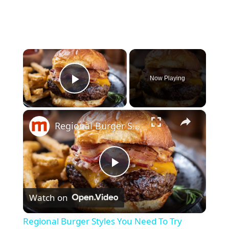
×
Now Playing
Play Video
×
Regional Burger Styles You Need To Try Before You Die
P
Watch on
l
Regional Burger Styles You Need To Try