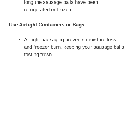
long the sausage balls have been
refrigerated or frozen.
Use Airtight Containers or Bags:
Airtight packaging prevents moisture loss
and freezer burn, keeping your sausage balls
tasting fresh.