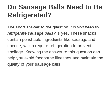
Do Sausage Balls Need to Be
Refrigerated?
The short answer to the question,
Do you need to
refrigerate sausage balls?
is yes. These snacks
contain perishable ingredients like sausage and
cheese, which require refrigeration to prevent
spoilage. Knowing the answer to this question can
help you avoid foodborne illnesses and maintain the
quality of your sausage balls.