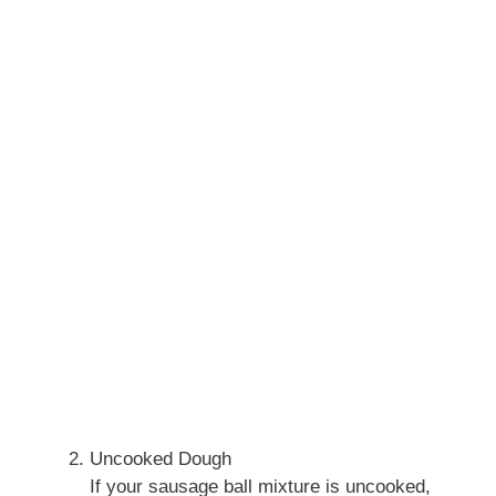
Uncooked Dough
If your sausage ball mixture is uncooked,