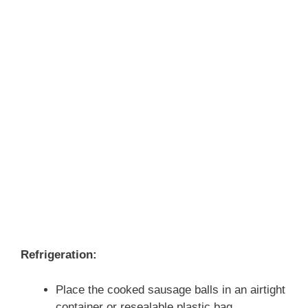
Refrigeration:
Place the cooked sausage balls in an airtight
container or resealable plastic bag.