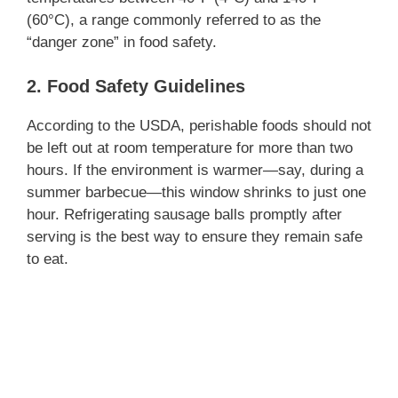
(60°C), a range commonly referred to as the
“danger zone” in food safety.
2. Food Safety Guidelines
According to the USDA, perishable foods should not
be left out at room temperature for more than two
hours. If the environment is warmer—say, during a
summer barbecue—this window shrinks to just one
hour. Refrigerating sausage balls promptly after
serving is the best way to ensure they remain safe
to eat.