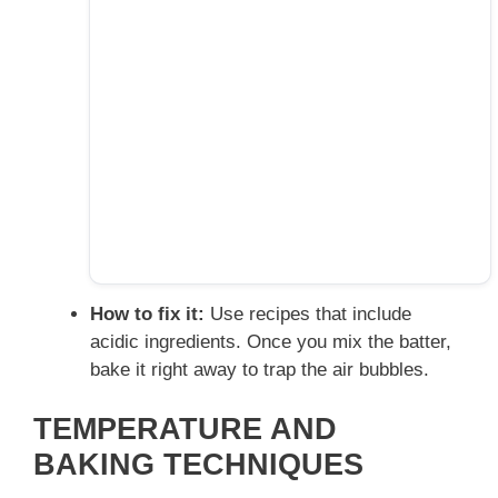
How to fix it:
Use recipes that include
acidic ingredients. Once you mix the batter,
bake it right away to trap the air bubbles.
TEMPERATURE AND
BAKING TECHNIQUES