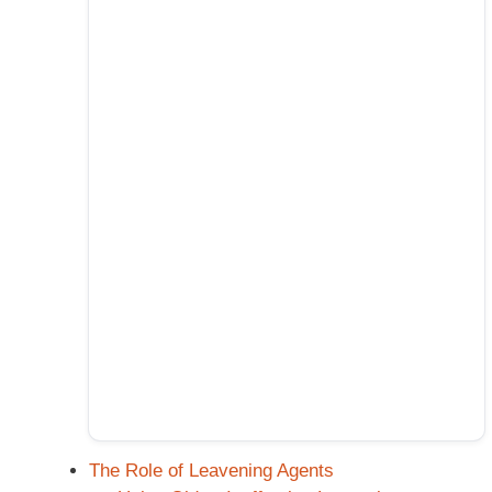
The Role of Leavening Agents