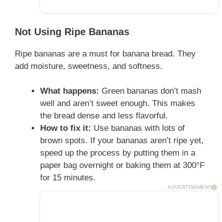
Not Using Ripe Bananas
Ripe bananas are a must for banana bread. They
add moisture, sweetness, and softness.
What happens:
Green bananas don’t mash
well and aren’t sweet enough. This makes
the bread dense and less flavorful.
How to fix it:
Use bananas with lots of
brown spots. If your bananas aren’t ripe yet,
speed up the process by putting them in a
paper bag overnight or baking them at 300°F
for 15 minutes.
ADVERTISEMENT