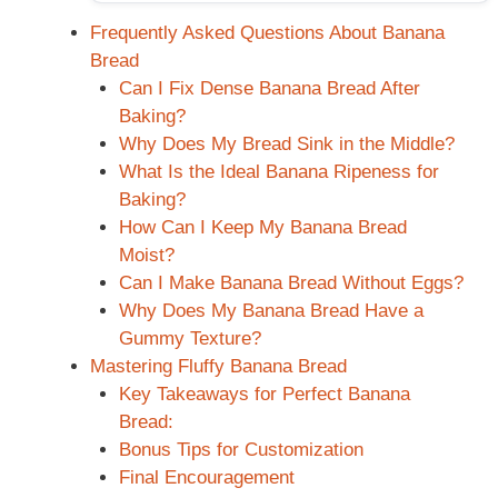
Frequently Asked Questions About Banana
Bread
Can I Fix Dense Banana Bread After
Baking?
Why Does My Bread Sink in the Middle?
What Is the Ideal Banana Ripeness for
Baking?
How Can I Keep My Banana Bread
Moist?
Can I Make Banana Bread Without Eggs?
Why Does My Banana Bread Have a
Gummy Texture?
Mastering Fluffy Banana Bread
Key Takeaways for Perfect Banana
Bread:
Bonus Tips for Customization
Final Encouragement