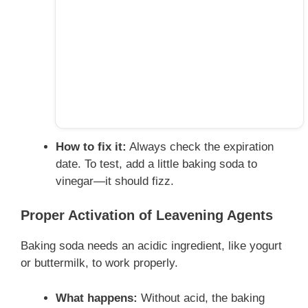
How to fix it:
Always check the expiration
date. To test, add a little baking soda to
vinegar—it should fizz.
Proper Activation of Leavening Agents
Baking soda needs an acidic ingredient, like yogurt
or buttermilk, to work properly.
What happens:
Without acid, the baking