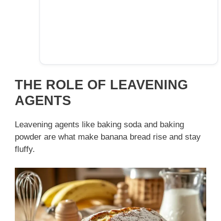
THE ROLE OF LEAVENING
AGENTS
Leavening agents like baking soda and baking
powder are what make banana bread rise and stay
fluffy.