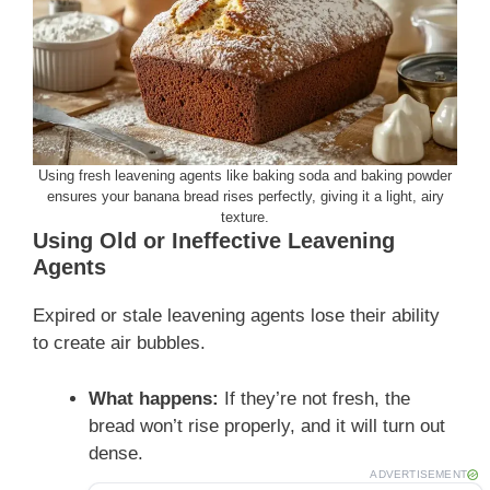
Using fresh leavening agents like baking soda and baking powder
ensures your banana bread rises perfectly, giving it a light, airy
texture.
Using Old or Ineffective Leavening
Agents
Expired or stale leavening agents lose their ability
to create air bubbles.
What happens:
If they’re not fresh, the
bread won’t rise properly, and it will turn out
dense.
ADVERTISEMENT