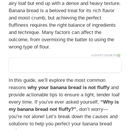
airy loaf but end up with a dense and heavy texture.
Banana bread is a beloved treat for its rich flavor
and moist crumb, but achieving the perfect
fluffiness requires the right balance of ingredients
and technique. Many factors can affect the
outcome, from overmixing the batter to using the
wrong type of flour.
ADVERTISEMENT
In this guide, we’ll explore the most common
reasons
why your banana bread is not fluffy
and
provide actionable tips to ensure a light, tender loaf
every time. If you’ve ever asked yourself,
“Why is
my banana bread not fluffy?”
, don’t worry—
you’re not alone! Let’s break down the causes and
solutions to help you perfect your banana bread