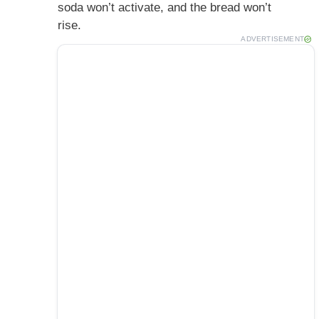
soda won’t activate, and the bread won’t
rise.
ADVERTISEMENT