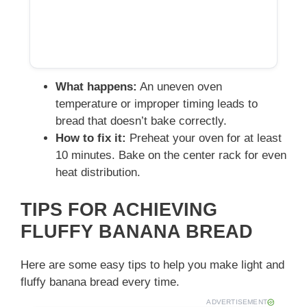
What happens:
An uneven oven
temperature or improper timing leads to
bread that doesn’t bake correctly.
How to fix it:
Preheat your oven for at least
10 minutes. Bake on the center rack for even
heat distribution.
TIPS FOR ACHIEVING
FLUFFY BANANA BREAD
Here are some easy tips to help you make light and
fluffy banana bread every time.
ADVERTISEMENT