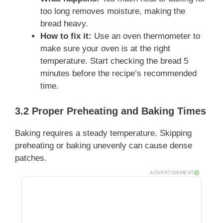
too long removes moisture, making the
bread heavy.
How to fix it:
Use an oven thermometer to
make sure your oven is at the right
temperature. Start checking the bread 5
minutes before the recipe’s recommended
time.
3.2 Proper Preheating and Baking Times
Baking requires a steady temperature. Skipping
preheating or baking unevenly can cause dense
patches.
ADVERTISEMENT