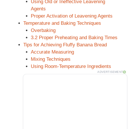
Using Old or Ineffective Leavening
Agents
Proper Activation of Leavening Agents
Temperature and Baking Techniques
Overbaking
3.2 Proper Preheating and Baking Times
Tips for Achieving Fluffy Banana Bread
Accurate Measuring
Mixing Techniques
Using Room-Temperature Ingredients
ADVERTISEMENT