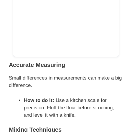
Accurate Measuring
Small differences in measurements can make a big
difference.
How to do it:
Use a kitchen scale for
precision. Fluff the flour before scooping,
and level it with a knife.
Mixing Techniques