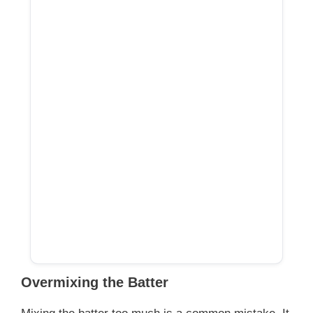
Overmixing the Batter