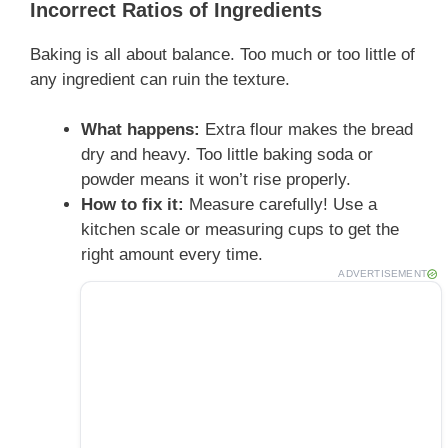
Incorrect Ratios of Ingredients
Baking is all about balance. Too much or too little of
any ingredient can ruin the texture.
What happens:
Extra flour makes the bread
dry and heavy. Too little baking soda or
powder means it won’t rise properly.
How to fix it:
Measure carefully! Use a
kitchen scale or measuring cups to get the
right amount every time.
ADVERTISEMENT