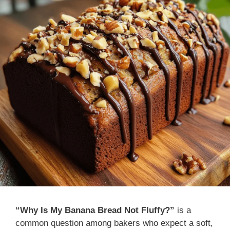
“Why Is My Banana Bread Not Fluffy?”
is a
common question among bakers who expect a soft,