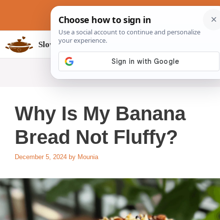
Skip
to
content
Slow Cookers Recipes
MENU
Why Is My Banana
Bread Not Fluffy?
December 5, 2024
by
Mounia