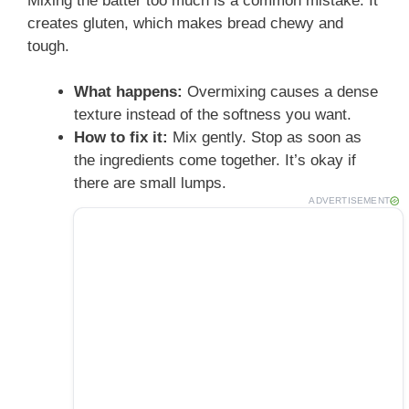
Mixing the batter too much is a common mistake. It
creates gluten, which makes bread chewy and
tough.
What happens:
Overmixing causes a dense
texture instead of the softness you want.
How to fix it:
Mix gently. Stop as soon as
the ingredients come together. It’s okay if
there are small lumps.
ADVERTISEMENT