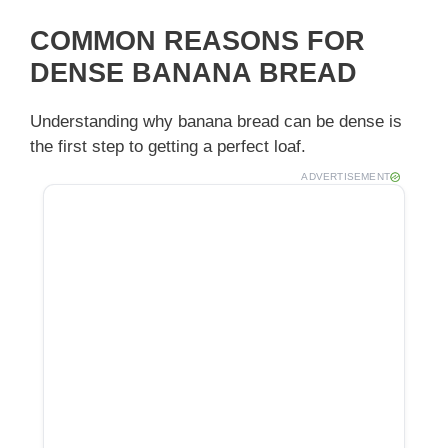
y
COMMON REASONS FOR
DENSE BANANA BREAD
V
Understanding why banana bread can be dense is
the first step to getting a perfect loaf.
i
ADVERTISEMENT
d
e
o