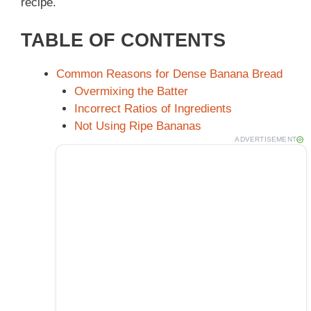
recipe.
TABLE OF CONTENTS
Common Reasons for Dense Banana Bread
Overmixing the Batter
Incorrect Ratios of Ingredients
Not Using Ripe Bananas
ADVERTISEMENT