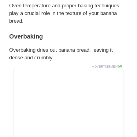
Oven temperature and proper baking techniques
play a crucial role in the texture of your banana
bread.
Overbaking
Overbaking dries out banana bread, leaving it
dense and crumbly.
ADVERTISEMENT