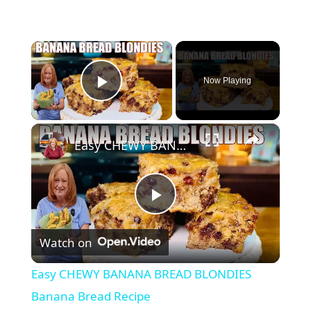
×
Now Playing
Play Video
×
Easy CHEWY BANANA BREAD BLONDIES Banana Bread Recipe
P
Watch on
l
Easy CHEWY BANANA BREAD BLONDIES
a
Banana Bread Recipe