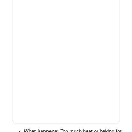
What happens:
Too much heat or baking for