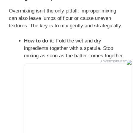
Overmixing isn’t the only pitfall; improper mixing
can also leave lumps of flour or cause uneven
textures. The key is to mix gently and strategically.
How to do it:
Fold the wet and dry
ingredients together with a spatula. Stop
mixing as soon as the batter comes together.
ADVERTISEMENT