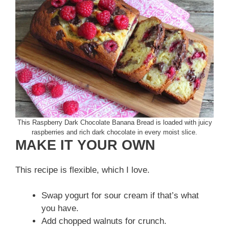
This Raspberry Dark Chocolate Banana Bread is loaded with juicy
raspberries and rich dark chocolate in every moist slice.
MAKE IT YOUR OWN
This recipe is flexible, which I love.
Swap yogurt for sour cream if that’s what
you have.
Add chopped walnuts for crunch.