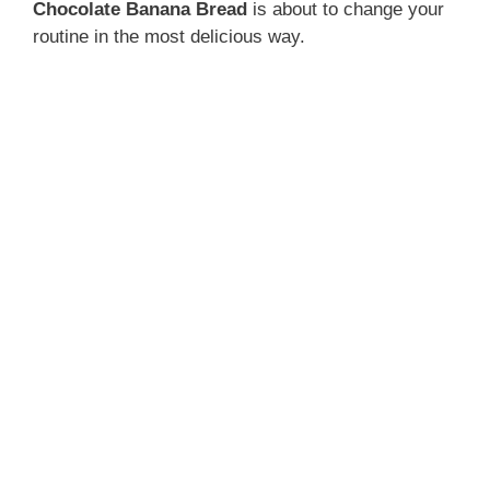
Chocolate Banana Bread
is about to change your
routine in the most delicious way.