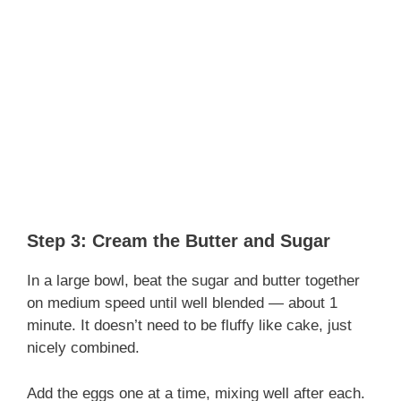
Step 3: Cream the Butter and Sugar
In a large bowl, beat the sugar and butter together
on medium speed until well blended — about 1
minute. It doesn’t need to be fluffy like cake, just
nicely combined.
Add the eggs one at a time, mixing well after each.