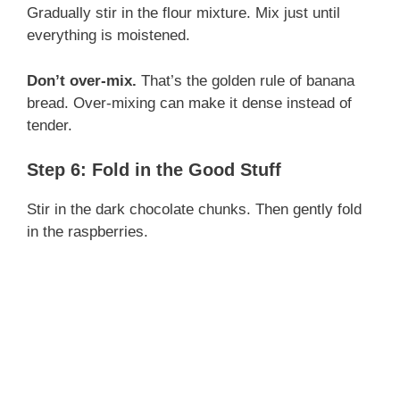
Gradually stir in the flour mixture. Mix just until
everything is moistened.
Don’t over-mix.
That’s the golden rule of banana
bread. Over-mixing can make it dense instead of
tender.
Step 6: Fold in the Good Stuff
Stir in the dark chocolate chunks. Then gently fold
in the raspberries.