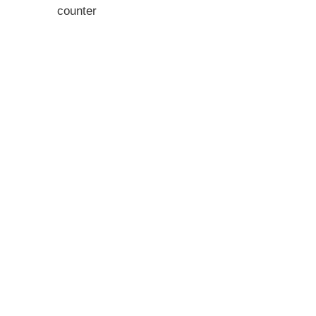
counter