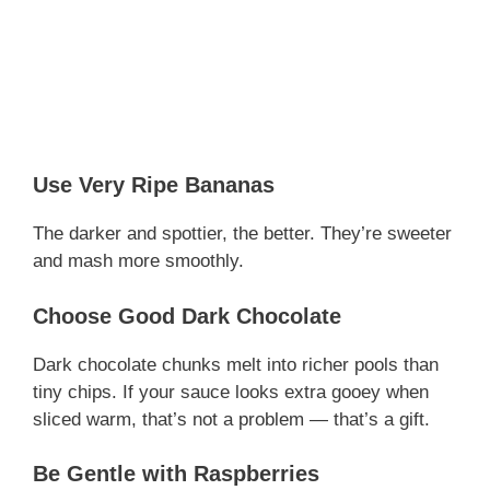
Use Very Ripe Bananas
The darker and spottier, the better. They’re sweeter
and mash more smoothly.
Choose Good Dark Chocolate
Dark chocolate chunks melt into richer pools than
tiny chips. If your sauce looks extra gooey when
sliced warm, that’s not a problem — that’s a gift.
Be Gentle with Raspberries