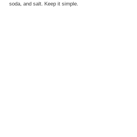
soda, and salt. Keep it simple.