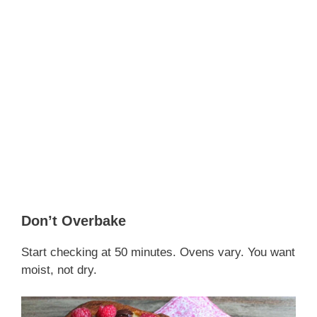
Don’t Overbake
Start checking at 50 minutes. Ovens vary. You want
moist, not dry.