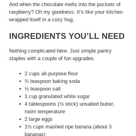
And when the chocolate melts into the pockets of
raspberry? Oh my goodness. It’s like your kitchen
wrapped itself in a cozy hug.
INGREDIENTS YOU’LL NEED
Nothing complicated here. Just simple pantry
staples with a couple of fun upgrades.
2 cups all-purpose flour
¾ teaspoon baking soda
½ teaspoon salt
1 cup granulated white sugar
4 tablespoons (½ stick) unsalted butter,
room temperature
2 large eggs
1½ cups mashed ripe banana (about 3
bananas)