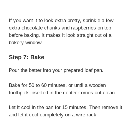
If you want it to look extra pretty, sprinkle a few
extra chocolate chunks and raspberries on top
before baking. It makes it look straight out of a
bakery window.
Step 7: Bake
Pour the batter into your prepared loaf pan.
Bake for 50 to 60 minutes, or until a wooden
toothpick inserted in the center comes out clean.
Let it cool in the pan for 15 minutes. Then remove it
and let it cool completely on a wire rack.