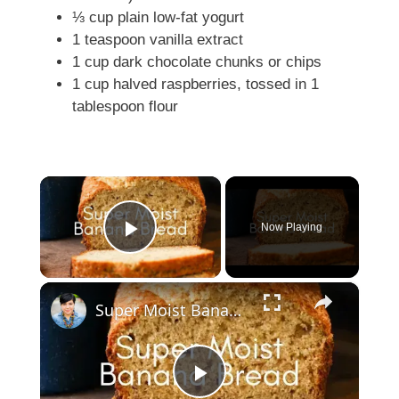
⅓ cup plain low-fat yogurt
1 teaspoon vanilla extract
1 cup dark chocolate chunks or chips
1 cup halved raspberries, tossed in 1
tablespoon flour
×
Now Playing
Play Video
×
Super Moist Banana Bread
P