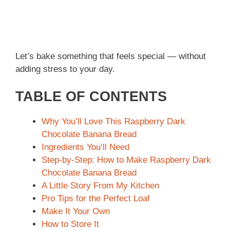
Let’s bake something that feels special — without
adding stress to your day.
TABLE OF CONTENTS
Why You’ll Love This Raspberry Dark
Chocolate Banana Bread
Ingredients You’ll Need
Step-by-Step: How to Make Raspberry Dark
Chocolate Banana Bread
A Little Story From My Kitchen
Pro Tips for the Perfect Loaf
Make It Your Own
How to Store It