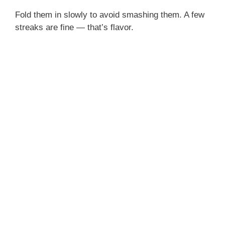
Fold them in slowly to avoid smashing them. A few
streaks are fine — that’s flavor.