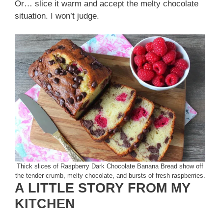
Or… slice it warm and accept the melty chocolate
situation. I won’t judge.
Thick slices of Raspberry Dark Chocolate Banana Bread show off
the tender crumb, melty chocolate, and bursts of fresh raspberries.
A LITTLE STORY FROM MY
KITCHEN