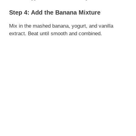
Step 4: Add the Banana Mixture
Mix in the mashed banana, yogurt, and vanilla
extract. Beat until smooth and combined.