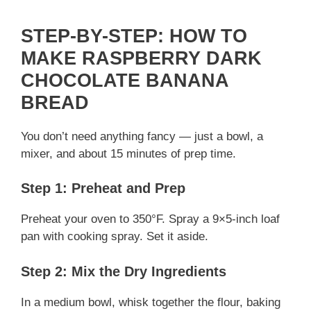
STEP-BY-STEP: HOW TO
MAKE RASPBERRY DARK
CHOCOLATE BANANA
BREAD
You don’t need anything fancy — just a bowl, a
mixer, and about 15 minutes of prep time.
Step 1: Preheat and Prep
Preheat your oven to 350°F. Spray a 9×5-inch loaf
pan with cooking spray. Set it aside.
Step 2: Mix the Dry Ingredients
In a medium bowl, whisk together the flour, baking