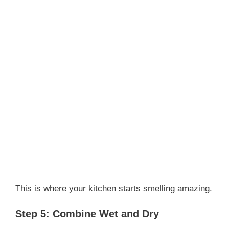
This is where your kitchen starts smelling amazing.
Step 5: Combine Wet and Dry