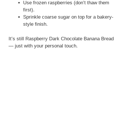
Use frozen raspberries (don’t thaw them
first).
Sprinkle coarse sugar on top for a bakery-
style finish.
It’s still Raspberry Dark Chocolate Banana Bread
— just with your personal touch.