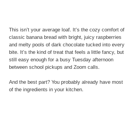
This isn’t your average loaf. It’s the cozy comfort of
classic banana bread with bright, juicy raspberries
and melty pools of dark chocolate tucked into every
bite. It’s the kind of treat that feels a little fancy, but
still easy enough for a busy Tuesday afternoon
between school pickups and Zoom calls.
And the best part? You probably already have most
of the ingredients in your kitchen.