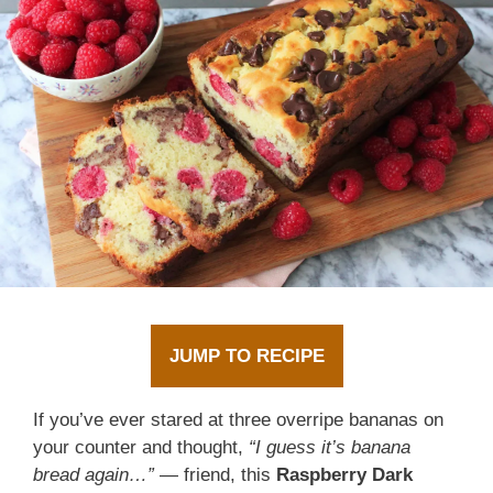
JUMP TO RECIPE
If you’ve ever stared at three overripe bananas on
your counter and thought,
“I guess it’s banana
bread again…”
— friend, this
Raspberry Dark