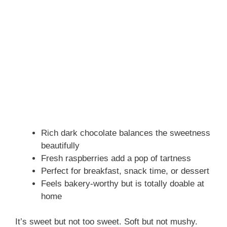
Rich dark chocolate balances the sweetness
beautifully
Fresh raspberries add a pop of tartness
Perfect for breakfast, snack time, or dessert
Feels bakery-worthy but is totally doable at
home
It’s sweet but not too sweet. Soft but not mushy.