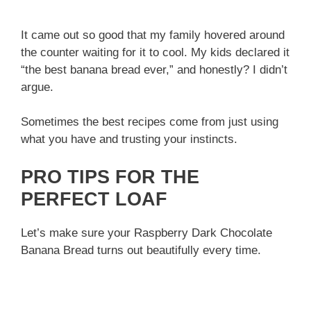
It came out so good that my family hovered around
the counter waiting for it to cool. My kids declared it
“the best banana bread ever,” and honestly? I didn’t
argue.
Sometimes the best recipes come from just using
what you have and trusting your instincts.
PRO TIPS FOR THE
PERFECT LOAF
Let’s make sure your Raspberry Dark Chocolate
Banana Bread turns out beautifully every time.