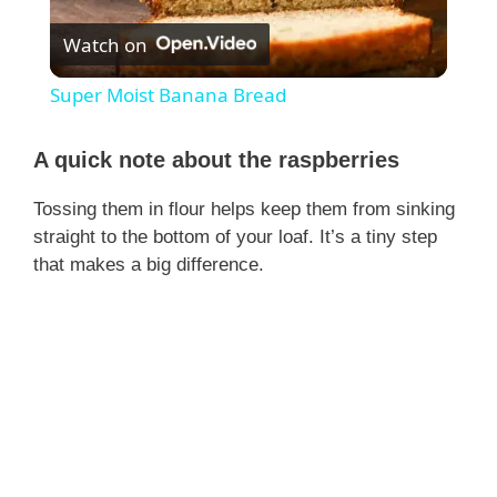
Watch on
l
Super Moist Banana Bread
a
A quick note about the raspberries
y
Tossing them in flour helps keep them from sinking
straight to the bottom of your loaf. It’s a tiny step
V
that makes a big difference.
i
d
e