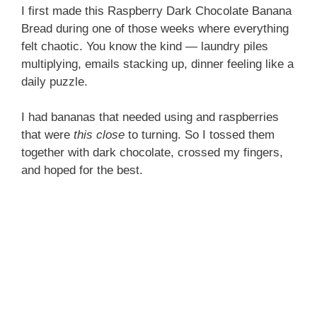
I first made this Raspberry Dark Chocolate Banana
Bread during one of those weeks where everything
felt chaotic. You know the kind — laundry piles
multiplying, emails stacking up, dinner feeling like a
daily puzzle.
I had bananas that needed using and raspberries
that were
this close
to turning. So I tossed them
together with dark chocolate, crossed my fingers,
and hoped for the best.