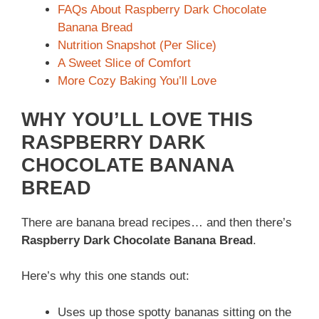
FAQs About Raspberry Dark Chocolate
Banana Bread
Nutrition Snapshot (Per Slice)
A Sweet Slice of Comfort
More Cozy Baking You’ll Love
WHY YOU’LL LOVE THIS
RASPBERRY DARK
CHOCOLATE BANANA
BREAD
There are banana bread recipes… and then there’s
Raspberry Dark Chocolate Banana Bread
.
Here’s why this one stands out:
Uses up those spotty bananas sitting on the