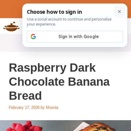
Skip
to
content
Slow Cookers Recipes
MENU
Raspberry Dark
Chocolate Banana
Bread
February 17, 2026
by
Mounia