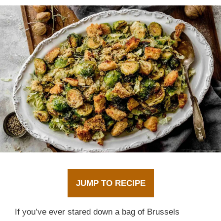
JUMP TO RECIPE
If you’ve ever stared down a bag of Brussels