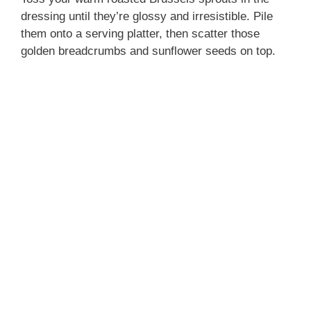
dressing until they’re glossy and irresistible. Pile
them onto a serving platter, then scatter those
golden breadcrumbs and sunflower seeds on top.