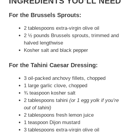
INGREDIENTS YOU’LL NEED
i
For the Brussels Sprouts:
2 tablespoons extra-virgin olive oil
d
2 ½ pounds Brussels sprouts, trimmed and
halved lengthwise
e
Kosher salt and black pepper
For the Tahini Caesar Dressing:
o
3 oil-packed anchovy fillets, chopped
1 large garlic clove, chopped
¾ teaspoon kosher salt
2 tablespoons tahini
(or 1 egg yolk if you’re
out of tahini)
2 tablespoons fresh lemon juice
1 teaspoon Dijon mustard
3 tablespoons extra-virgin olive oil