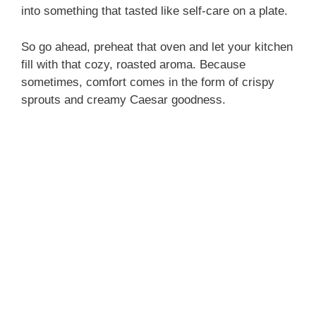
into something that tasted like self-care on a plate.
So go ahead, preheat that oven and let your kitchen
fill with that cozy, roasted aroma. Because
sometimes, comfort comes in the form of crispy
sprouts and creamy Caesar goodness.