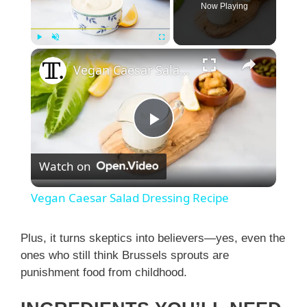
Now Playing
×
Play
Unmute
Fullscreen
Vegan Caesar Salad Dressing Recipe
P
Watch on
l
Vegan Caesar Salad Dressing Recipe
a
Plus, it turns skeptics into believers—yes, even the
ones who still think Brussels sprouts are
y
punishment food from childhood.
V