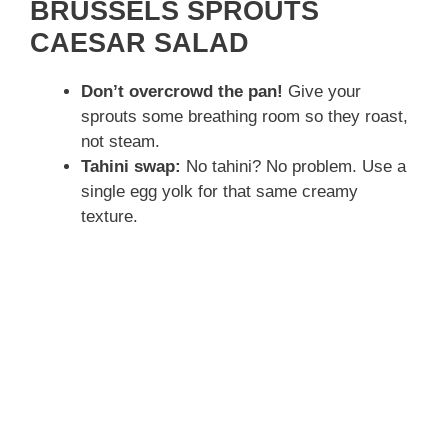
BRUSSELS SPROUTS
CAESAR SALAD
Don’t overcrowd the pan!
Give your
sprouts some breathing room so they roast,
not steam.
Tahini swap:
No tahini? No problem. Use a
single egg yolk for that same creamy
texture.