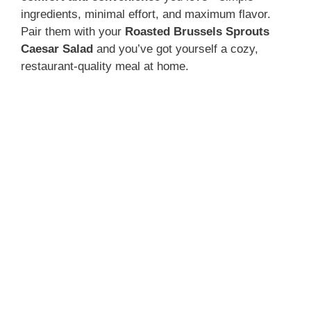
ingredients, minimal effort, and maximum flavor.
Pair them with your
Roasted Brussels Sprouts
Caesar Salad
and you’ve got yourself a cozy,
restaurant-quality meal at home.