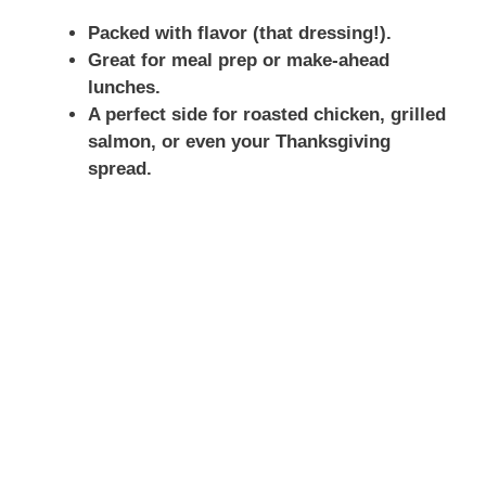
Packed with flavor (that dressing!).
Great for meal prep or make-ahead
lunches.
A perfect side for roasted chicken, grilled
salmon, or even your Thanksgiving
spread.