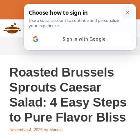
Skip
to
content
Slow Cookers Recipes
MENU
Roasted Brussels
Sprouts Caesar
Salad: 4 Easy Steps
to Pure Flavor Bliss
November 4, 2025
by
Mounia