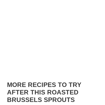
MORE RECIPES TO TRY
AFTER THIS ROASTED
BRUSSELS SPROUTS