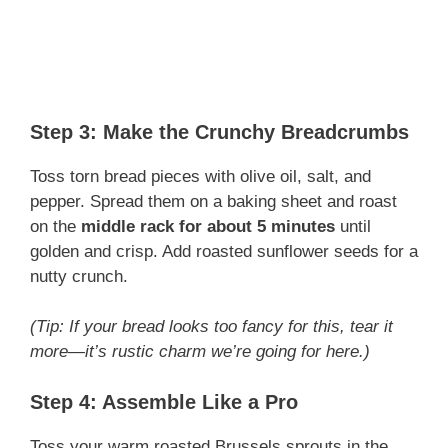
Step 3: Make the Crunchy Breadcrumbs
Toss torn bread pieces with olive oil, salt, and
pepper. Spread them on a baking sheet and roast
on the
middle rack for about 5 minutes
until
golden and crisp. Add roasted sunflower seeds for a
nutty crunch.
(Tip: If your bread looks too fancy for this, tear it
more—it’s rustic charm we’re going for here.)
Step 4: Assemble Like a Pro
Toss your warm roasted Brussels sprouts in the