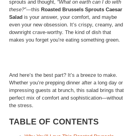
sprouts and thought,
“What on earth can I do with
these?”
—this
Roasted Brussels Sprouts Caesar
Salad
is your answer, your comfort, and maybe
even your new obsession. It’s crispy, creamy, and
downright crave-worthy. The kind of dish that
makes you forget you’re eating something green.
And here’s the best part? It’s a breeze to make.
Whether you’re prepping dinner after a long day or
impressing guests at brunch, this salad brings that
perfect mix of comfort and sophistication—without
the stress.
TABLE OF CONTENTS