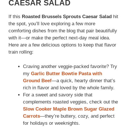
CAESAR SALAD
If this
Roasted Brussels Sprouts Caesar Salad
hit
the spot, you’ll love exploring a few more
comforting dishes from the blog that pair beautifully
with it—or make the perfect next-day meal idea.
Here are a few delicious options to keep that flavor
train rolling:
Craving another veggie-packed favorite? Try
my
Garlic Butter Bowtie Pasta with
Ground Beef
—a quick, hearty dinner that’s
rich in flavor and loved by the whole family.
For a sweet and savory side that
complements roasted veggies, check out the
Slow Cooker Maple Brown Sugar Glazed
Carrots
—they’re buttery, cozy, and perfect
for holidays or weeknights.