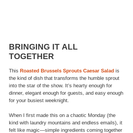
BRINGING IT ALL
TOGETHER
This
Roasted Brussels Sprouts Caesar Salad
is
the kind of dish that transforms the humble sprout
into the star of the show. It’s hearty enough for
dinner, elegant enough for guests, and easy enough
for your busiest weeknight.
When I first made this on a chaotic Monday (the
kind with laundry mountains and endless emails), it
felt like magic—simple ingredients coming together