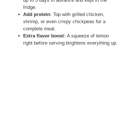
up to 3 days in advance and kept in the
fridge.
Add protein:
Top with grilled chicken,
shrimp, or even crispy chickpeas for a
complete meal.
Extra flavor boost:
A squeeze of lemon
right before serving brightens everything up.