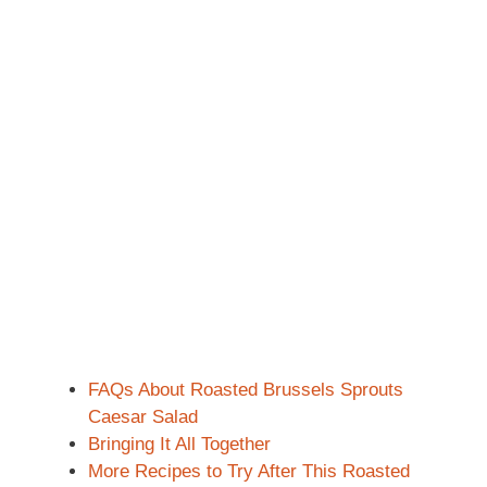
FAQs About Roasted Brussels Sprouts
Caesar Salad
Bringing It All Together
More Recipes to Try After This Roasted