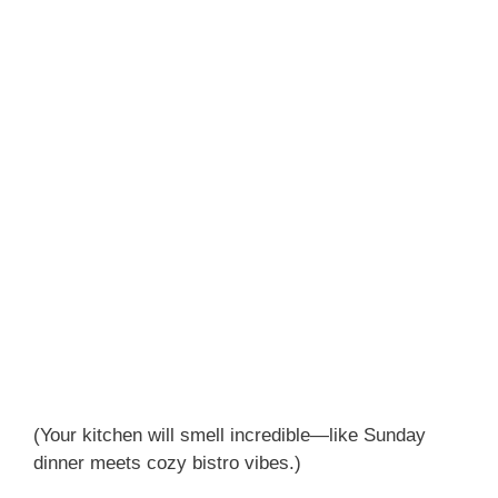
(Your kitchen will smell incredible—like Sunday
dinner meets cozy bistro vibes.)