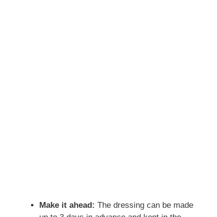
Make it ahead:
The dressing can be made