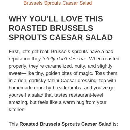
Brussels Sprouts Caesar Salad
WHY YOU’LL LOVE THIS
ROASTED BRUSSELS
SPROUTS CAESAR SALAD
First, let’s get real: Brussels sprouts have a bad
reputation they
totally don’t deserve.
When roasted
properly, they’re caramelized, nutty, and slightly
sweet—like tiny, golden bites of magic. Toss them
in a rich, garlicky tahini Caesar dressing, top with
homemade crunchy breadcrumbs, and you’ve got
yourself a salad that tastes restaurant-level
amazing, but feels like a warm hug from your
kitchen.
This
Roasted Brussels Sprouts Caesar Salad
is: