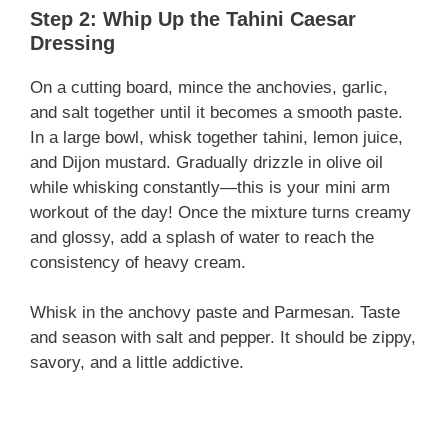
Step 2: Whip Up the Tahini Caesar
Dressing
On a cutting board, mince the anchovies, garlic,
and salt together until it becomes a smooth paste.
In a large bowl, whisk together tahini, lemon juice,
and Dijon mustard. Gradually drizzle in olive oil
while whisking constantly—this is your mini arm
workout of the day! Once the mixture turns creamy
and glossy, add a splash of water to reach the
consistency of heavy cream.
Whisk in the anchovy paste and Parmesan. Taste
and season with salt and pepper. It should be zippy,
savory, and a little addictive.