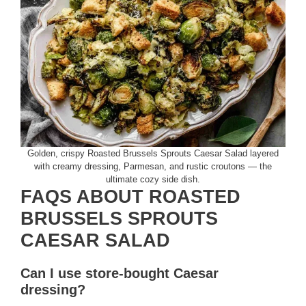
Golden, crispy Roasted Brussels Sprouts Caesar Salad layered
with creamy dressing, Parmesan, and rustic croutons — the
ultimate cozy side dish.
FAQS ABOUT ROASTED
BRUSSELS SPROUTS
CAESAR SALAD
Can I use store-bought Caesar
dressing?