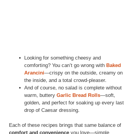
Looking for something cheesy and
comforting? You can’t go wrong with
Baked
Arancini
—crispy on the outside, creamy on
the inside, and a total crowd-pleaser.
And of course, no salad is complete without
warm, buttery
Garlic Bread Rolls
—soft,
golden, and perfect for soaking up every last
drop of Caesar dressing.
Each of these recipes brings that same balance of
comfort and convenience
you love—simple