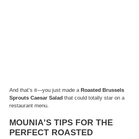
And that’s it—you just made a
Roasted Brussels
Sprouts Caesar Salad
that could totally star on a
restaurant menu.
MOUNIA’S TIPS FOR THE
PERFECT ROASTED