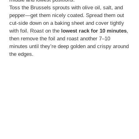
Toss the Brussels sprouts with olive oil, salt, and
pepper—get them nicely coated. Spread them out
cut-side down on a baking sheet and cover tightly
with foil. Roast on the
lowest rack for 10 minutes
,
then remove the foil and roast another 7–10
minutes until they’re deep golden and crispy around
the edges.