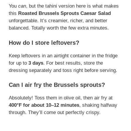
You
can
, but the tahini version here is what makes
this
Roasted Brussels Sprouts Caesar Salad
unforgettable. It’s creamier, richer, and better
balanced. Totally worth the few extra minutes.
How do I store leftovers?
Keep leftovers in an airtight container in the fridge
for up to
3 days
. For best results, store the
dressing separately and toss right before serving.
Can I air fry the Brussels sprouts?
Absolutely! Toss them in olive oil, then air fry at
400°F for about 10–12 minutes
, shaking halfway
through. They’ll come out perfectly crispy.