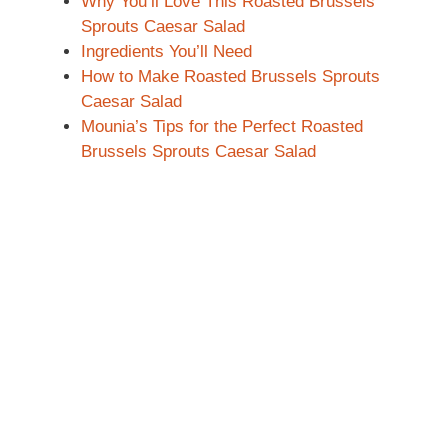
Why You’ll Love This Roasted Brussels
Sprouts Caesar Salad
Ingredients You’ll Need
How to Make Roasted Brussels Sprouts
Caesar Salad
Mounia’s Tips for the Perfect Roasted
Brussels Sprouts Caesar Salad