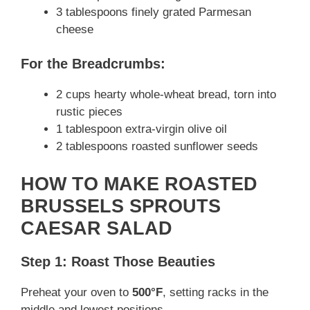
3 tablespoons finely grated Parmesan
cheese
For the Breadcrumbs:
2 cups hearty whole-wheat bread, torn into
rustic pieces
1 tablespoon extra-virgin olive oil
2 tablespoons roasted sunflower seeds
HOW TO MAKE ROASTED
BRUSSELS SPROUTS
CAESAR SALAD
Step 1: Roast Those Beauties
Preheat your oven to
500°F
, setting racks in the
middle and lowest positions.