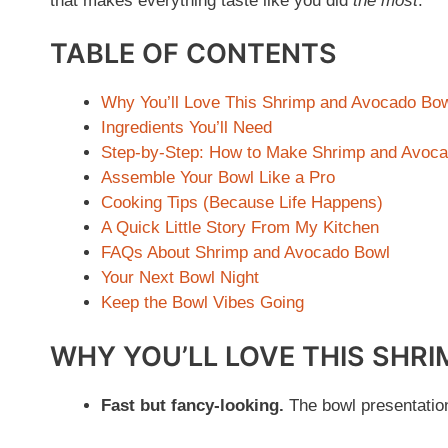
that makes everything taste like you did
the most
.
TABLE OF CONTENTS
Why You’ll Love This Shrimp and Avocado Bo
Ingredients You’ll Need
Step-by-Step: How to Make Shrimp and Avoc
Assemble Your Bowl Like a Pro
Cooking Tips (Because Life Happens)
A Quick Little Story From My Kitchen
FAQs About Shrimp and Avocado Bowl
Your Next Bowl Night
Keep the Bowl Vibes Going
WHY YOU’LL LOVE THIS SHR
Fast but fancy-looking.
The bowl presentation