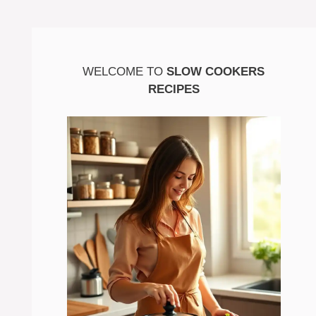
WELCOME TO
SLOW COOKERS
RECIPES