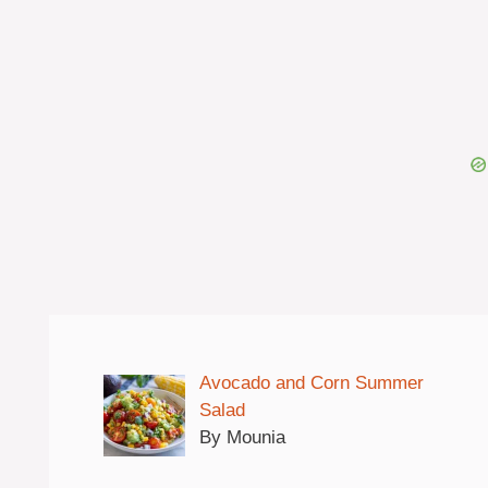
Avocado and Corn Summer
Salad
By Mounia