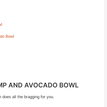
wl
ado Bowl
IMP AND AVOCADO BOWL
 does all the bragging for you.