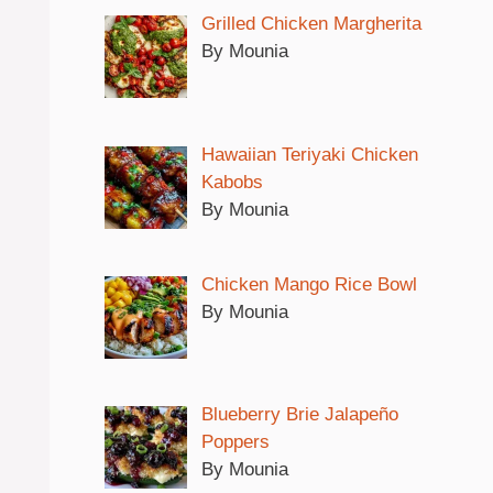
Grilled Chicken Margherita
By Mounia
Hawaiian Teriyaki Chicken
Kabobs
By Mounia
Chicken Mango Rice Bowl
By Mounia
Blueberry Brie Jalapeño
Poppers
By Mounia