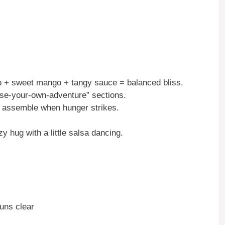
+ sweet mango + tangy sauce = balanced bliss.
ose-your-own-adventure” sections.
assemble when hunger strikes.
zy hug with a little salsa dancing.
runs clear