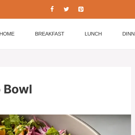
HOME
BREAKFAST
LUNCH
DIN
 Bowl