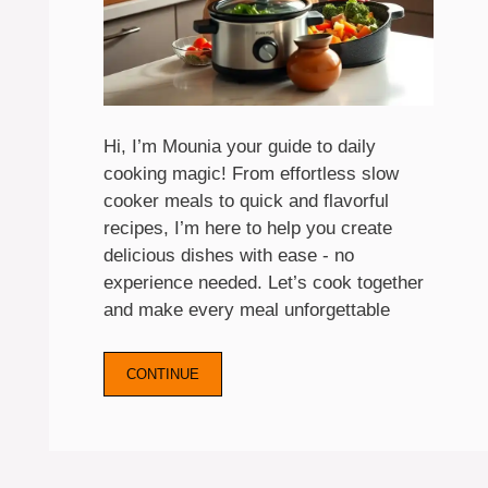
Hi, I’m Mounia your guide to daily
cooking magic! From effortless slow
cooker meals to quick and flavorful
recipes, I’m here to help you create
delicious dishes with ease - no
experience needed. Let’s cook together
and make every meal unforgettable
CONTINUE