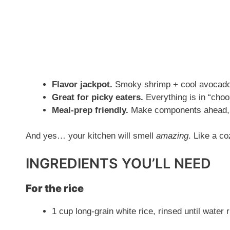
Flavor jackpot.
Smoky shrimp + cool avocado 
Great for picky eaters.
Everything is in “cho
Meal-prep friendly.
Make components ahead, 
And yes… your kitchen will smell
amazing
. Like a co
INGREDIENTS YOU’LL NEED
For the rice
1 cup long-grain white rice, rinsed until water 