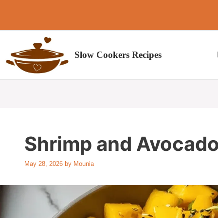
Skip
to
content
Slow Cookers Recipes
Shrimp and Avocado
May 28, 2026
by
Mounia