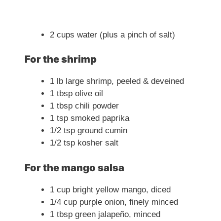
2 cups water (plus a pinch of salt)
For the shrimp
1 lb large shrimp, peeled & deveined
1 tbsp olive oil
1 tbsp chili powder
1 tsp smoked paprika
1/2 tsp ground cumin
1/2 tsp kosher salt
For the mango salsa
1 cup bright yellow mango, diced
1/4 cup purple onion, finely minced
1 tbsp green jalapeño, minced