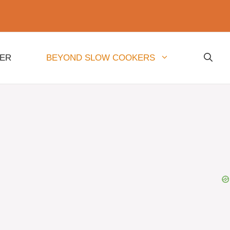
NER
BEYOND SLOW COOKERS