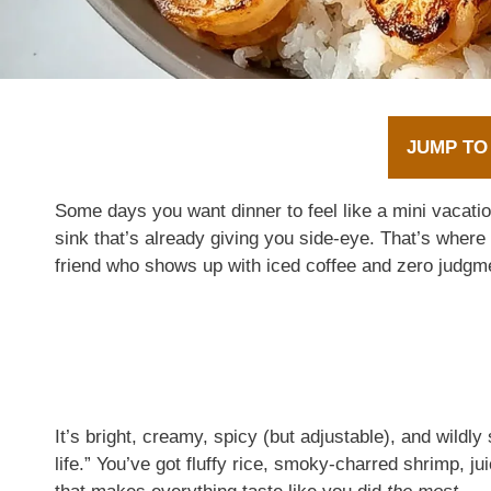
JUMP TO
Some days you want dinner to feel like a mini vacat
sink that’s already giving you side-eye. That’s where
friend who shows up with iced coffee and zero judgm
It’s bright, creamy, spicy (but adjustable), and wildl
life.” You’ve got fluffy rice, smoky-charred shrimp, j