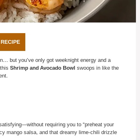
 RECIPE
ion… but you’ve only got weeknight energy and a
 this
Shrimp and Avocado Bowl
swoops in like the
ent.
y satisfying—without requiring you to “preheat your
uicy mango salsa, and that dreamy lime-chili drizzle