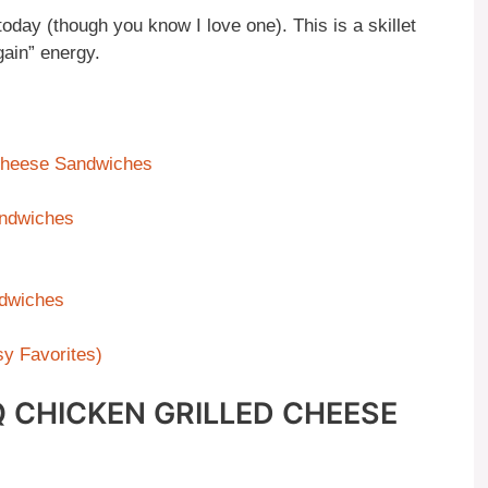
today (though you know I love one). This is a skillet
ain” energy.
Cheese Sandwiches
andwiches
dwiches
y Favorites)
 CHICKEN GRILLED CHEESE