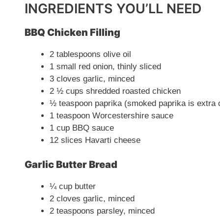
INGREDIENTS YOU’LL NEED
BBQ Chicken Filling
2 tablespoons olive oil
1 small red onion, thinly sliced
3 cloves garlic, minced
2 ½ cups shredded roasted chicken
½ teaspoon paprika (smoked paprika is extra c
1 teaspoon Worcestershire sauce
1 cup BBQ sauce
12 slices Havarti cheese
Garlic Butter Bread
¼ cup butter
2 cloves garlic, minced
2 teaspoons parsley, minced