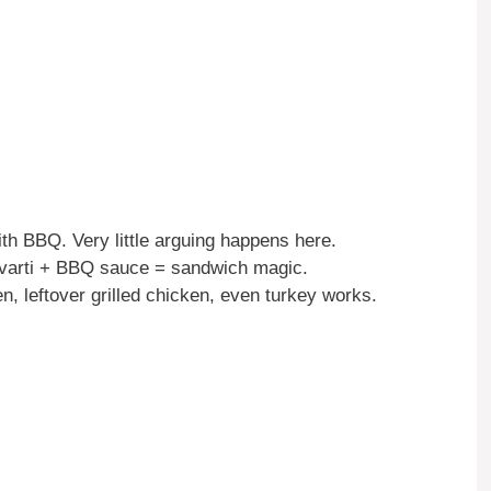
th BBQ. Very little arguing happens here.
avarti + BBQ sauce = sandwich magic.
n, leftover grilled chicken, even turkey works.