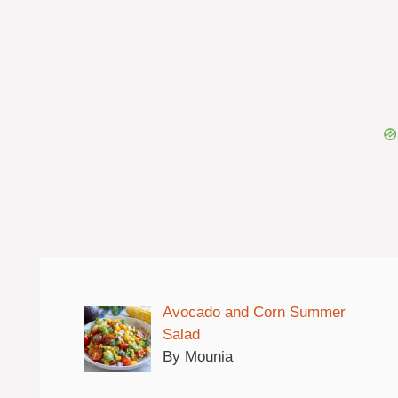
Avocado and Corn Summer
Salad
By Mounia