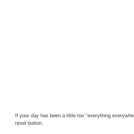
If your day has been a little too “everything everywh
reset button.