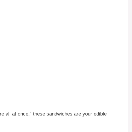
ere all at once,” these sandwiches are your edible