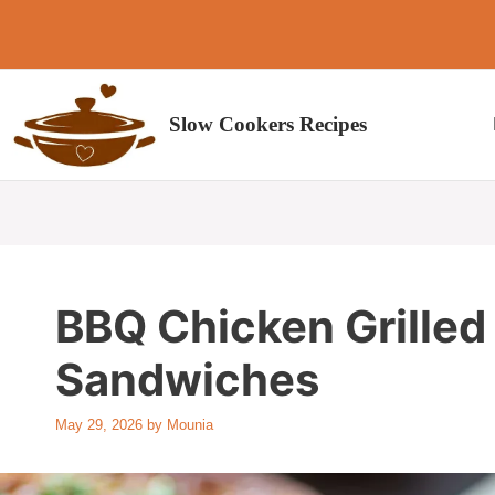
Skip
to
content
Slow Cookers Recipes
BBQ Chicken Grille
Sandwiches
May 29, 2026
by
Mounia