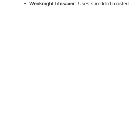
Weeknight lifesaver:
Uses shredded roasted ch