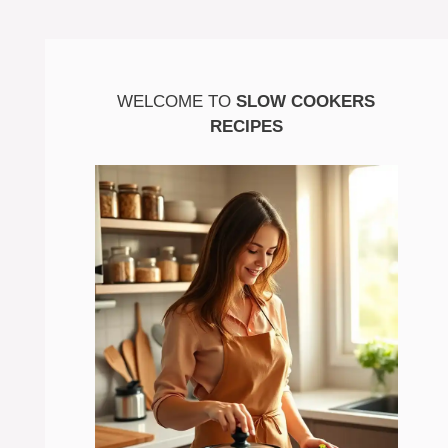
WELCOME TO
SLOW COOKERS
RECIPES