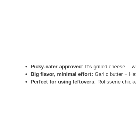
Picky-eater approved:
It’s grilled cheese… wi
Big flavor, minimal effort:
Garlic butter + H
Perfect for using leftovers:
Rotisserie chicke