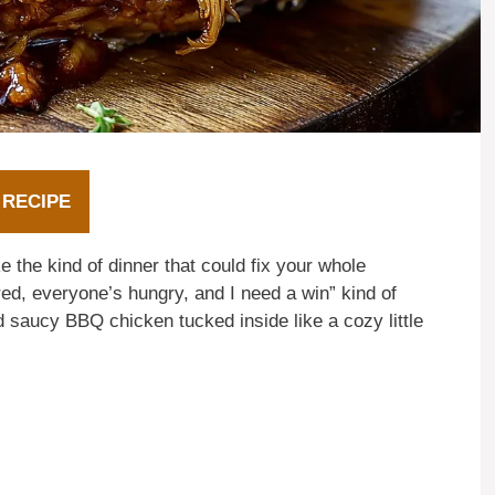
 RECIPE
the kind of dinner that could fix your whole
ired, everyone’s hungry, and I need a win” kind of
d saucy BBQ chicken tucked inside like a cozy little