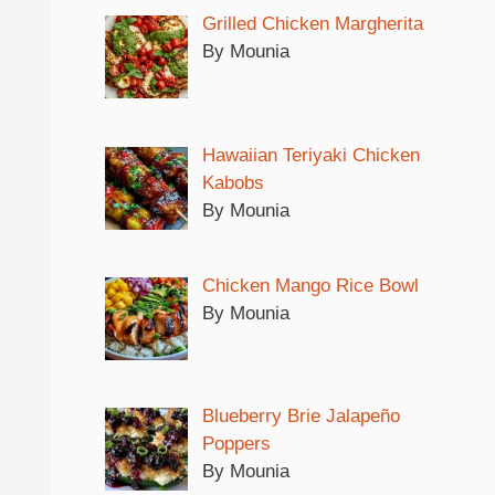
Grilled Chicken Margherita
By Mounia
Hawaiian Teriyaki Chicken
Kabobs
By Mounia
Chicken Mango Rice Bowl
By Mounia
Blueberry Brie Jalapeño
Poppers
By Mounia