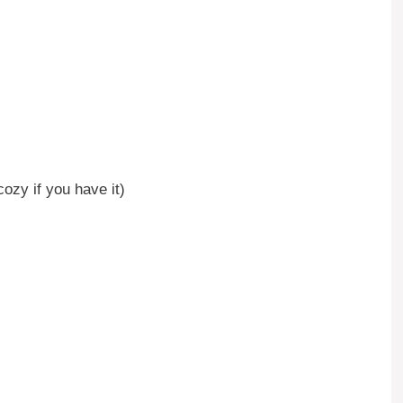
ozy if you have it)