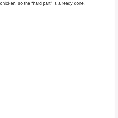
icken, so the “hard part” is already done.