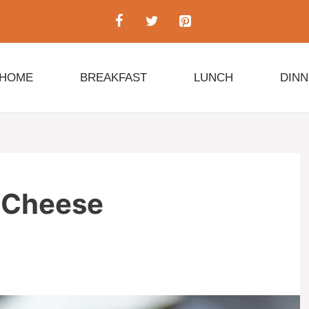
HOME
BREAKFAST
LUNCH
DIN
d Cheese