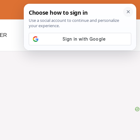
NER
BEYOND SLOW COOKERS