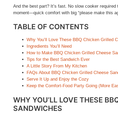
And the best part? It’s fast. No slow cooker required 
moment—quick comfort with big “please make this ag
TABLE OF CONTENTS
Why You’ll Love These BBQ Chicken Grilled 
Ingredients You’ll Need
How to Make BBQ Chicken Grilled Cheese S
Tips for the Best Sandwich Ever
A Little Story From My Kitchen
FAQs About BBQ Chicken Grilled Cheese San
Serve It Up and Enjoy the Cozy
Keep the Comfort-Food Party Going (More Eas
WHY YOU’LL LOVE THESE BBQ
SANDWICHES