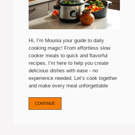
Hi, I’m Mounia your guide to daily
cooking magic! From effortless slow
cooker meals to quick and flavorful
recipes, I’m here to help you create
delicious dishes with ease - no
experience needed. Let’s cook together
and make every meal unforgettable
CONTINUE