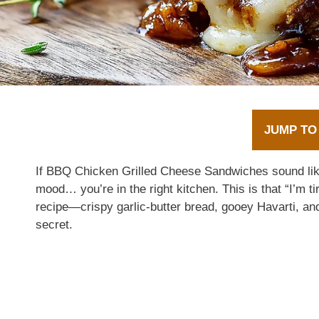
JUMP TO
If BBQ Chicken Grilled Cheese Sandwiches sound like 
mood… you’re in the right kitchen. This is that “I’m t
recipe—crispy garlic-butter bread, gooey Havarti, an
secret.