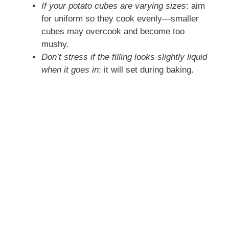
If your potato cubes are varying sizes
: aim
for uniform so they cook evenly—smaller
cubes may overcook and become too
mushy.
Don’t stress if the filling looks slightly liquid
when it goes in
: it will set during baking.