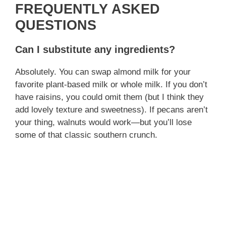
FREQUENTLY ASKED
QUESTIONS
Can I substitute any ingredients?
Absolutely. You can swap almond milk for your
favorite plant‑based milk or whole milk. If you don’t
have raisins, you could omit them (but I think they
add lovely texture and sweetness). If pecans aren’t
your thing, walnuts would work—but you’ll lose
some of that classic southern crunch.