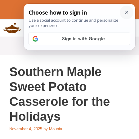
Skip
to
content
Slow Cookers Recipes
MENU
Southern Maple
Sweet Potato
Casserole for the
Holidays
November 4, 2025
by
Mounia