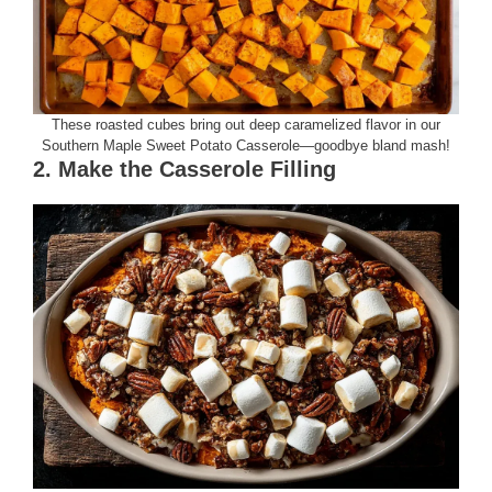
These roasted cubes bring out deep caramelized flavor in our
Southern Maple Sweet Potato Casserole—goodbye bland mash!
2. Make the Casserole Filling