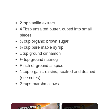
2 tsp vanilla extract
4 Tbsp unsalted butter, cubed into small
pieces
⅓ cup organic brown sugar
¼ cup pure maple syrup
1 tsp ground cinnamon
⅛ tsp ground nutmeg
Pinch of ground allspice
1 cup organic raisins, soaked and drained
(see notes)
2 cups marshmallows
×