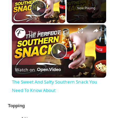
Now Playing
Play Video
×
The Sweet And Salty Southern Snack You Need To Know About
P
Watch on
l
The Sweet And Salty Southern Snack You
a
Need To Know About
y
Topping