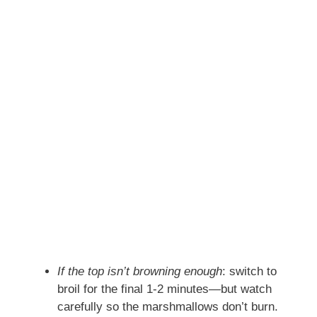
If the top isn’t browning enough
: switch to
broil for the final 1‑2 minutes—but watch
carefully so the marshmallows don’t burn.