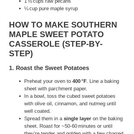
1 ½ cups raw pecans
V
¼ cup pure maple syrup
i
HOW TO MAKE SOUTHERN
MAPLE SWEET POTATO
d
CASSEROLE (STEP-BY-
STEP)
e
1. Roast the Sweet Potatoes
o
Preheat your oven to
400 °F
. Line a baking
sheet with parchment paper.
In a bowl, toss the cubed sweet potatoes
with olive oil, cinnamon, and nutmeg until
well coated.
Spread them in a
single layer
on the baking
sheet. Roast for ~50‑60 minutes or until
they’re tender and golden with a few charred