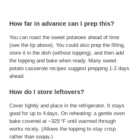
How far in advance can I prep this?
You can roast the sweet potatoes ahead of time
(see the tip above). You could also prep the filling,
store it in the dish (without topping), and then add
the topping and bake when ready. Many sweet
potato casserole recipes suggest prepping 1‑2 days
ahead.
How do I store leftovers?
Cover tightly and place in the refrigerator. It stays
good for up to 4 days. On reheating: a gentle oven
bake covered at ~325 °F until warmed through
works nicely. (Allows the topping to stay crisp
rather than soggy.)