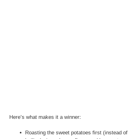
Here’s what makes it a winner:
Roasting the sweet potatoes first (instead of