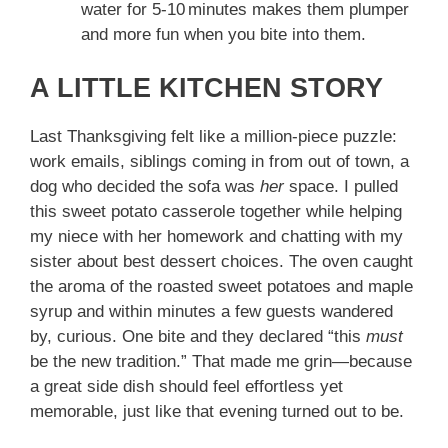
water for 5‑10 minutes makes them plumper
and more fun when you bite into them.
A LITTLE KITCHEN STORY
Last Thanksgiving felt like a million‑piece puzzle:
work emails, siblings coming in from out of town, a
dog who decided the sofa was
her
space. I pulled
this sweet potato casserole together while helping
my niece with her homework and chatting with my
sister about best dessert choices. The oven caught
the aroma of the roasted sweet potatoes and maple
syrup and within minutes a few guests wandered
by, curious. One bite and they declared “this
must
be the new tradition.” That made me grin—because
a great side dish should feel effortless yet
memorable, just like that evening turned out to be.