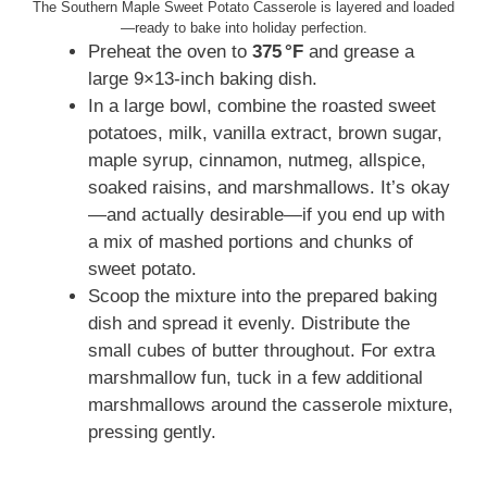
The Southern Maple Sweet Potato Casserole is layered and loaded
—ready to bake into holiday perfection.
Preheat the oven to
375 °F
and grease a
large 9×13‑inch baking dish.
In a large bowl, combine the roasted sweet
potatoes, milk, vanilla extract, brown sugar,
maple syrup, cinnamon, nutmeg, allspice,
soaked raisins, and marshmallows. It’s okay
—and actually desirable—if you end up with
a mix of mashed portions and chunks of
sweet potato.
Scoop the mixture into the prepared baking
dish and spread it evenly. Distribute the
small cubes of butter throughout. For extra
marshmallow fun, tuck in a few additional
marshmallows around the casserole mixture,
pressing gently.