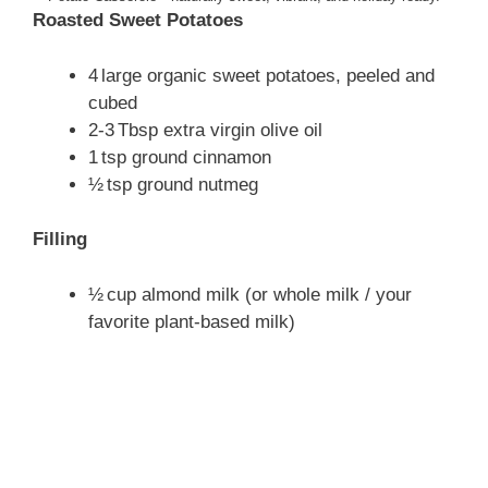
Roasted Sweet Potatoes
4 large organic sweet potatoes, peeled and
cubed
2‑3 Tbsp extra virgin olive oil
1 tsp ground cinnamon
½ tsp ground nutmeg
Filling
½ cup almond milk (or whole milk / your
favorite plant‑based milk)