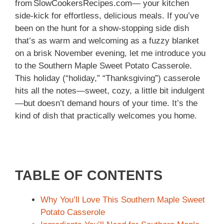
from SlowCookersRecipes.com— your kitchen
side‑kick for effortless, delicious meals. If you’ve
been on the hunt for a show‑stopping side dish
that’s as warm and welcoming as a fuzzy blanket
on a brisk November evening, let me introduce you
to the Southern Maple Sweet Potato Casserole.
This holiday (“holiday,” “Thanksgiving”) casserole
hits all the notes—sweet, cozy, a little bit indulgent
—but doesn’t demand hours of your time. It’s the
kind of dish that practically welcomes you home.
TABLE OF CONTENTS
Why You’ll Love This Southern Maple Sweet
Potato Casserole