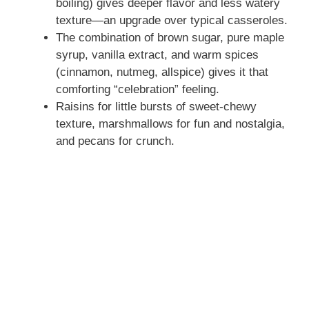
boiling) gives deeper flavor and less watery
texture—an upgrade over typical casseroles.
The combination of brown sugar, pure maple
syrup, vanilla extract, and warm spices
(cinnamon, nutmeg, allspice) gives it that
comforting “celebration” feeling.
Raisins for little bursts of sweet‑chewy
texture, marshmallows for fun and nostalgia,
and pecans for crunch.