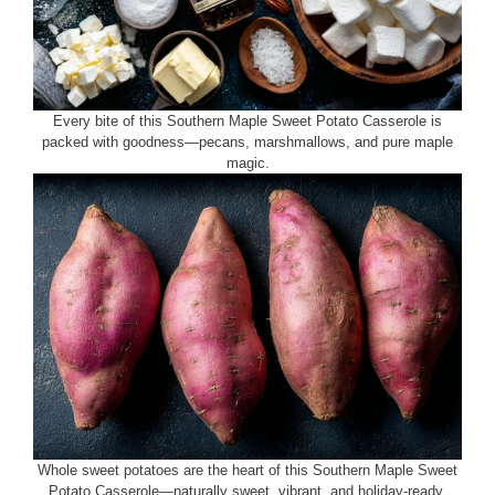
Every bite of this Southern Maple Sweet Potato Casserole is
packed with goodness—pecans, marshmallows, and pure maple
magic.
Whole sweet potatoes are the heart of this Southern Maple Sweet
Potato Casserole—naturally sweet, vibrant, and holiday-ready.