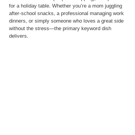
for a holiday table. Whether you’re a mom juggling
after‑school snacks, a professional managing work
dinners, or simply someone who loves a great side
without the stress—the primary keyword dish
delivers.