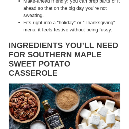
Make‑ahead friendly: you can prep parts of it
ahead so that on the big day you’re not
sweating.
Fits right into a “holiday” or “Thanksgiving”
menu: it feels festive without being fussy.
INGREDIENTS YOU’LL NEED
FOR SOUTHERN MAPLE
SWEET POTATO
CASSEROLE