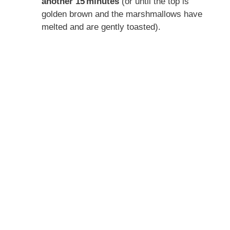
another 15 minutes
(or until the top is
golden brown and the marshmallows have
melted and are gently toasted).