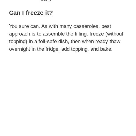
Can I freeze it?
You sure can. As with many casseroles, best
approach is to assemble the filling, freeze (without
topping) in a foil‑safe dish, then when ready thaw
overnight in the fridge, add topping, and bake.