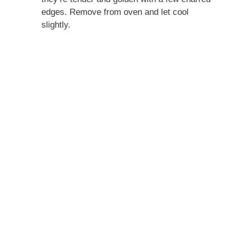
edges. Remove from oven and let cool
slightly.