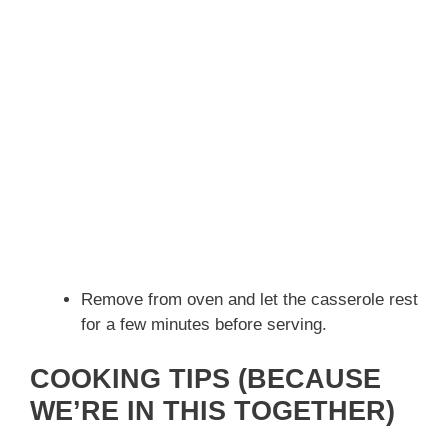
Remove from oven and let the casserole rest
for a few minutes before serving.
COOKING TIPS (BECAUSE
WE’RE IN THIS TOGETHER)