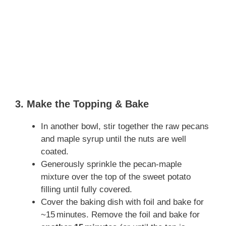
3. Make the Topping & Bake
In another bowl, stir together the raw pecans
and maple syrup until the nuts are well
coated.
Generously sprinkle the pecan‑maple
mixture over the top of the sweet potato
filling until fully covered.
Cover the baking dish with foil and bake for
~15 minutes. Remove the foil and bake for