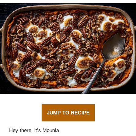
JUMP TO RECIPE
Hey there, it’s Mounia