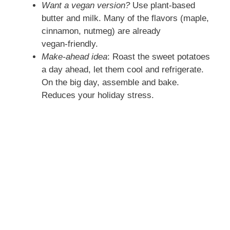
Want a vegan version?
Use plant‑based
butter and milk. Many of the flavors (maple,
cinnamon, nutmeg) are already
vegan‑friendly.
Make‑ahead idea
: Roast the sweet potatoes
a day ahead, let them cool and refrigerate.
On the big day, assemble and bake.
Reduces your holiday stress.