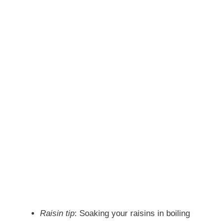
Raisin tip
: Soaking your raisins in boiling