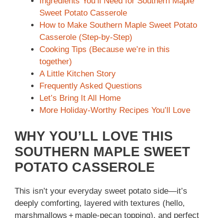
Ingredients You’ll Need for Southern Maple
Sweet Potato Casserole
How to Make Southern Maple Sweet Potato
Casserole (Step-by-Step)
Cooking Tips (Because we’re in this
together)
A Little Kitchen Story
Frequently Asked Questions
Let’s Bring It All Home
More Holiday-Worthy Recipes You’ll Love
WHY YOU’LL LOVE THIS
SOUTHERN MAPLE SWEET
POTATO CASSEROLE
This isn’t your everyday sweet potato side—it’s
deeply comforting, layered with textures (hello,
marshmallows + maple‑pecan topping), and perfect