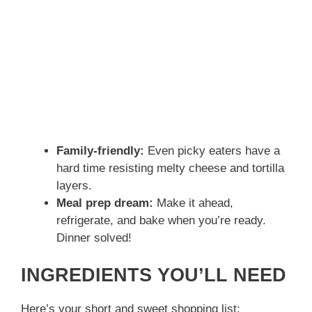
Family-friendly:
Even picky eaters have a
hard time resisting melty cheese and tortilla
layers.
Meal prep dream:
Make it ahead,
refrigerate, and bake when you’re ready.
Dinner solved!
INGREDIENTS YOU’LL NEED
Here’s your short and sweet shopping list: