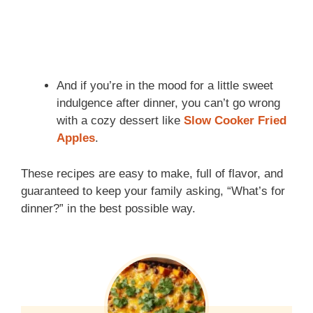
And if you’re in the mood for a little sweet
indulgence after dinner, you can’t go wrong
with a cozy dessert like
Slow Cooker Fried
Apples
.
These recipes are easy to make, full of flavor, and
guaranteed to keep your family asking, “What’s for
dinner?” in the best possible way.