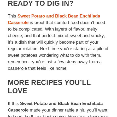
READY TO DIG IN?
This
Sweet Potato and Black Bean Enchilada
Casserole
is proof that comfort food doesn’t need
to be complicated. With layers of flavor, melty
cheese, and that perfect mix of sweet and smoky,
it’s a dish that will quickly become part of your
regular rotation. Next time you’re staring at a pile of
sweet potatoes wondering what to do with them,
remember—you’re just a few steps away from a
casserole that feels like home.
MORE RECIPES YOU’LL
LOVE
If this
Sweet Potato and Black Bean Enchilada
Casserole
made your dinner table a hit, you’ll want
to keep the flavor fiesta going. Here are a few more