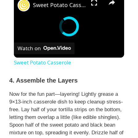
Sweet Potato Casserole
Watch on
Sweet Potato Casserole
4. Assemble the Layers
Now for the fun part—layering! Lightly grease a
9×13-inch casserole dish to keep cleanup stress-
free. Lay half of your tortilla strips on the bottom,
letting them overlap a little (like edible shingles).
Spoon half of the sweet potato and black bean
mixture on top, spreading it evenly. Drizzle half of