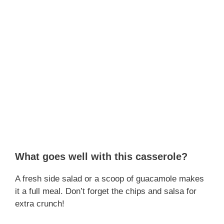
What goes well with this casserole?
A fresh side salad or a scoop of guacamole makes
it a full meal. Don’t forget the chips and salsa for
extra crunch!