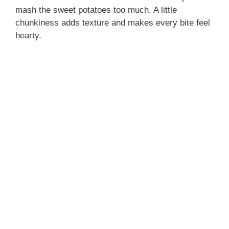
mash the sweet potatoes too much. A little
chunkiness adds texture and makes every bite feel
hearty.