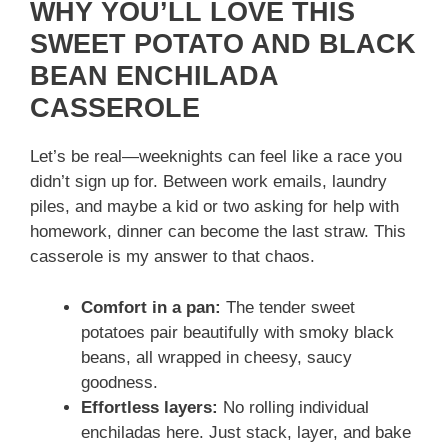
WHY YOU’LL LOVE THIS
SWEET POTATO AND BLACK
BEAN ENCHILADA
CASSEROLE
Let’s be real—weeknights can feel like a race you
didn’t sign up for. Between work emails, laundry
piles, and maybe a kid or two asking for help with
homework, dinner can become the last straw. This
casserole is my answer to that chaos.
Comfort in a pan:
The tender sweet
potatoes pair beautifully with smoky black
beans, all wrapped in cheesy, saucy
goodness.
Effortless layers:
No rolling individual
enchiladas here. Just stack, layer, and bake