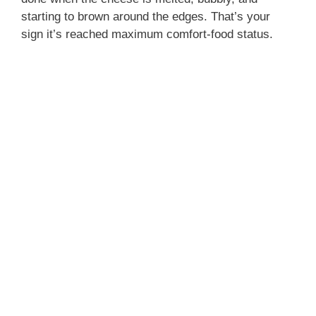
starting to brown around the edges. That’s your
sign it’s reached maximum comfort-food status.