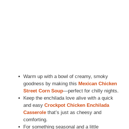
Warm up with a bowl of creamy, smoky
goodness by making this
Mexican Chicken
Street Corn Soup
—perfect for chilly nights.
Keep the enchilada love alive with a quick
and easy
Crockpot Chicken Enchilada
Casserole
that’s just as cheesy and
comforting.
For something seasonal and a little