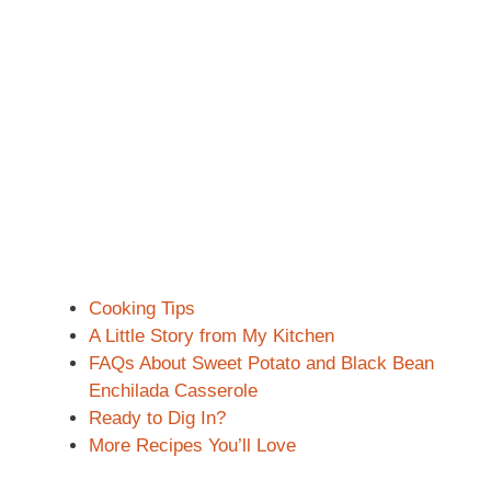
Cooking Tips
A Little Story from My Kitchen
FAQs About Sweet Potato and Black Bean
Enchilada Casserole
Ready to Dig In?
More Recipes You’ll Love