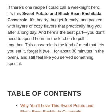
If there’s one recipe I could call a weeknight hero,
it’s this
Sweet Potato and Black Bean Enchilada
Casserole
. It’s hearty, budget-friendly, and packed
with layers of cozy flavors that practically hug you
after a long day. And here’s the best part—you don’t
need to spend hours in the kitchen to pull it
together. This casserole is the kind of meal that lets
you set it, forget it (well, for about 30 minutes in the
oven), and still feel like you served something
special.
TABLE OF CONTENTS
Why You’ll Love This Sweet Potato and
Black Bean Enchilada Casserole