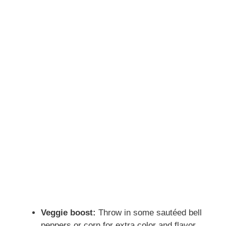
Veggie boost:
Throw in some sautéed bell
peppers or corn for extra color and flavor.