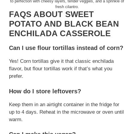
to perfection with cheesy layers, tender veggies, and a sprinkle of
fresh cilantro.
FAQS ABOUT SWEET
POTATO AND BLACK BEAN
ENCHILADA CASSEROLE
Can I use flour tortillas instead of corn?
Yes! Corn tortillas give it that classic enchilada
flavor, but flour tortillas work if that’s what you
prefer.
How do I store leftovers?
Keep them in an airtight container in the fridge for
up to 4 days. Reheat in the microwave or oven until
warm.