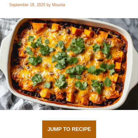
September 18, 2025
by
Mounia
JUMP TO RECIPE