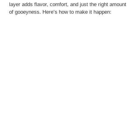
layer adds flavor, comfort, and just the right amount
of gooeyness. Here’s how to make it happen: