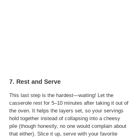
7. Rest and Serve
This last step is the hardest—waiting! Let the
casserole rest for 5–10 minutes after taking it out of
the oven. It helps the layers set, so your servings
hold together instead of collapsing into a cheesy
pile (though honestly, no one would complain about
that either). Slice it up, serve with your favorite