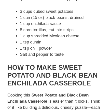
3 cups cubed sweet potatoes
1 can (15 oz) black beans, drained
1 cup enchilada sauce
8 corn tortillas, cut into strips
1 cup shredded Mexican cheese
1 tsp cumin
1 tsp chili powder
Salt and pepper to taste
HOW TO MAKE SWEET
POTATO AND BLACK BEAN
ENCHILADA CASSEROLE
Cooking this
Sweet Potato and Black Bean
Enchilada Casserole
is easier than it looks. Think
of it like building a delicious, cheesy puzzle—each