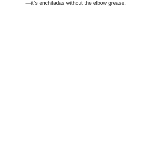
—it’s enchiladas without the elbow grease.