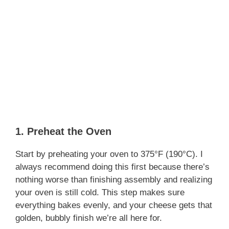
1. Preheat the Oven
Start by preheating your oven to 375°F (190°C). I
always recommend doing this first because there’s
nothing worse than finishing assembly and realizing
your oven is still cold. This step makes sure
everything bakes evenly, and your cheese gets that
golden, bubbly finish we’re all here for.