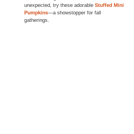
unexpected, try these adorable
Stuffed Mini
Pumpkins
—a showstopper for fall
gatherings.