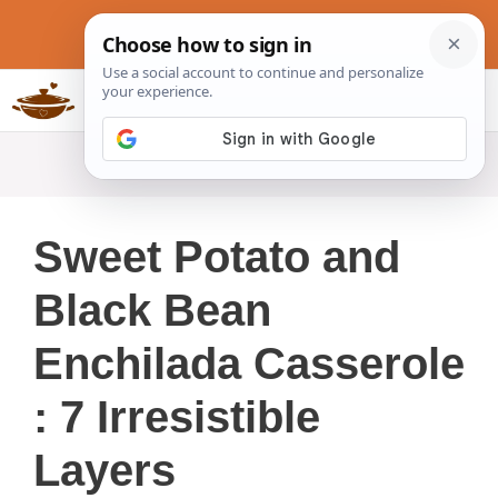
Skip
to
content
Slow Cookers Recipes
MENU
Sweet Potato and
Black Bean
Enchilada Casserole
: 7 Irresistible
Layers