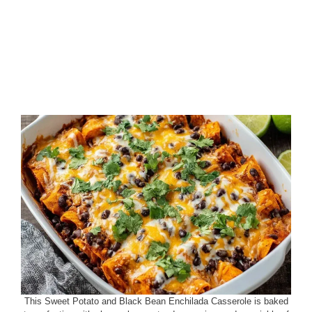
This Sweet Potato and Black Bean Enchilada Casserole is baked