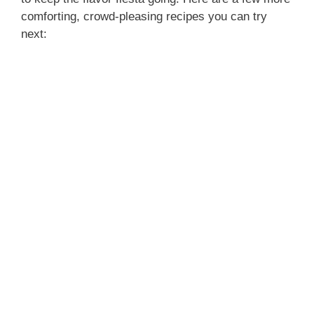
comforting, crowd-pleasing recipes you can try
next: