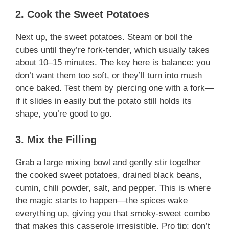
2. Cook the Sweet Potatoes
Next up, the sweet potatoes. Steam or boil the
cubes until they’re fork-tender, which usually takes
about 10–15 minutes. The key here is balance: you
don’t want them too soft, or they’ll turn into mush
once baked. Test them by piercing one with a fork—
if it slides in easily but the potato still holds its
shape, you’re good to go.
3. Mix the Filling
Grab a large mixing bowl and gently stir together
the cooked sweet potatoes, drained black beans,
cumin, chili powder, salt, and pepper. This is where
the magic starts to happen—the spices wake
everything up, giving you that smoky-sweet combo
that makes this casserole irresistible. Pro tip: don’t