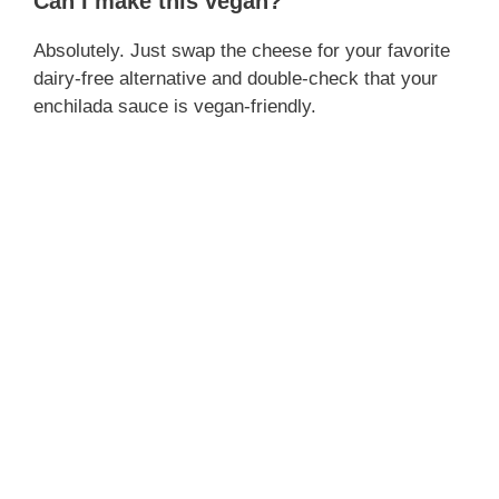
Can I make this vegan?
Absolutely. Just swap the cheese for your favorite
dairy-free alternative and double-check that your
enchilada sauce is vegan-friendly.