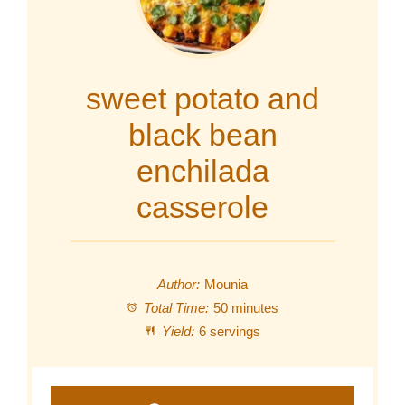
sweet potato and
black bean
enchilada
casserole
Author:
Mounia
Total Time:
50 minutes
Yield:
6 servings