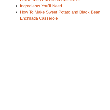
Ingredients You’ll Need
How To Make Sweet Potato and Black Bean
Enchilada Casserole