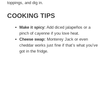
toppings, and dig in.
COOKING TIPS
Make it spicy:
Add diced jalapeños or a
pinch of cayenne if you love heat.
Cheese swap:
Monterey Jack or even
cheddar works just fine if that’s what you’ve
got in the fridge.