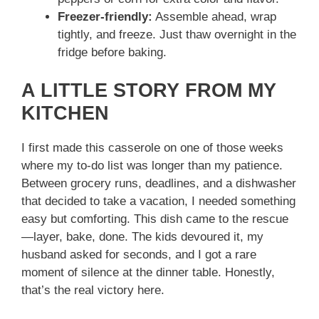
Freezer-friendly:
Assemble ahead, wrap
tightly, and freeze. Just thaw overnight in the
fridge before baking.
A LITTLE STORY FROM MY
KITCHEN
I first made this casserole on one of those weeks
where my to-do list was longer than my patience.
Between grocery runs, deadlines, and a dishwasher
that decided to take a vacation, I needed something
easy but comforting. This dish came to the rescue
—layer, bake, done. The kids devoured it, my
husband asked for seconds, and I got a rare
moment of silence at the dinner table. Honestly,
that’s the real victory here.