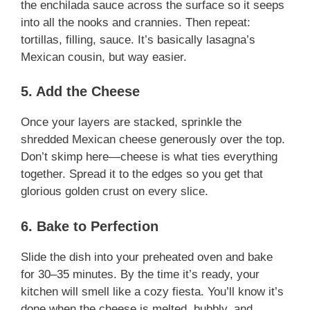
the enchilada sauce across the surface so it seeps
into all the nooks and crannies. Then repeat:
tortillas, filling, sauce. It’s basically lasagna’s
Mexican cousin, but way easier.
5. Add the Cheese
Once your layers are stacked, sprinkle the
shredded Mexican cheese generously over the top.
Don’t skimp here—cheese is what ties everything
together. Spread it to the edges so you get that
glorious golden crust on every slice.
6. Bake to Perfection
Slide the dish into your preheated oven and bake
for 30–35 minutes. By the time it’s ready, your
kitchen will smell like a cozy fiesta. You’ll know it’s
done when the cheese is melted, bubbly, and