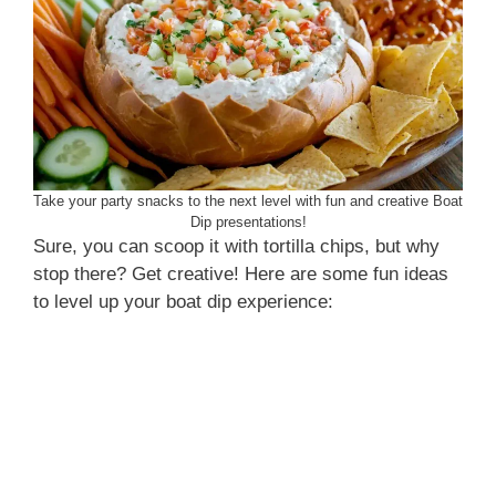
Take your party snacks to the next level with fun and creative Boat
Dip presentations!
Sure, you can scoop it with tortilla chips, but why
stop there? Get creative! Here are some fun ideas
to level up your boat dip experience: