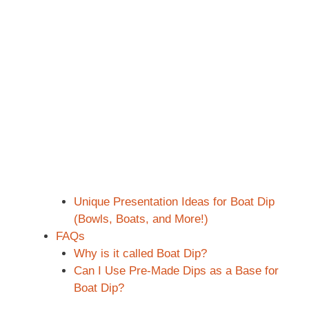
Unique Presentation Ideas for Boat Dip
(Bowls, Boats, and More!)
FAQs
Why is it called Boat Dip?
Can I Use Pre-Made Dips as a Base for
Boat Dip?