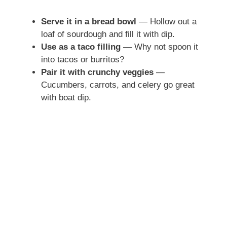
Serve it in a bread bowl
— Hollow out a
loaf of sourdough and fill it with dip.
Use as a taco filling
— Why not spoon it
into tacos or burritos?
Pair it with crunchy veggies
—
Cucumbers, carrots, and celery go great
with boat dip.