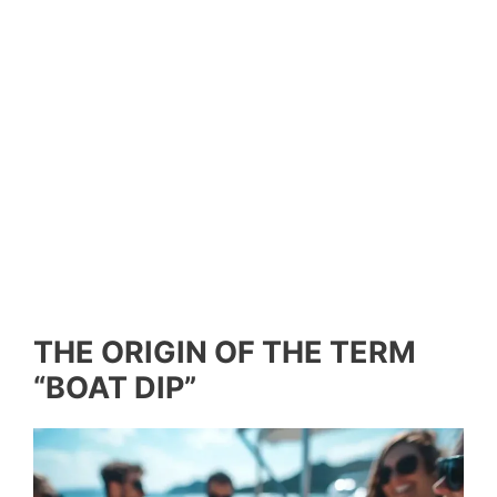
THE ORIGIN OF THE TERM
“BOAT DIP”