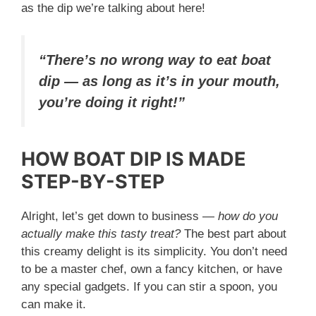
as the dip we’re talking about here!
“There’s no wrong way to eat boat
dip — as long as it’s in your mouth,
you’re doing it right!”
HOW BOAT DIP IS MADE
STEP-BY-STEP
Alright, let’s get down to business —
how do you
actually make this tasty treat?
The best part about
this creamy delight is its simplicity. You don’t need
to be a master chef, own a fancy kitchen, or have
any special gadgets. If you can stir a spoon, you
can make it.