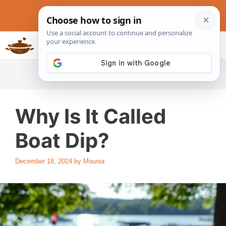
Skip
to
content
Slow Cookers Recipes
MENU
Why Is It Called
Boat Dip?
December 18, 2024
by
Mounia