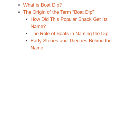
What is Boat Dip?
The Origin of the Term “Boat Dip”
How Did This Popular Snack Get Its
Name?
The Role of Boats in Naming the Dip
Early Stories and Theories Behind the
Name