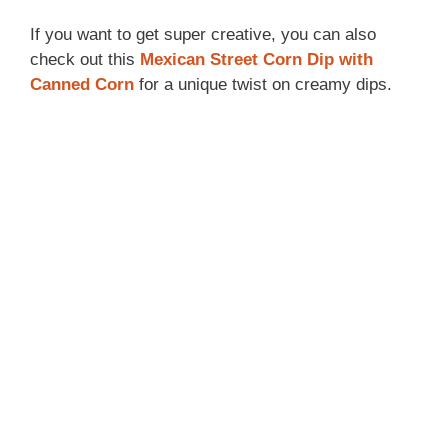
If you want to get super creative, you can also
check out this
Mexican Street Corn Dip with
Canned Corn
for a unique twist on creamy dips.