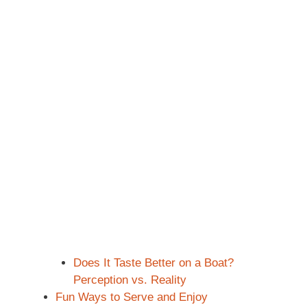
Does It Taste Better on a Boat?
Perception vs. Reality
Fun Ways to Serve and Enjoy