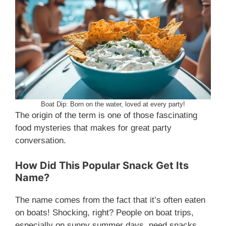
Boat Dip: Born on the water, loved at every party!
The origin of the term is one of those fascinating
food mysteries that makes for great party
conversation.
How Did This Popular Snack Get Its
Name?
The name comes from the fact that it’s often eaten
on boats! Shocking, right? People on boat trips,
especially on sunny summer days, need snacks