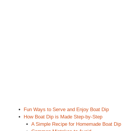
Fun Ways to Serve and Enjoy Boat Dip
How Boat Dip is Made Step-by-Step
A Simple Recipe for Homemade Boat Dip