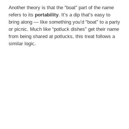
Another theory is that the “boat” part of the name
refers to its
portability
. It’s a dip that’s easy to
bring along — like something you’d “boat” to a party
or picnic. Much like “potluck dishes” get their name
from being shared at potlucks, this treat follows a
similar logic.