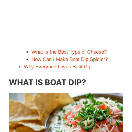
What is the Best Type of Cheese?
How Can I Make Boat Dip Spicier?
Why Everyone Loves Boat Dip
WHAT IS BOAT DIP?