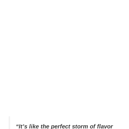
“It’s like the perfect storm of flavor