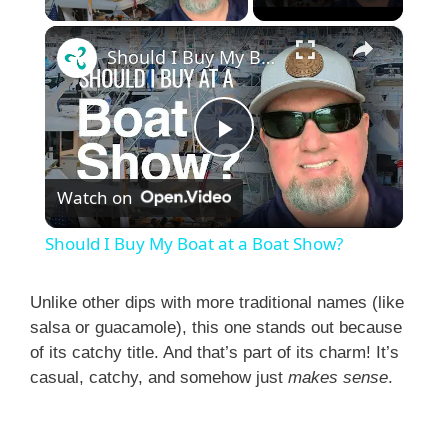
×
Should I Buy My Boat at a Boat Show?
P
Watch on
l
Should I Buy My Boat at a Boat Show?
a
Unlike other dips with more traditional names (like
salsa or guacamole), this one stands out because
y
of its catchy title. And that’s part of its charm! It’s
casual, catchy, and somehow just
makes sense
.
V