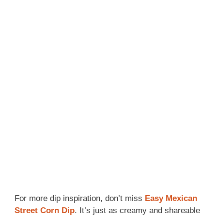
For more dip inspiration, don’t miss
Easy Mexican
Street Corn Dip
. It’s just as creamy and shareable