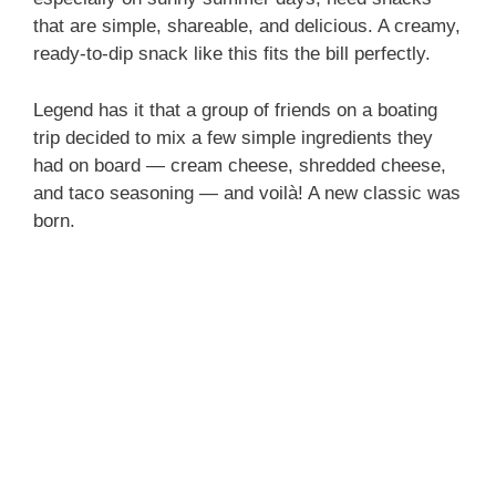
that are simple, shareable, and delicious. A creamy,
ready-to-dip snack like this fits the bill perfectly.
Legend has it that a group of friends on a boating
trip decided to mix a few simple ingredients they
had on board — cream cheese, shredded cheese,
and taco seasoning — and voilà! A new classic was
born.