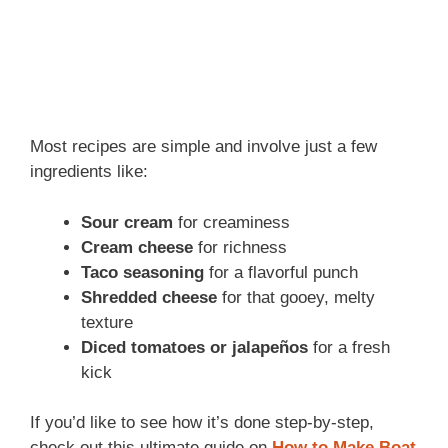
Most recipes are simple and involve just a few
ingredients like:
Sour cream
for creaminess
Cream cheese
for richness
Taco seasoning
for a flavorful punch
Shredded cheese
for that gooey, melty
texture
Diced tomatoes or jalapeños
for a fresh
kick
If you’d like to see how it’s done step-by-step,
check out this ultimate guide on
How to Make Boat