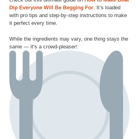
Dip Everyone Will Be Begging For
. It’s loaded
with pro tips and step-by-step instructions to make
it perfect every time.
While the ingredients may vary, one thing stays the
same — it’s a crowd-pleaser!