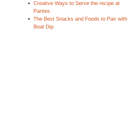
Creative Ways to Serve the recipe at
Parties
The Best Snacks and Foods to Pair with
Boat Dip