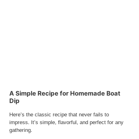
A Simple Recipe for Homemade Boat
Dip
Here’s the classic recipe that never fails to
impress. It’s simple, flavorful, and perfect for any
gathering.