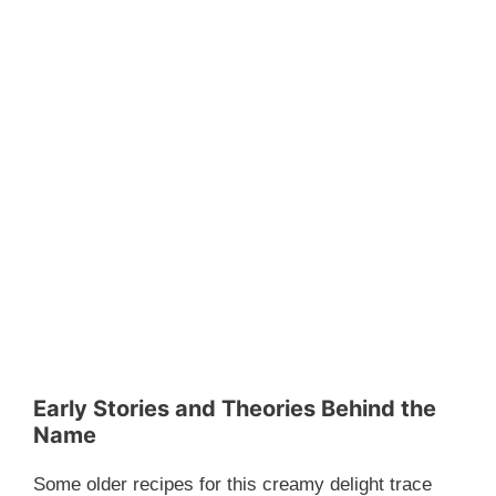
Early Stories and Theories Behind the
Name
Some older recipes for this creamy delight trace