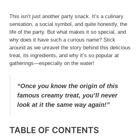
This isn’t just another party snack. It’s a culinary
sensation, a social symbol, and quite honestly, the
life of the party. But what makes it so special, and
why does it have such a curious name? Stick
around as we unravel the story behind this delicious
treat, its ingredients, and why it’s so popular at
gatherings—especially on the water!
“Once you know the origin of this
famous creamy treat, you’ll never
look at it the same way again!”
TABLE OF CONTENTS