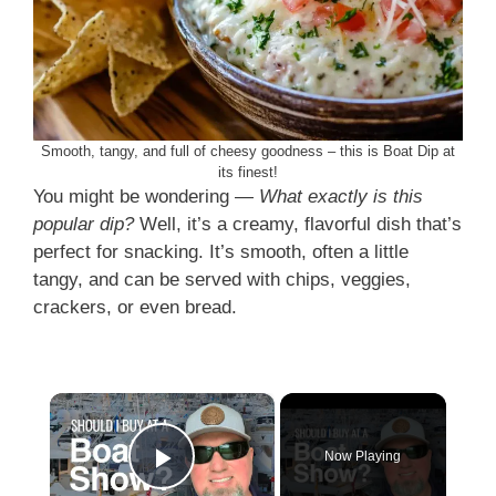
Smooth, tangy, and full of cheesy goodness – this is Boat Dip at
its finest!
You might be wondering —
What exactly is this
popular dip?
Well, it’s a creamy, flavorful dish that’s
perfect for snacking. It’s smooth, often a little
tangy, and can be served with chips, veggies,
crackers, or even bread.
×
Now Playing
Play Video