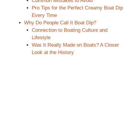
Common Mistakes to Avoid
Pro Tips for the Perfect Creamy Boat Dip
Every Time
Why Do People Call It Boat Dip?
Connection to Boating Culture and
Lifestyle
Was It Really Made on Boats? A Closer
Look at the History