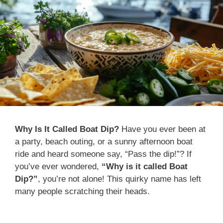
Why Is It Called Boat Dip?
Have you ever been at
a party, beach outing, or a sunny afternoon boat
ride and heard someone say, “Pass the dip!”? If
you’ve ever wondered,
“Why is it called Boat
Dip?”
, you’re not alone! This quirky name has left
many people scratching their heads.