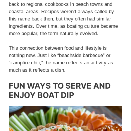
back to regional cookbooks in beach towns and
coastal areas. Recipes weren’t always called by
this name back then, but they often had similar
ingredients. Over time, as boating culture became
more popular, the term naturally evolved.
This connection between food and lifestyle is
nothing new. Just like “beachside barbecue” or
“campfire chili,” the name reflects an activity as
much as it reflects a dish.
FUN WAYS TO SERVE AND
ENJOY BOAT DIP