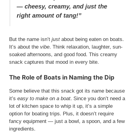
— cheesy, creamy, and just the
right amount of tang!”
But the name isn’t
just
about being eaten on boats.
It’s about the
vibe
. Think relaxation, laughter, sun-
soaked afternoons, and good food. This creamy
snack captures that mood in every bite.
The Role of Boats in Naming the Dip
Some believe that this snack got its name because
it’s
easy to make on a boat
. Since you don’t need a
lot of kitchen space to whip it up, it’s a simple
option for boating trips. Plus, it doesn’t require
fancy equipment — just a bowl, a spoon, and a few
ingredients.