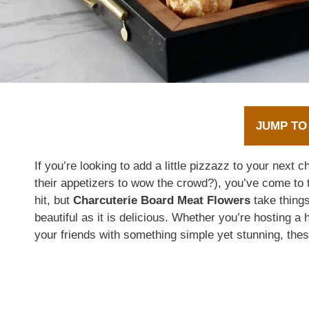
JUMP TO
If you’re looking to add a little pizzazz to your next 
their appetizers to wow the crowd?), you’ve come to t
hit, but
Charcuterie Board Meat Flowers
take thing
beautiful as it is delicious. Whether you’re hosting a 
your friends with something simple yet stunning, thes