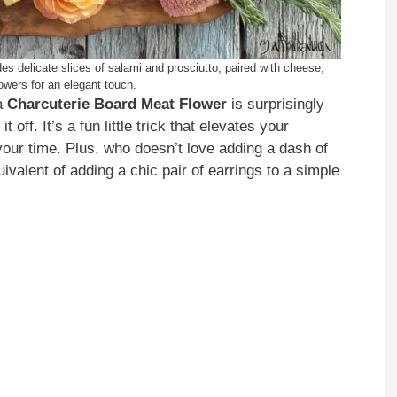
s delicate slices of salami and prosciutto, paired with cheese,
lowers for an elegant touch.
 a
Charcuterie Board Meat Flower
is surprisingly
 off. It’s a fun little trick that elevates your
your time. Plus, who doesn’t love adding a dash of
uivalent of adding a chic pair of earrings to a simple