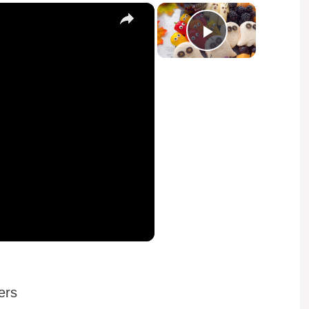
×
×
Play Video
ers