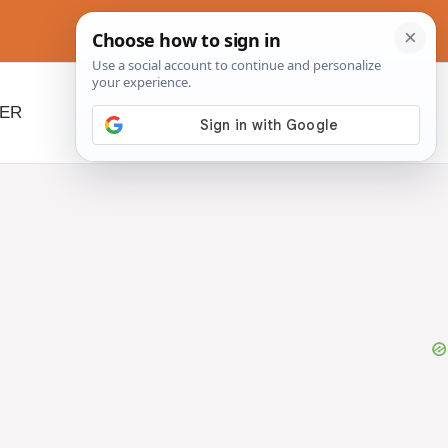
NER
BEYOND SLOW COOKERS