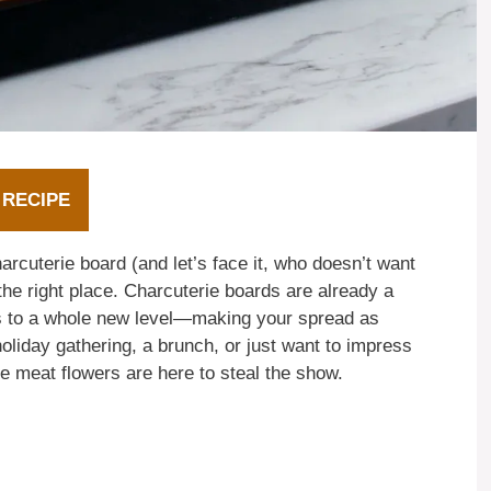
 RECIPE
charcuterie board (and let’s face it, who doesn’t want
he right place. Charcuterie boards are already a
s to a whole new level—making your spread as
holiday gathering, a brunch, or just want to impress
e meat flowers are here to steal the show.