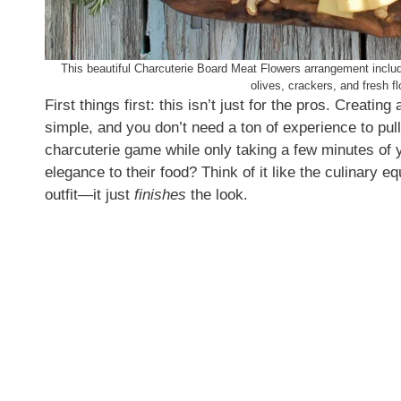
This beautiful Charcuterie Board Meat Flowers arrangement include
olives, crackers, and fresh f
First things first: this isn’t just for the pros. Creating
simple, and you don’t need a ton of experience to pull it
charcuterie game while only taking a few minutes of 
elegance to their food? Think of it like the culinary eq
outfit—it just
finishes
the look.