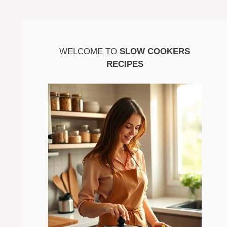
WELCOME TO
SLOW COOKERS
RECIPES