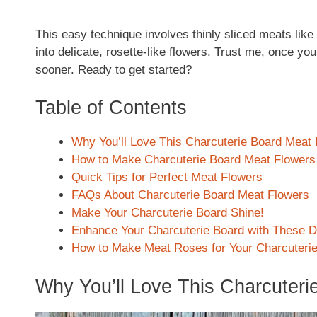
This easy technique involves thinly sliced meats like 
into delicate, rosette-like flowers. Trust me, once you
sooner. Ready to get started?
Table of Contents
Why You’ll Love This Charcuterie Board Meat
How to Make Charcuterie Board Meat Flowers
Quick Tips for Perfect Meat Flowers
FAQs About Charcuterie Board Meat Flowers
Make Your Charcuterie Board Shine!
Enhance Your Charcuterie Board with These De
How to Make Meat Roses for Your Charcuteri
Why You’ll Love This Charcuteri