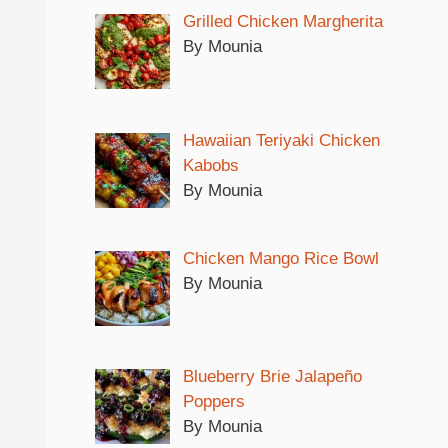
Grilled Chicken Margherita
By Mounia
Hawaiian Teriyaki Chicken
Kabobs
By Mounia
Chicken Mango Rice Bowl
By Mounia
Blueberry Brie Jalapeño
Poppers
By Mounia