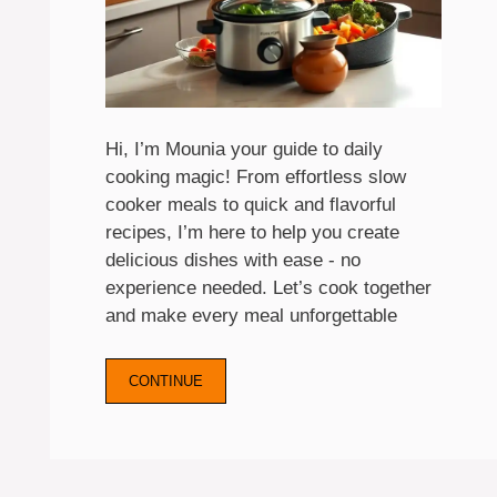
Hi, I’m Mounia your guide to daily
cooking magic! From effortless slow
cooker meals to quick and flavorful
recipes, I’m here to help you create
delicious dishes with ease - no
experience needed. Let’s cook together
and make every meal unforgettable
CONTINUE