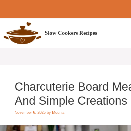
Skip
to
content
Slow Cookers Recipes
Charcuterie Board Mea
And Simple Creations
November 6, 2025
by
Mounia