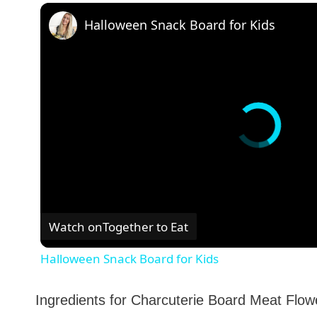
Halloween Snack Board for Kids
Watch on
Together to Eat
Halloween Snack Board for Kids
Ingredients for Charcuterie Board Meat Flow