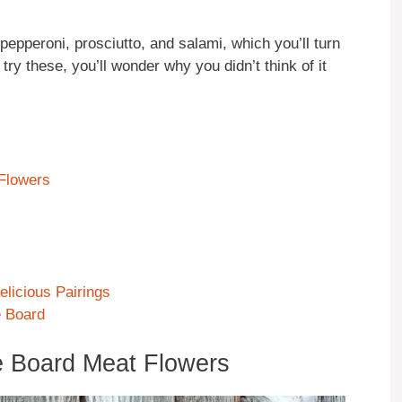
pepperoni, prosciutto, and salami, which you’ll turn
 try these, you’ll wonder why you didn’t think of it
 Flowers
licious Pairings
e Board
e Board Meat Flowers