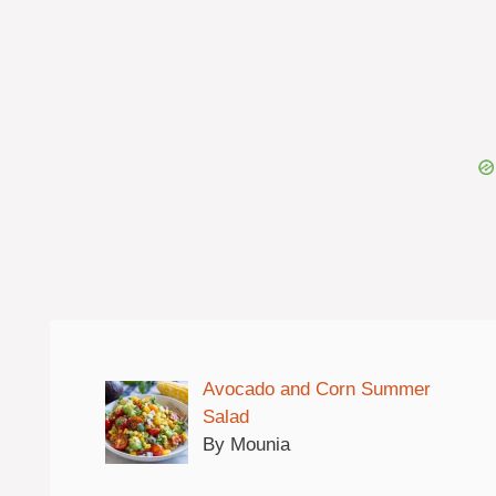
Avocado and Corn Summer
Salad
By Mounia