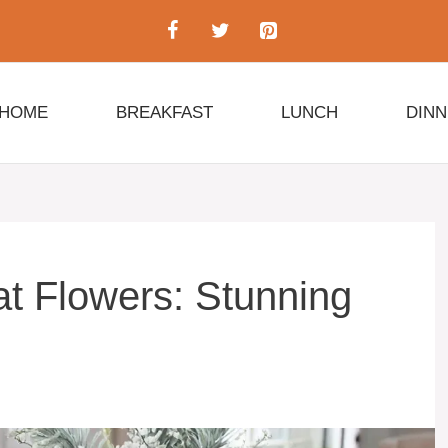
HOME
BREAKFAST
LUNCH
DIN
t Flowers: Stunning