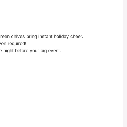
een chives bring instant holiday cheer.
ven required!
e night before your big event.