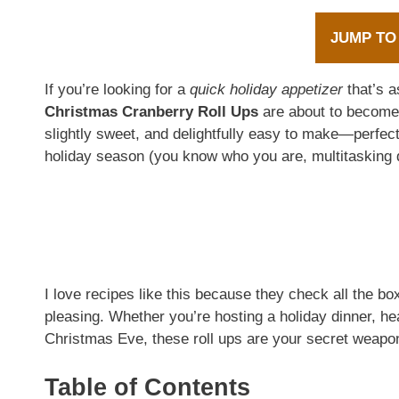
JUMP TO
If you’re looking for a
quick holiday appetizer
that’s a
Christmas Cranberry Roll Ups
are about to become 
slightly sweet, and delightfully easy to make—perfect
holiday season (you know who you are, multitasking 
I love recipes like this because they check all the bo
pleasing. Whether you’re hosting a holiday dinner, h
Christmas Eve, these roll ups are your secret weapon 
Table of Contents