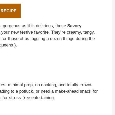
 RECIPE
s gorgeous as it is delicious, these
Savory
your new festive favorite. They’re creamy, tangy,
 for those of us juggling a dozen things during the
queens ).
xes: minimal prep, no cooking, and totally crowd-
eading to a potluck, or need a make-ahead snack for
for stress-free entertaining.