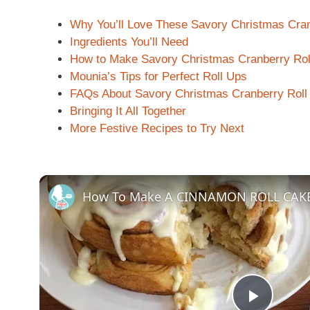
Why You’ll Love These Savory Christmas Cran
Ingredients You’ll Need
How to Make Savory Christmas Cranberry Rol
Mounia’s Tips for Perfect Roll Ups
FAQs About Savory Christmas Cranberry Roll
Bringing It All Together
More Festive Recipes to Try Next
How To Make A CINNAMON ROLL CAK