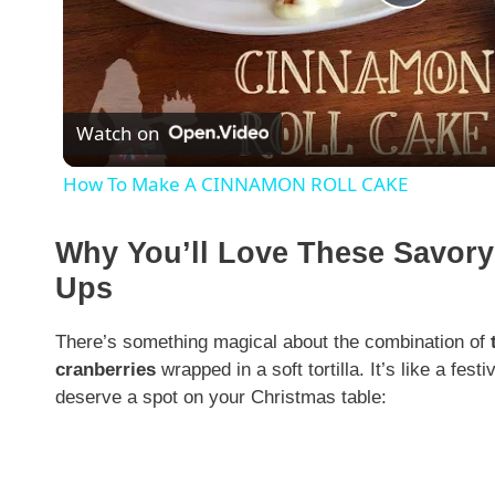
P
l
Watch on
a
How To Make A CINNAMON ROLL CAKE
y
Why You’ll Love These Savory
V
Ups
i
There’s something magical about the combination of
cranberries
wrapped in a soft tortilla. It’s like a fes
deserve a spot on your Christmas table:
d
e