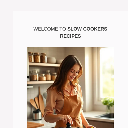
WELCOME TO
SLOW COOKERS
RECIPES