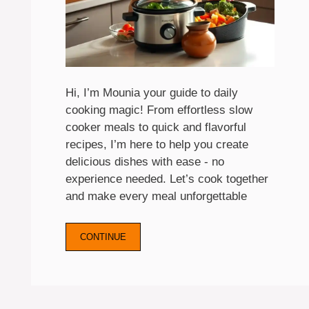
Hi, I’m Mounia your guide to daily
cooking magic! From effortless slow
cooker meals to quick and flavorful
recipes, I’m here to help you create
delicious dishes with ease - no
experience needed. Let’s cook together
and make every meal unforgettable
CONTINUE