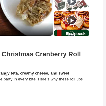
 Christmas Cranberry Roll
tangy feta, creamy cheese, and sweet
tive party in every bite! Here’s why these roll ups