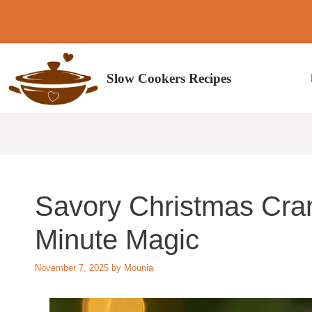
Skip
to
content
Slow Cookers Recipes
Savory Christmas Cran
Minute Magic
November 7, 2025
by
Mounia