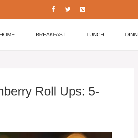
HOME
BREAKFAST
LUNCH
DIN
berry Roll Ups: 5-