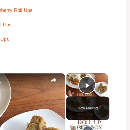
berry Roll Ups
l Ups
 Ups
×
×
E
Play Video
Now Playing