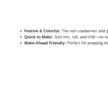
Festive & Colorful:
The red cranberries and gr
Quick to Make:
Just mix, roll, and chill—no o
Make-Ahead Friendly:
Perfect for prepping th