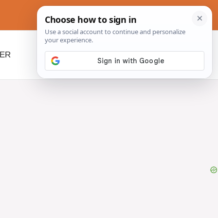
NER
BEYOND SLOW COOKERS