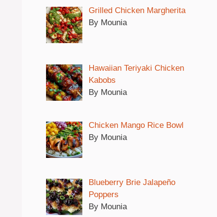
Grilled Chicken Margherita
By Mounia
Hawaiian Teriyaki Chicken
Kabobs
By Mounia
Chicken Mango Rice Bowl
By Mounia
Blueberry Brie Jalapeño
Poppers
By Mounia