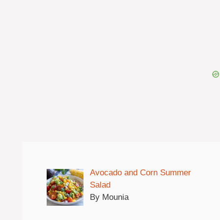
Avocado and Corn Summer
Salad
By Mounia