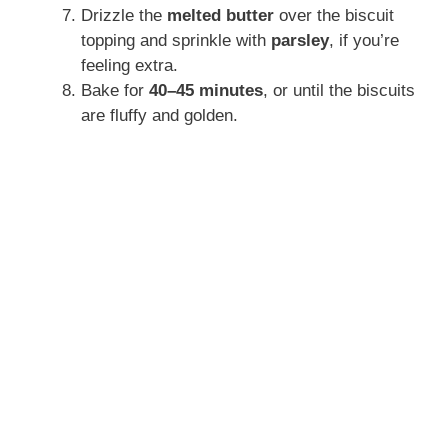
Drizzle the
melted butter
over the biscuit
topping and sprinkle with
parsley
, if you’re
feeling extra.
Bake for
40–45 minutes
, or until the biscuits
are fluffy and golden.