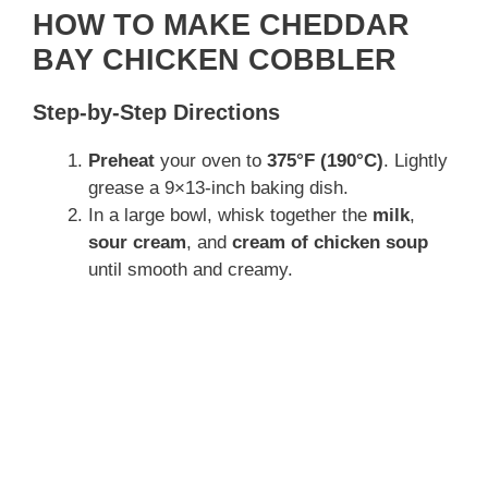
HOW TO MAKE CHEDDAR
BAY CHICKEN COBBLER
Step-by-Step Directions
Preheat
your oven to
375°F (190°C)
. Lightly
grease a 9×13-inch baking dish.
In a large bowl, whisk together the
milk
,
sour cream
, and
cream of chicken soup
until smooth and creamy.