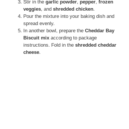
Stir in the
garlic powder
,
pepper
,
frozen
veggies
, and
shredded chicken
.
Pour the mixture into your baking dish and
spread evenly.
In another bowl, prepare the
Cheddar Bay
Biscuit mix
according to package
instructions. Fold in the
shredded cheddar
cheese
.