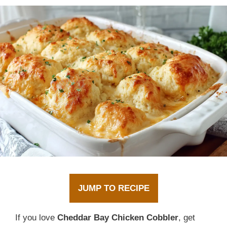
JUMP TO RECIPE
If you love
Cheddar Bay Chicken Cobbler
, get