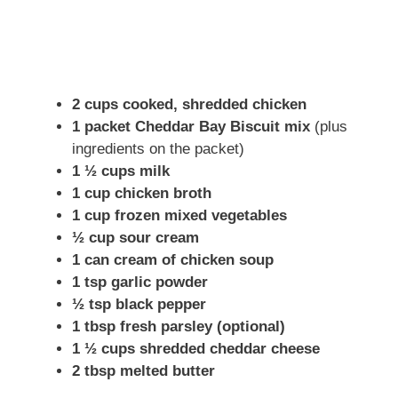
2 cups cooked, shredded chicken
1 packet Cheddar Bay Biscuit mix
(plus
ingredients on the packet)
1 ½ cups milk
1 cup chicken broth
1 cup frozen mixed vegetables
½ cup sour cream
1 can cream of chicken soup
1 tsp garlic powder
½ tsp black pepper
1 tbsp fresh parsley (optional)
1 ½ cups shredded cheddar cheese
2 tbsp melted butter