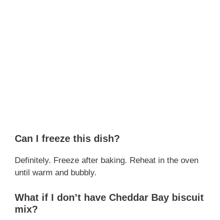
Can I freeze this dish?
Definitely. Freeze after baking. Reheat in the oven
until warm and bubbly.
What if I don’t have Cheddar Bay biscuit
mix?