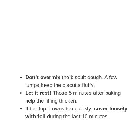
Don’t overmix
the biscuit dough. A few
lumps keep the biscuits fluffy.
Let it rest!
Those 5 minutes after baking
help the filling thicken.
If the top browns too quickly,
cover loosely
with foil
during the last 10 minutes.