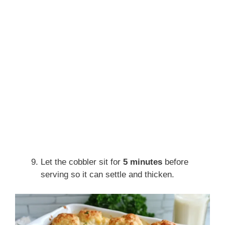
Let the cobbler sit for
5 minutes
before
serving so it can settle and thicken.