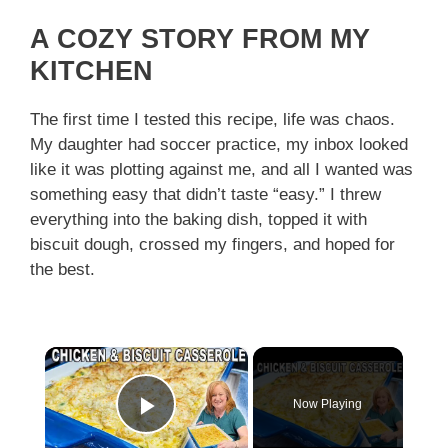
A COZY STORY FROM MY
KITCHEN
The first time I tested this recipe, life was chaos.
My daughter had soccer practice, my inbox looked
like it was plotting against me, and all I wanted was
something easy that didn’t taste “easy.” I threw
everything into the baking dish, topped it with
biscuit dough, crossed my fingers, and hoped for
the best.
×
Now Playing
Play Video