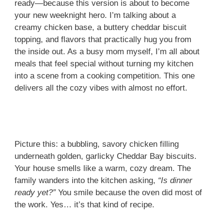
ready—because this version is about to become
your new weeknight hero. I’m talking about a
creamy chicken base, a buttery cheddar biscuit
topping, and flavors that practically hug you from
the inside out. As a busy mom myself, I’m all about
meals that feel special without turning my kitchen
into a scene from a cooking competition. This one
delivers all the cozy vibes with almost no effort.
Picture this: a bubbling, savory chicken filling
underneath golden, garlicky Cheddar Bay biscuits.
Your house smells like a warm, cozy dream. The
family wanders into the kitchen asking,
“Is dinner
ready yet?”
You smile because the oven did most of
the work. Yes… it’s that kind of recipe.