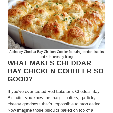
A cheesy Cheddar Bay Chicken Cobbler featuring tender biscuits
and rich, creamy filling.
WHAT MAKES CHEDDAR
BAY CHICKEN COBBLER SO
GOOD?
If you’ve ever tasted Red Lobster’s Cheddar Bay
Biscuits, you know the magic: buttery, garlicky,
cheesy goodness that’s impossible to stop eating.
Now imagine those biscuits baked on top of a