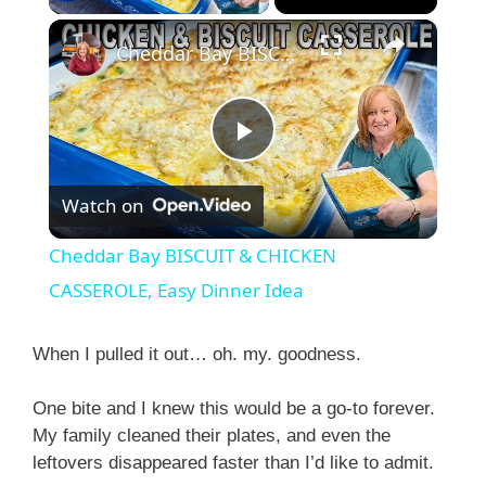
×
Cheddar Bay BISCUIT & CHICKEN CASSEROLE, Easy Dinner Idea
P
Watch on
l
Cheddar Bay BISCUIT & CHICKEN
a
CASSEROLE, Easy Dinner Idea
y
When I pulled it out… oh. my. goodness.
One bite and I knew this would be a go-to forever.
V
My family cleaned their plates, and even the
leftovers disappeared faster than I’d like to admit.