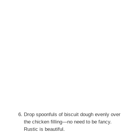
Drop spoonfuls of biscuit dough evenly over
the chicken filling—no need to be fancy.
Rustic is beautiful.