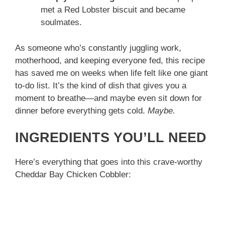
met a Red Lobster biscuit and became
soulmates.
As someone who’s constantly juggling work,
motherhood, and keeping everyone fed, this recipe
has saved me on weeks when life felt like one giant
to-do list. It’s the kind of dish that gives you a
moment to breathe—and maybe even sit down for
dinner before everything gets cold.
Maybe.
INGREDIENTS YOU’LL NEED
Here’s everything that goes into this crave-worthy
Cheddar Bay Chicken Cobbler: