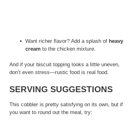
Want richer flavor? Add a splash of
heavy
cream
to the chicken mixture.
And if your biscuit topping looks a little uneven,
don’t even stress—rustic food is real food.
SERVING SUGGESTIONS
This cobbler is pretty satisfying on its own, but if
you want to round out the meal, try: