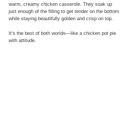
warm, creamy chicken casserole. They soak up
just enough of the filling to get tender on the bottom
while staying beautifully golden and crisp on top.
It’s the best of both worlds—like a chicken pot pie
with attitude.