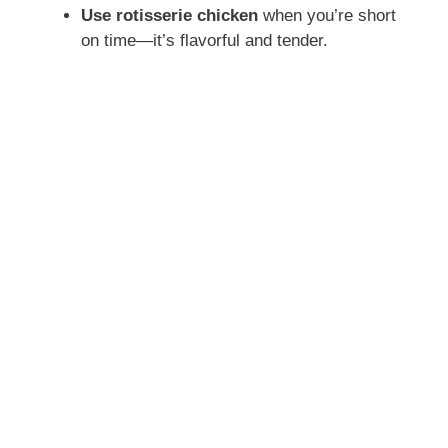
Use rotisserie chicken
when you’re short
on time—it’s flavorful and tender.