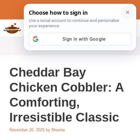
Skip
to
content
Slow Cookers Recipes
MENU
Cheddar Bay
Chicken Cobbler: A
Comforting,
Irresistible Classic
November 26, 2025
by
Mounia