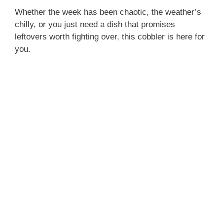
Whether the week has been chaotic, the weather’s
chilly, or you just need a dish that promises
leftovers worth fighting over, this cobbler is here for
you.